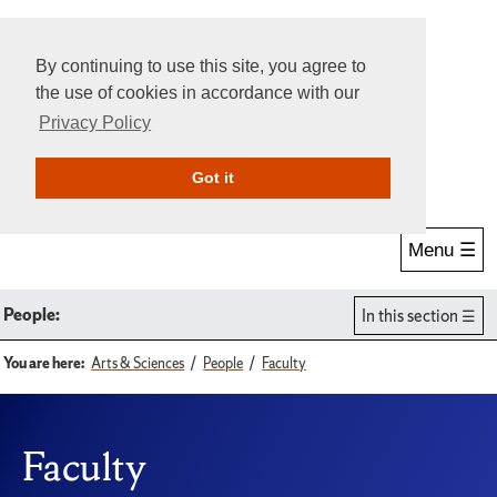
By continuing to use this site, you agree to
the use of cookies in accordance with our
Privacy Policy
Give Online
Search
Got it
Menu ☰
People:
In this section
You are here:
Arts & Sciences
People
Faculty
Faculty