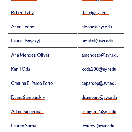
Robert Lally
rlally@syr.edu
Anne Leone
aleone@syr.edu
Laura Lisnyczyj
ladistef@syr.edu
Ana Mendez-Oliver
amendezo@syr.edu
Kenji Oda
koda100@syr.edu
Cristina E. Pardo Porto
cepardop@syr.edu
Denis Samburskiy
dsamburs@syr.edu
Adam Singerman
asingerm@syr.edu
Lauren Surovi
lesurovi@syr.edu