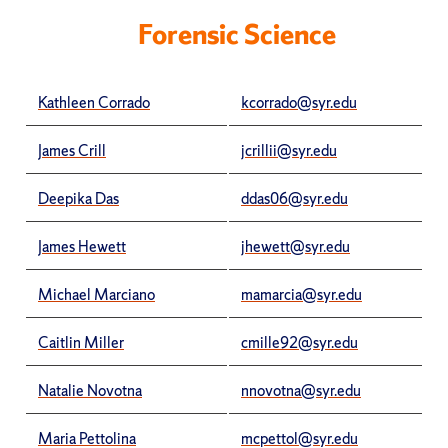
Forensic Science
Kathleen Corrado
kcorrado@syr.edu
James Crill
jcrillii@syr.edu
Deepika Das
ddas06@syr.edu
James Hewett
jhewett@syr.edu
Michael Marciano
mamarcia@syr.edu
Caitlin Miller
cmille92@syr.edu
Natalie Novotna
nnovotna@syr.edu
Maria Pettolina
mcpettol@syr.edu