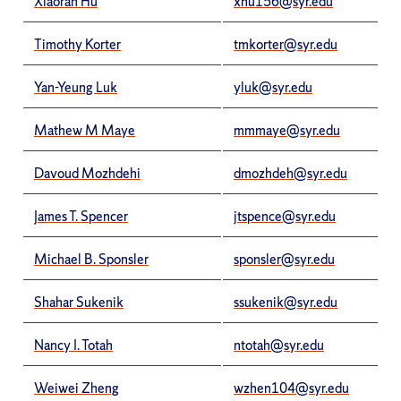
Xiaoran Hu
xhu156@syr.edu
Timothy Korter
tmkorter@syr.edu
Yan-Yeung Luk
yluk@syr.edu
Mathew M Maye
mmmaye@syr.edu
Davoud Mozhdehi
dmozhdeh@syr.edu
James T. Spencer
jtspence@syr.edu
Michael B. Sponsler
sponsler@syr.edu
Shahar Sukenik
ssukenik@syr.edu
Nancy I. Totah
ntotah@syr.edu
Weiwei Zheng
wzhen104@syr.edu