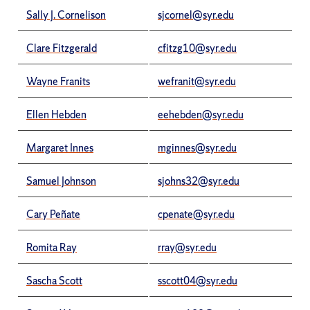
Sally J. Cornelison
sjcornel@syr.edu
Clare Fitzgerald
cfitzg10@syr.edu
Wayne Franits
wefranit@syr.edu
Ellen Hebden
eehebden@syr.edu
Margaret Innes
mginnes@syr.edu
Samuel Johnson
sjohns32@syr.edu
Cary Peñate
cpenate@syr.edu
Romita Ray
rray@syr.edu
Sascha Scott
sscott04@syr.edu