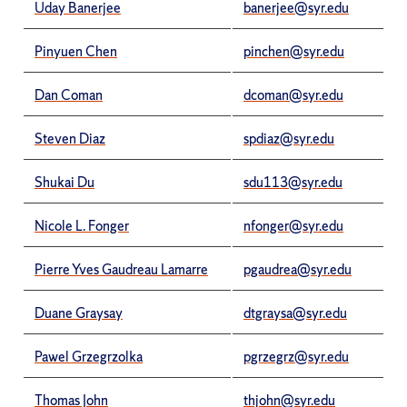
Uday Banerjee
banerjee@syr.edu
Pinyuen Chen
pinchen@syr.edu
Dan Coman
dcoman@syr.edu
Steven Diaz
spdiaz@syr.edu
Shukai Du
sdu113@syr.edu
Nicole L. Fonger
nfonger@syr.edu
Pierre Yves Gaudreau Lamarre
pgaudrea@syr.edu
Duane Graysay
dtgraysa@syr.edu
Pawel Grzegrzolka
pgrzegrz@syr.edu
Thomas John
thjohn@syr.edu