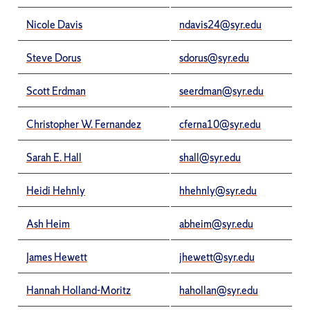
Nicole Davis
ndavis24@syr.edu
Steve Dorus
sdorus@syr.edu
Scott Erdman
seerdman@syr.edu
Christopher W. Fernandez
cferna10@syr.edu
Sarah E. Hall
shall@syr.edu
Heidi Hehnly
hhehnly@syr.edu
Ash Heim
abheim@syr.edu
James Hewett
jhewett@syr.edu
Hannah Holland-Moritz
hahollan@syr.edu