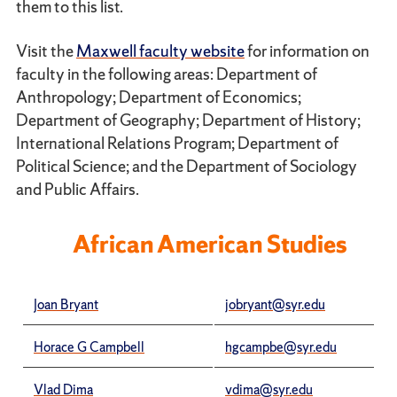
them to this list.
Visit the
Maxwell faculty website
for information on
faculty in the following areas: Department of
Anthropology; Department of Economics;
Department of Geography; Department of History;
International Relations Program; Department of
Political Science; and the Department of Sociology
and Public Affairs.
African American Studies
Joan Bryant
jobryant@syr.edu
Horace G Campbell
hgcampbe@syr.edu
Vlad Dima
vdima@syr.edu