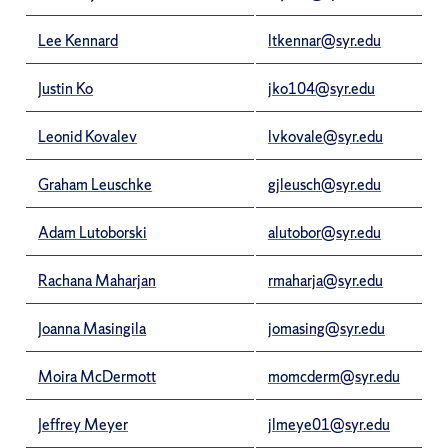
Lee Kennard
ltkennar@syr.edu
Justin Ko
jko104@syr.edu
Leonid Kovalev
lvkovale@syr.edu
Graham Leuschke
gjleusch@syr.edu
Adam Lutoborski
alutobor@syr.edu
Rachana Maharjan
rmaharja@syr.edu
Joanna Masingila
jomasing@syr.edu
Moira McDermott
momcderm@syr.edu
Jeffrey Meyer
jlmeye01@syr.edu