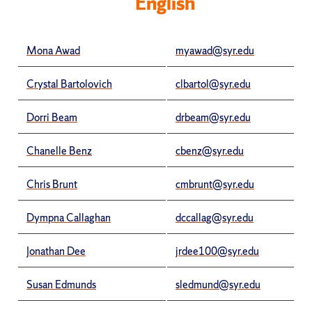
English
Mona Awad
myawad@syr.edu
Crystal Bartolovich
clbartol@syr.edu
Dorri Beam
drbeam@syr.edu
Chanelle Benz
cbenz@syr.edu
Chris Brunt
cmbrunt@syr.edu
Dympna Callaghan
dccallag@syr.edu
Jonathan Dee
jrdee100@syr.edu
Susan Edmunds
sledmund@syr.edu