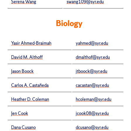
Serena Wang
swang109@syr.edu
Biology
Yasir Ahmed-Braimah
yahmed@syr.edu
David M. Althoff
dmalthof@syr.edu
Jason Boock
jtboock@syr.edu
Carlos A. Castañeda
cacastan@syr.edu
Heather D. Coleman
hcoleman@syr.edu
Jen Cook
jcook08@syr.edu
Dana Cusano
dcusano@syr.edu