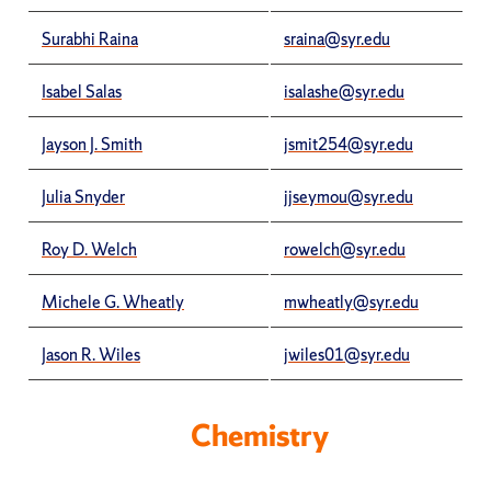
Surabhi Raina
sraina@syr.edu
Isabel Salas
isalashe@syr.edu
Jayson J. Smith
jsmit254@syr.edu
Julia Snyder
jjseymou@syr.edu
Roy D. Welch
rowelch@syr.edu
Michele G. Wheatly
mwheatly@syr.edu
Jason R. Wiles
jwiles01@syr.edu
Chemistry