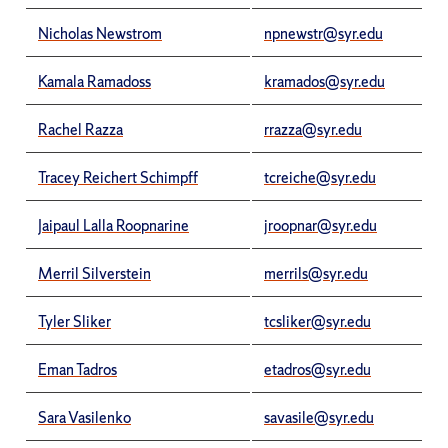
Nicholas Newstrom
npnewstr@syr.edu
Kamala Ramadoss
kramados@syr.edu
Rachel Razza
rrazza@syr.edu
Tracey Reichert Schimpff
tcreiche@syr.edu
Jaipaul Lalla Roopnarine
jroopnar@syr.edu
Merril Silverstein
merrils@syr.edu
Tyler Sliker
tcsliker@syr.edu
Eman Tadros
etadros@syr.edu
Sara Vasilenko
savasile@syr.edu