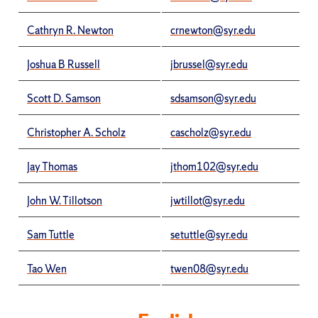
Cathryn R. Newton
crnewton@syr.edu
Joshua B Russell
jbrussel@syr.edu
Scott D. Samson
sdsamson@syr.edu
Christopher A. Scholz
cascholz@syr.edu
Jay Thomas
jthom102@syr.edu
John W. Tillotson
jwtillot@syr.edu
Sam Tuttle
setuttle@syr.edu
Tao Wen
twen08@syr.edu