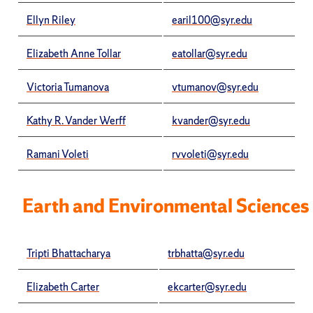
Ellyn Riley
earil100@syr.edu
Elizabeth Anne Tollar
eatollar@syr.edu
Victoria Tumanova
vtumanov@syr.edu
Kathy R. Vander Werff
kvander@syr.edu
Ramani Voleti
rvvoleti@syr.edu
Earth and Environmental Sciences
Tripti Bhattacharya
trbhatta@syr.edu
Elizabeth Carter
ekcarter@syr.edu