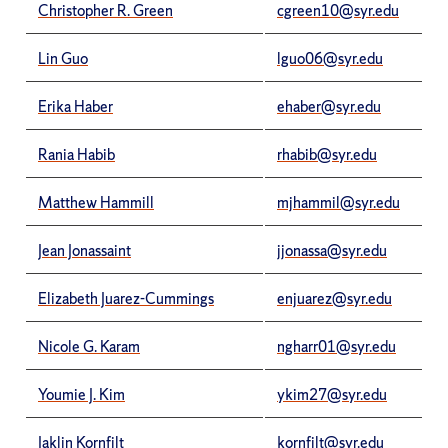
Christopher R. Green
cgreen10@syr.edu
Lin Guo
lguo06@syr.edu
Erika Haber
ehaber@syr.edu
Rania Habib
rhabib@syr.edu
Matthew Hammill
mjhammil@syr.edu
Jean Jonassaint
jjonassa@syr.edu
Elizabeth Juarez-Cummings
enjuarez@syr.edu
Nicole G. Karam
ngharr01@syr.edu
Youmie J. Kim
ykim27@syr.edu
Jaklin Kornfilt
kornfilt@syr.edu