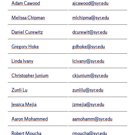
Adam Cawood
ajcawood@syr.edu
Melissa Chipman
mlchipma@syr.edu
Daniel Curewitz
dcurewit@syr.edu
Gregory Hoke
gdhoke@syr.edu
Linda Ivany
lcivany@syr.edu
Christopher Junium
ckjunium@syr.edu
Zunli Lu
zunlilu@syr.edu
Jessica Mejia
jzmejia@syr.edu
Aaron Mohammed
aamohamm@syr.edu
Robert Moucha
rmoucha@syr.edu