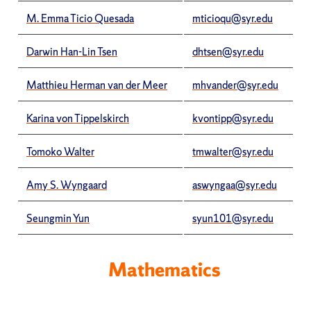
M. Emma Ticio Quesada
mticioqu@syr.edu
Darwin Han-Lin Tsen
dhtsen@syr.edu
Matthieu Herman van der Meer
mhvander@syr.edu
Karina von Tippelskirch
kvontipp@syr.edu
Tomoko Walter
tmwalter@syr.edu
Amy S. Wyngaard
aswyngaa@syr.edu
Seungmin Yun
syun101@syr.edu
Mathematics