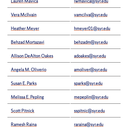
Lauren Mavica
lwmavica@syr.edu
Vera McIlvain
vamcilva@syr.edu
Heather Meyer
hmeyer01@syr.edu
Behzad Mortazavi
behzadm@syr.edu
Allison DeAlton Oakes
adoakes@syr.edu
Angela M. Oliverio
amoliver@syr.edu
Susan E. Parks
sparks@syr.edu
Melissa E. Pepling
mepeplin@syr.edu
Scott Pitnick
sspitnic@syr.edu
Ramesh Raina
raraina@syr.edu