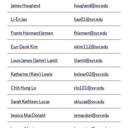
James Hougland
hougland@syr.edu
Li-En Jao
ljao01@syr.edu
Frants Havmand Jensen
fhjensen@syr.edu
Eun-Deok Kim
ekim112@syr.edu
Louis James (Jamie) Lamit
ljlamit@syr.edu
Katharine (Kate) Lewis
kelewi02@syr.edu
Chih Hung Lo
clo101@syr.edu
Sarah Kathleen Lucas
sklucas@syr.edu
Jessica MacDonald
jemacdon@syr.edu