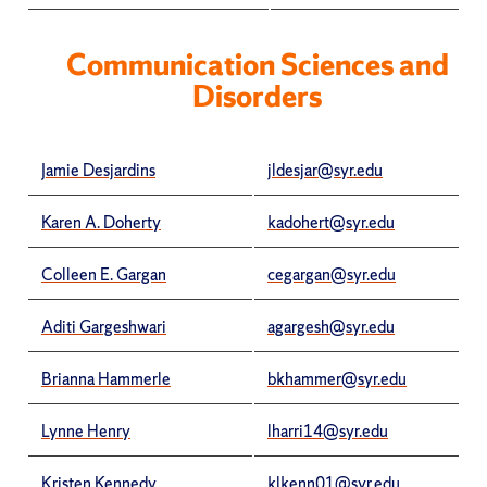
Communication Sciences and
Disorders
Jamie Desjardins
jldesjar@syr.edu
Karen A. Doherty
kadohert@syr.edu
Colleen E. Gargan
cegargan@syr.edu
Aditi Gargeshwari
agargesh@syr.edu
Brianna Hammerle
bkhammer@syr.edu
Lynne Henry
lharri14@syr.edu
Kristen Kennedy
klkenn01@syr.edu