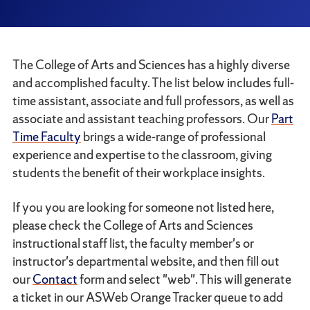
The College of Arts and Sciences has a highly diverse
and accomplished faculty. The list below includes full-
time assistant, associate and full professors, as well as
associate and assistant teaching professors. Our
Part
Time Faculty
brings a wide-range of professional
experience and expertise to the classroom, giving
students the benefit of their workplace insights.
If you you are looking for someone not listed here,
please check the College of Arts and Sciences
instructional staff list, the faculty member's or
instructor's departmental website, and then fill out
our
Contact
form and select "web". This will generate
a ticket in our ASWeb Orange Tracker queue to add