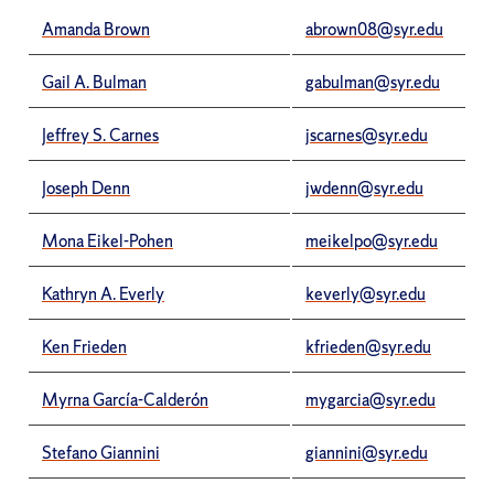
Amanda Brown
abrown08@syr.edu
Gail A. Bulman
gabulman@syr.edu
Jeffrey S. Carnes
jscarnes@syr.edu
Joseph Denn
jwdenn@syr.edu
Mona Eikel-Pohen
meikelpo@syr.edu
Kathryn A. Everly
keverly@syr.edu
Ken Frieden
kfrieden@syr.edu
Myrna García-Calderón
mygarcia@syr.edu
Stefano Giannini
giannini@syr.edu