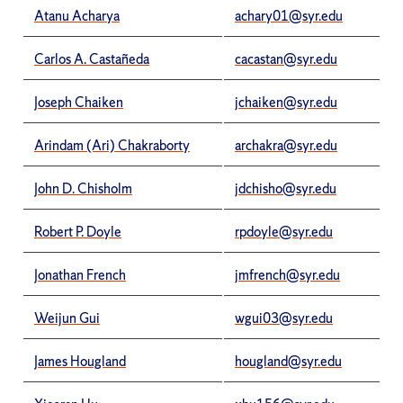
Atanu Acharya
achary01@syr.edu
Carlos A. Castañeda
cacastan@syr.edu
Joseph Chaiken
jchaiken@syr.edu
Arindam (Ari) Chakraborty
archakra@syr.edu
John D. Chisholm
jdchisho@syr.edu
Robert P. Doyle
rpdoyle@syr.edu
Jonathan French
jmfrench@syr.edu
Weijun Gui
wgui03@syr.edu
James Hougland
hougland@syr.edu