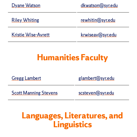
Dyane Watson
dkwatson@syr.edu
Riley Whiting
rewhitin@syr.edu
Kristie Wise-Avrett
krwiseav@syr.edu
Humanities Faculty
Gregg Lambert
glambert@syr.edu
Scott Manning Stevens
scsteven@syr.edu
Languages, Literatures, and
Linguistics