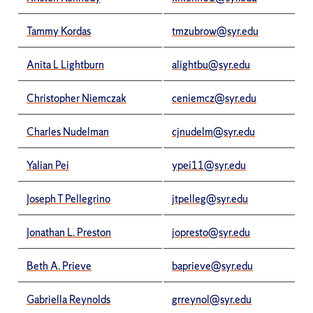
Tammy Kordas
tmzubrow@syr.edu
Anita L Lightburn
alightbu@syr.edu
Christopher Niemczak
ceniemcz@syr.edu
Charles Nudelman
cjnudelm@syr.edu
Yalian Pei
ypei11@syr.edu
Joseph T Pellegrino
jtpelleg@syr.edu
Jonathan L. Preston
jopresto@syr.edu
Beth A. Prieve
baprieve@syr.edu
Gabriella Reynolds
grreynol@syr.edu