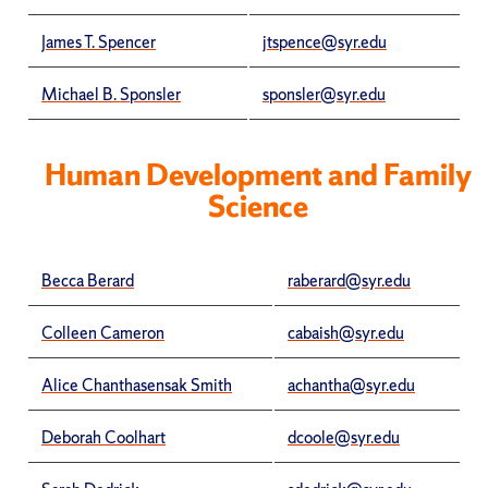
James T. Spencer
jtspence@syr.edu
Michael B. Sponsler
sponsler@syr.edu
Human Development and Family
Science
Becca Berard
raberard@syr.edu
Colleen Cameron
cabaish@syr.edu
Alice Chanthasensak Smith
achantha@syr.edu
Deborah Coolhart
dcoole@syr.edu