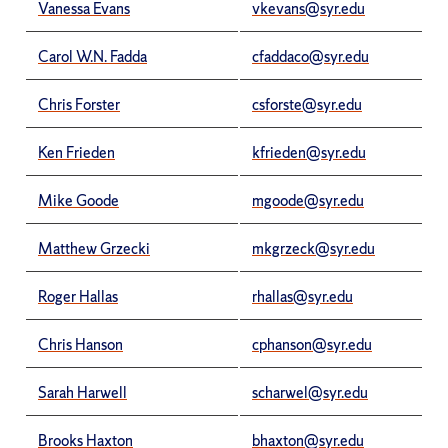
Vanessa Evans
vkevans@syr.edu
Carol W.N. Fadda
cfaddaco@syr.edu
Chris Forster
csforste@syr.edu
Ken Frieden
kfrieden@syr.edu
Mike Goode
mgoode@syr.edu
Matthew Grzecki
mkgrzeck@syr.edu
Roger Hallas
rhallas@syr.edu
Chris Hanson
cphanson@syr.edu
Sarah Harwell
scharwel@syr.edu
Brooks Haxton
bhaxton@syr.edu