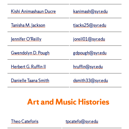
Kishi Animashaun Ducre
kanimash@syr.edu
Tanisha M. Jackson
tjacks25@syr.edu
Jennifer O’Reilly
joreil01@syr.edu
Gwendolyn D. Pough
gdpough@syr.edu
Herbert G. Ruffin II
hruffin@syr.edu
Danielle Taana Smith
dsmith33@syr.edu
Art and Music Histories
Theo Cateforis
tpcatefo@syr.edu