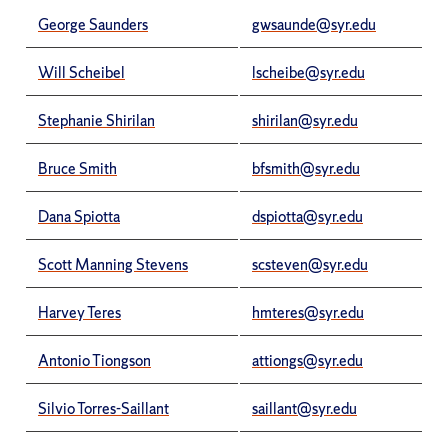
George Saunders
gwsaunde@syr.edu
Will Scheibel
lscheibe@syr.edu
Stephanie Shirilan
shirilan@syr.edu
Bruce Smith
bfsmith@syr.edu
Dana Spiotta
dspiotta@syr.edu
Scott Manning Stevens
scsteven@syr.edu
Harvey Teres
hmteres@syr.edu
Antonio Tiongson
attiongs@syr.edu
Silvio Torres-Saillant
saillant@syr.edu