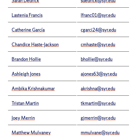
Sarah Dedrick
sdedrick@syr.edu
Lastenia Francis
lfranc01@syr.edu
Catherine García
cgarci24@syr.edu
Chandice Haste-Jackson
cmhaste@syr.edu
Brandon Hollie
bhollie@syr.edu
Ashleigh Jones
ajones63@syr.edu
Ambika Krishnakumar
akrishna@syr.edu
Tristan Martin
tkmartin@syr.edu
Joey Merrin
gjmerrin@syr.edu
Matthew Mulvaney
mmulvane@syr.edu