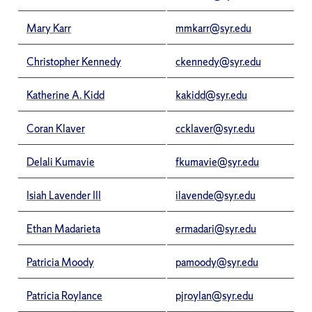
Mary Karr
mmkarr@syr.edu
Christopher Kennedy
ckennedy@syr.edu
Katherine A. Kidd
kakidd@syr.edu
Coran Klaver
ccklaver@syr.edu
Delali Kumavie
fkumavie@syr.edu
Isiah Lavender III
ilavende@syr.edu
Ethan Madarieta
ermadari@syr.edu
Patricia Moody
pamoody@syr.edu
Patricia Roylance
pjroylan@syr.edu