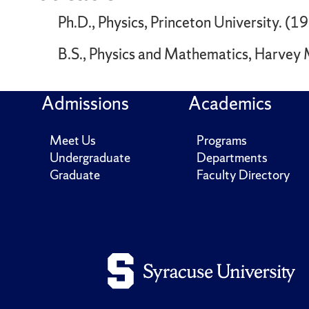
Ph.D., Physics, Princeton University. (1
B.S., Physics and Mathematics, Harvey
Admissions
Academics
Meet Us
Programs
Undergraduate
Departments
Graduate
Faculty Directory