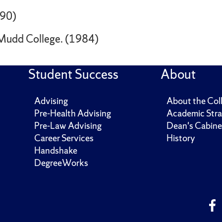
990)
 Mudd College. (1984)
Student Success
About
Advising
About the Col
Pre-Health Advising
Academic Stra
Pre-Law Advising
Dean's Cabine
Career Services
History
Handshake
DegreeWorks