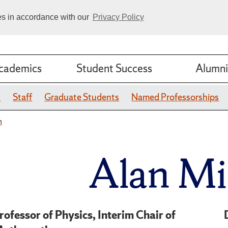
ies in accordance with our
Privacy Policy
cademics
Student Success
Alumni
y
Staff
Graduate Students
Named Professorships
n
Alan Mi
rofessor of Physics, Interim Chair of