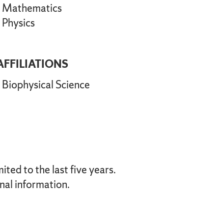
Mathematics
Physics
AFFILIATIONS
Biophysical Science
ted to the last five years.
nal information.