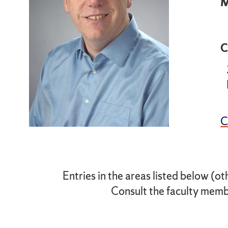
M
C
Entries in the areas listed below (ot
Consult the faculty membe