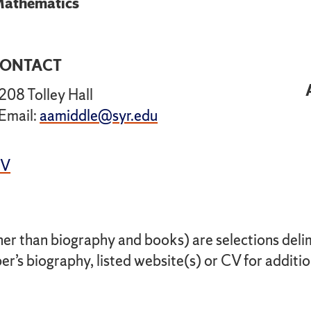
athematics
ONTACT
208 Tolley Hall
Email:
aamiddle@syr.edu
CV
her than biography and books) are selections delimi
r’s biography, listed website(s) or CV for additio