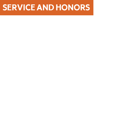
SERVICE AND HONORS