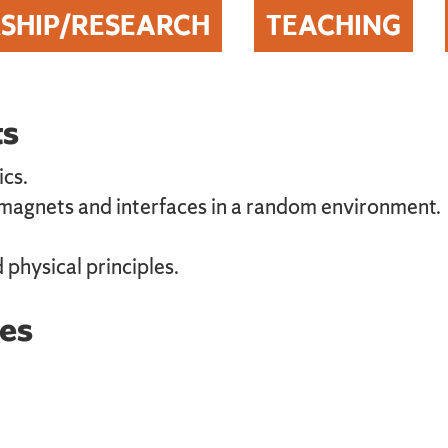
SHIP/RESEARCH
TEACHING
ts
ics.
 magnets and interfaces in a random environment.
 physical principles.
es