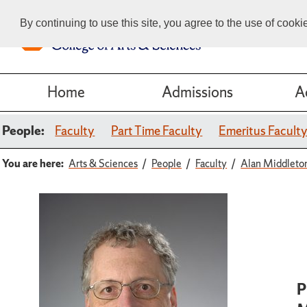
By continuing to use this site, you agree to the use of cook
Home
Admissions
A
People:
Faculty
Part Time Faculty
Emeritus Facult
You are here:
Arts & Sciences
People
Faculty
Alan Middleto
P