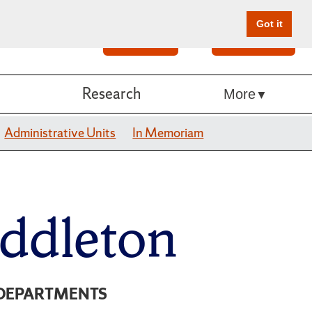
Got it
Search
Give Online
Research
More
Administrative Units
In Memoriam
ddleton
DEPARTMENTS