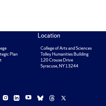
Location
lege
College of Arts and Sciences
tegic Plan
Tolley Humanities Building
t
120 Crouse Drive
Syracuse, NY 13244