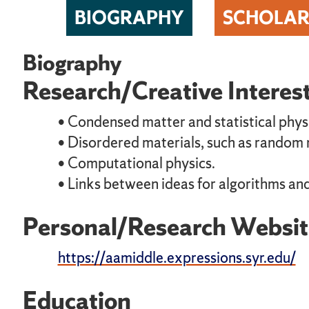
BIOGRAPHY
SCHOLAR
Biography
Research/Creative Interes
• Condensed matter and statistical phys
• Disordered materials, such as random
• Computational physics.
• Links between ideas for algorithms and
Personal/Research Websit
https://aamiddle.expressions.syr.edu/
Education