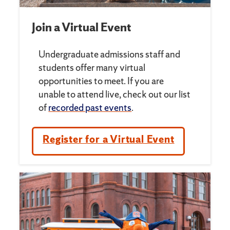
Join a Virtual Event
Undergraduate admissions staff and
students offer many virtual
opportunities to meet. If you are
unable to attend live, check out our list
of
recorded past events
.
Register for a Virtual Event