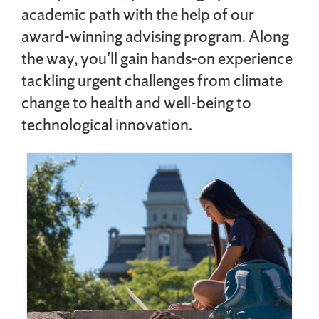
academic path with the help of our
award-winning advising program. Along
the way, you'll gain hands-on experience
tackling urgent challenges from climate
change to health and well-being to
technological innovation.