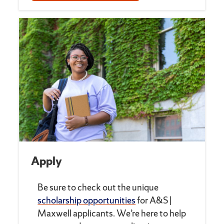
Apply
Be sure to check out the unique
scholarship opportunities
for A&S |
Maxwell applicants. We’re here to help