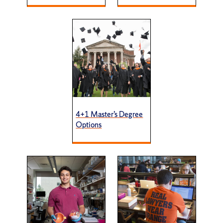
4+1 Master’s Degree
Options