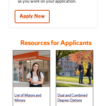
as you work on your application.
Apply Now
Resources for Applicants
List of Majors and
Dual and Combined
Minors
Degree Options