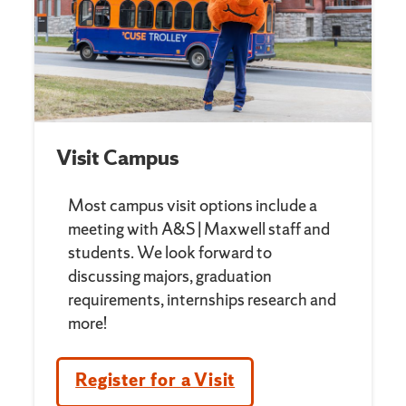
Visit Campus
Most campus visit options include a
meeting with A&S | Maxwell staff and
students. We look forward to
discussing majors, graduation
requirements, internships research and
more!
Register for a Visit