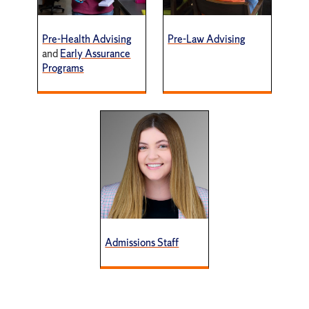
Pre-Health Advising
Pre-Law Advising
and
Early Assurance
Programs
Admissions Staff