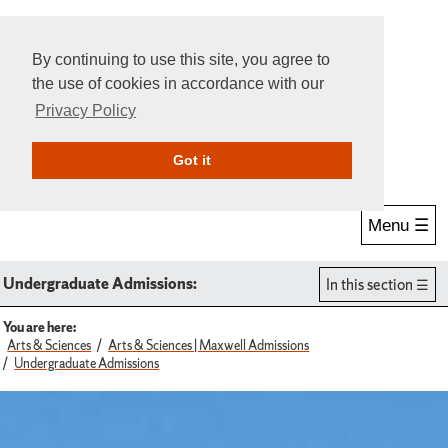
By continuing to use this site, you agree to
the use of cookies in accordance with our
Privacy Policy
Give Online
Search
Got it
Menu ☰
Undergraduate Admissions:
In this section
You are here:
Arts & Sciences
Arts & Sciences | Maxwell Admissions
Undergraduate Admissions