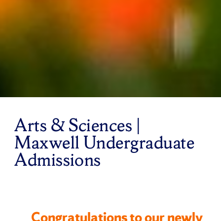
Arts & Sciences |
Maxwell Undergraduate
Admissions
Congratulations to our newly