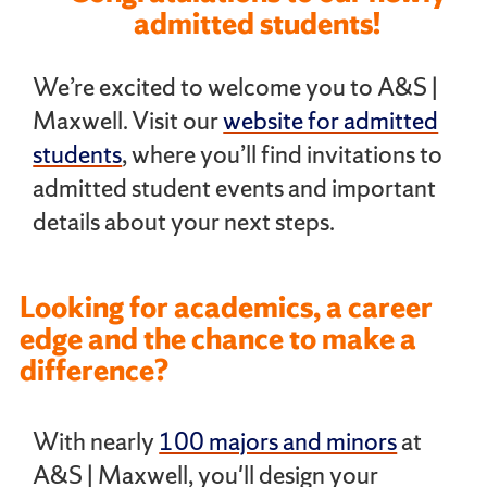
admitted students!
We’re excited to welcome you to A&S |
Maxwell. Visit our
website for admitted
students
, where you’ll find invitations to
admitted student events and important
details about your next steps.
Looking for academics, a career
edge and the chance to make a
difference?
With nearly
100 majors and minors
at
A&S | Maxwell, you'll design your