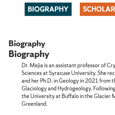
BIOGRAPHY
SCHOLAR
Biography
Biography
Dr. Mejia is an assistant professor of 
Sciences at Syracuse University. She re
and her Ph.D. in Geology in 2021 from th
Glaciology and Hydrogeology. Following 
the University at Buffalo in the Glacier
Greenland.