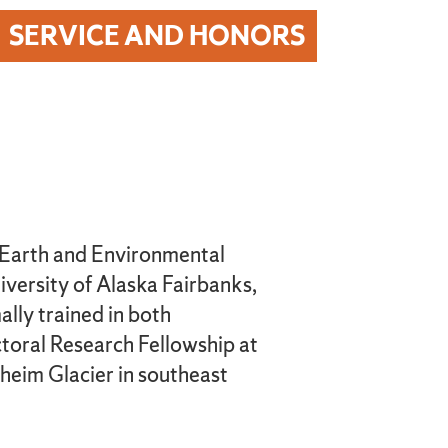
SERVICE AND HONORS
f Earth and Environmental
iversity of Alaska Fairbanks,
lly trained in both
toral Research Fellowship at
lheim Glacier in southeast