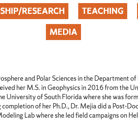
SHIP/RESEARCH
TEACHING
MEDIA
Cryosphere and Polar Sciences in the Department o
ceived her M.S. in Geophysics in 2016 from the Un
e University of South Florida where she was forma
completion of her Ph.D., Dr. Mejia did a Post-Doc
 Modeling Lab where she led field campaigns on He