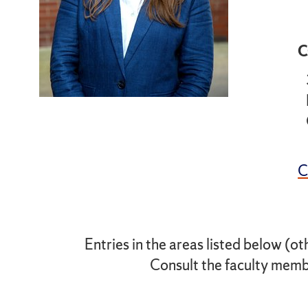
C
Entries in the areas listed below (ot
Consult the faculty membe