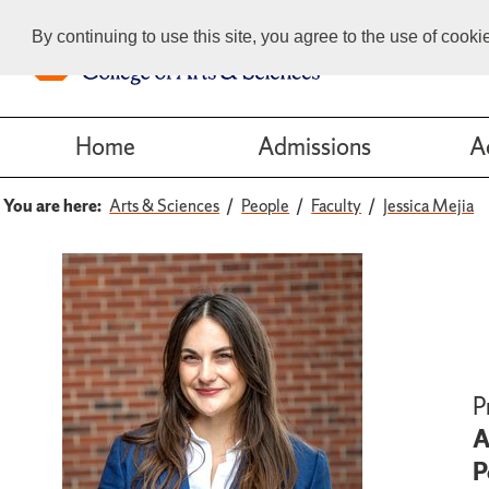
By continuing to use this site, you agree to the use of cook
Home
Admissions
A
You are here:
Arts & Sciences
People
Faculty
Jessica Mejia
P
A
P