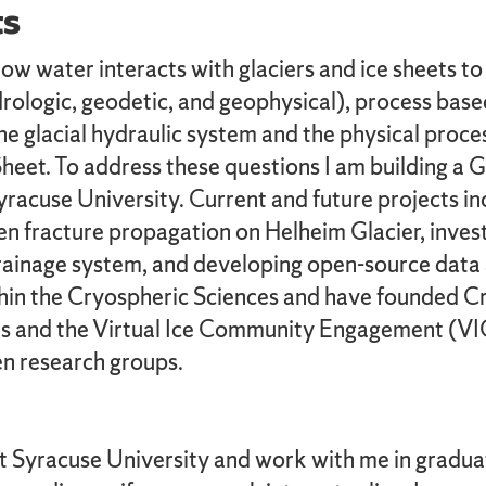
ts
 water interacts with glaciers and ice sheets to af
rologic, geodetic, and geophysical), process bas
he glacial hydraulic system and the physical proce
heet. To address these questions I am building a 
cuse University. Current and future projects incl
en fracture propagation on Helheim Glacier, invest
drainage system, and developing open-source data 
within the Cryospheric Sciences and have founded
es and the Virtual Ice Community Engagement (VICE
en research groups.
at Syracuse University and work with me in gradua