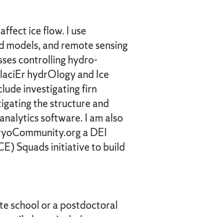
fect ice flow. I use
ed models, and remote sensing
sses controlling hydro-
GlaciEr hydrOlogy and Ice
ude investigating firn
igating the structure and
analytics software. I am also
 CryoCommunity.org a DEI
) Squads initiative to build
te school or a postdoctoral