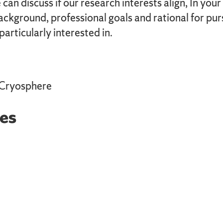
can discuss if our research interests align, In your
background, professional goals and rational for p
articularly interested in.
 Cryosphere
es