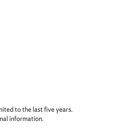
ted to the last five years.
nal information.