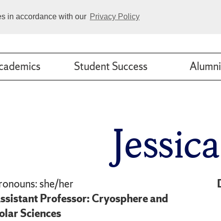
ies in accordance with our
Privacy Policy
cademics
Student Success
Alumni
Jessic
ronouns: she/her
ssistant Professor: Cryosphere and
olar Sciences