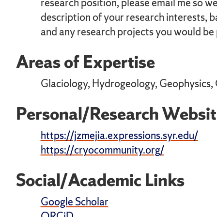
research position, please email me so we 
description of your research interests, 
and any research projects you would be p
Areas of Expertise
Glaciology, Hydrogeology, Geophysics,
Personal/Research Websit
https://jzmejia.expressions.syr.edu/
https://cryocommunity.org/
Social/Academic Links
Google Scholar
ORCiD