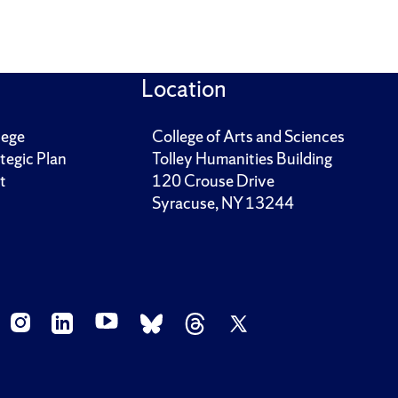
Location
lege
College of Arts and Sciences
tegic Plan
Tolley Humanities Building
t
120 Crouse Drive
Syracuse, NY 13244