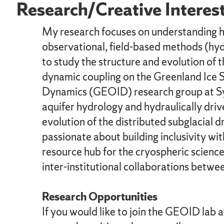
Research/Creative Interes
My research focuses on understanding how
observational, field-based methods (hyd
to study the structure and evolution of t
dynamic coupling on the Greenland Ice S
Dynamics (GEOID) research group at Syra
aquifer hydrology and hydraulically driv
evolution of the distributed subglacial 
passionate about building inclusivity 
resource hub for the cryospheric scienc
inter-institutional collaborations betwe
Research Opportunities
If you would like to join the GEOID lab 