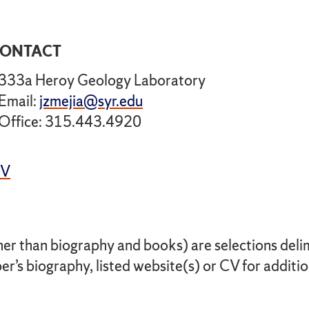
ONTACT
333a Heroy Geology Laboratory
Email:
jzmejia@syr.edu
Office: 315.443.4920
CV
her than biography and books) are selections delimi
r’s biography, listed website(s) or CV for additio