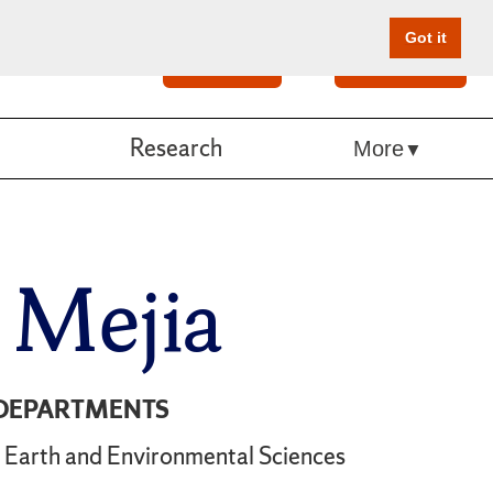
Got it
Search
Give Online
Research
More
a Mejia
DEPARTMENTS
Earth and Environmental Sciences