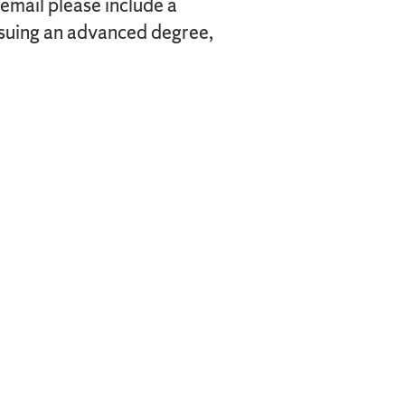
 email please include a
ursuing an advanced degree,