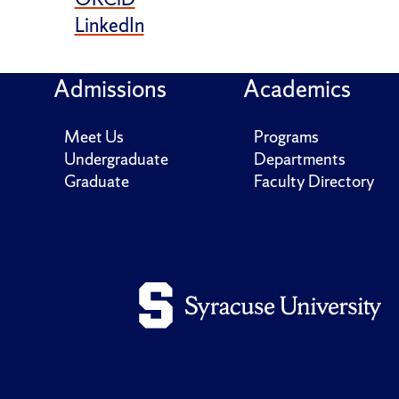
LinkedIn
Admissions
Academics
Meet Us
Programs
Undergraduate
Departments
Graduate
Faculty Directory