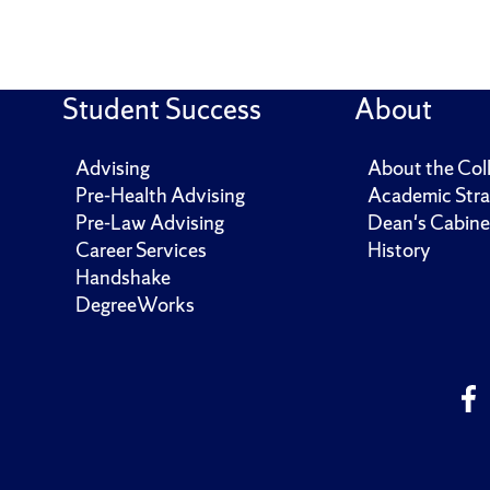
Student Success
About
Advising
About the Col
Pre-Health Advising
Academic Stra
Pre-Law Advising
Dean's Cabine
Career Services
History
Handshake
DegreeWorks