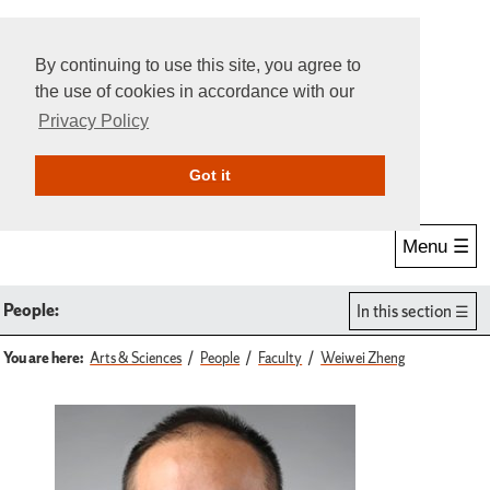
By continuing to use this site, you agree to
the use of cookies in accordance with our
Privacy Policy
Give Online
Search
Got it
Menu ☰
People:
In this section
You are here:
Arts & Sciences
People
Faculty
Weiwei Zheng