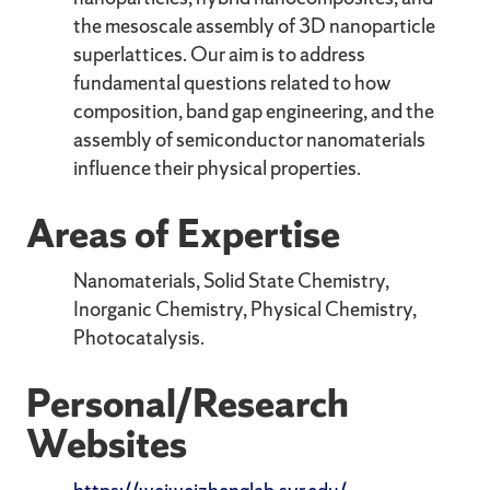
the mesoscale assembly of 3D nanoparticle
superlattices. Our aim is to address
fundamental questions related to how
composition, band gap engineering, and the
assembly of semiconductor nanomaterials
influence their physical properties.
Areas of Expertise
Nanomaterials, Solid State Chemistry,
Inorganic Chemistry, Physical Chemistry,
Photocatalysis.
Personal/Research
Websites