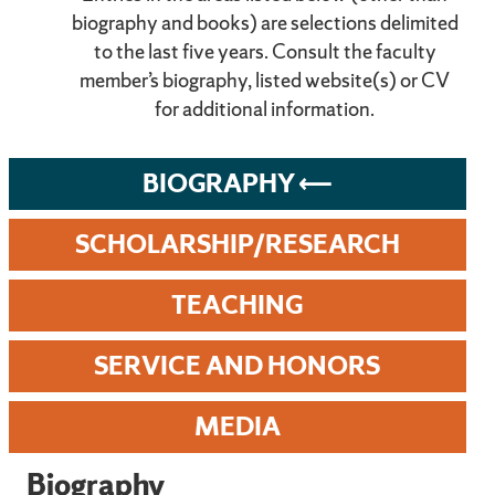
biography and books) are selections delimited
to the last five years. Consult the faculty
member’s biography, listed website(s) or CV
for additional information.
BIOGRAPHY
SCHOLARSHIP/RESEARCH
TEACHING
SERVICE AND HONORS
MEDIA
Biography