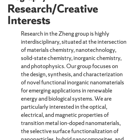
Research/Creative
Interests
Research in the Zheng group is highly
interdisciplinary, situated at the intersection
of materials chemistry, nanotechnology,
solid-state chemistry, inorganic chemistry,
and photophysics. Our group focuses on
the design, synthesis, and characterization
of novel functional inorganic nanomaterials
for emerging applications in renewable
energy and biological systems. We are
particularly interested in the optical,
electrical, and magnetic properties of
transition metal ion-doped nanomaterials,
the selective surface functionalization of
nanoparticles, hybrid nanocomposites, and