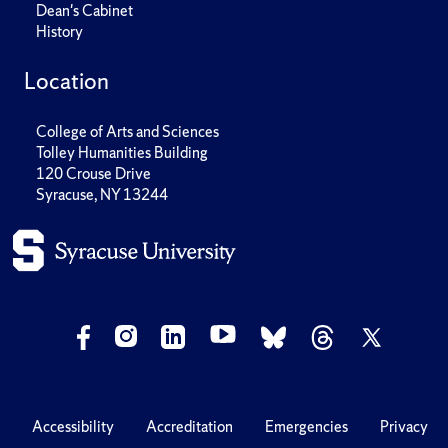
Dean's Cabinet
History
Location
College of Arts and Sciences
Tolley Humanities Building
120 Crouse Drive
Syracuse, NY 13244
Accessibility
Accreditation
Emergencies
Privacy