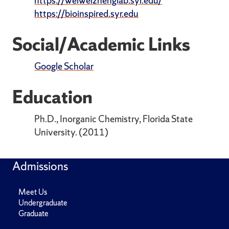
https://weiweizhenglab.syr.edu/
https://bioinspired.syr.edu
Social/Academic Links
Google Scholar
Education
Ph.D., Inorganic Chemistry, Florida State
University. (2011)
Admissions
Meet Us
Undergraduate
Graduate