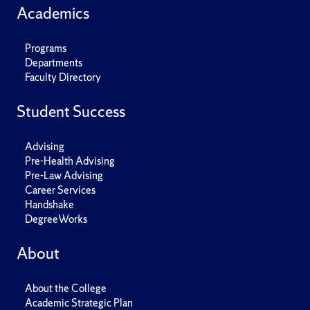
Academics
Programs
Departments
Faculty Directory
Student Success
Advising
Pre-Health Advising
Pre-Law Advising
Career Services
Handshake
DegreeWorks
About
About the College
Academic Strategic Plan