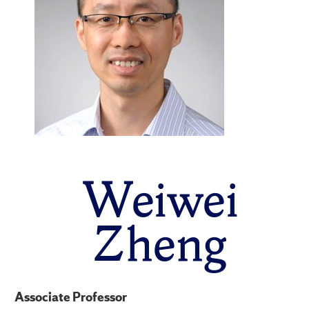
Weiwei
Zheng
Associate Professor