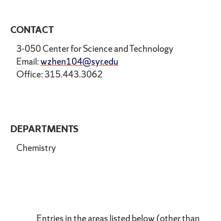
CONTACT
3-050 Center for Science and Technology
Email:
wzhen104@syr.edu
Office: 315.443.3062
DEPARTMENTS
Chemistry
Entries in the areas listed below (other than