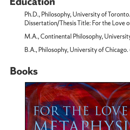
Education
Ph.D., Philosophy, University of Toront
Dissertation/Thesis Title: For the Love 
M.A., Continental Philosophy, Universit
B.A., Philosophy, University of Chicago
Books