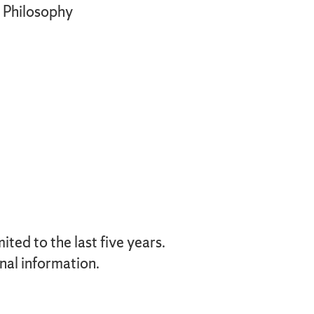
Philosophy
ted to the last five years.
nal information.