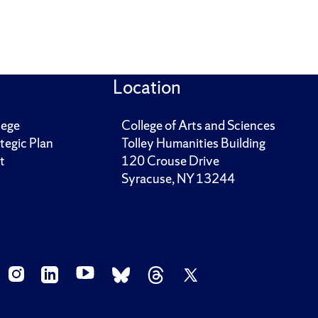
Location
lege
College of Arts and Sciences
tegic Plan
Tolley Humanities Building
t
120 Crouse Drive
Syracuse, NY 13244