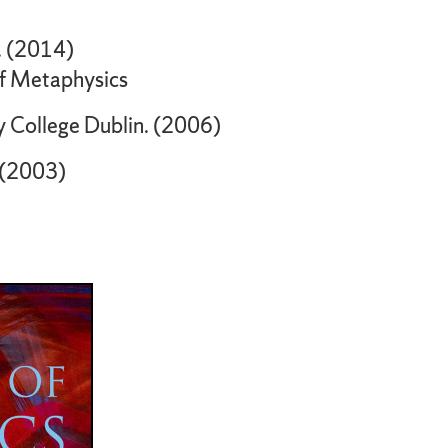
o. (2014)
of Metaphysics
y College Dublin. (2006)
. (2003)