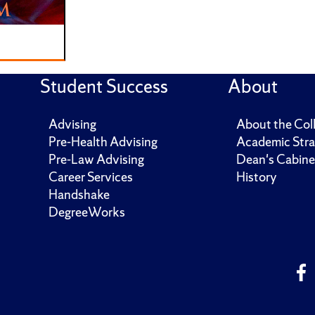
Student Success
About
Advising
About the Col
Pre-Health Advising
Academic Stra
Pre-Law Advising
Dean's Cabine
Career Services
History
Handshake
DegreeWorks