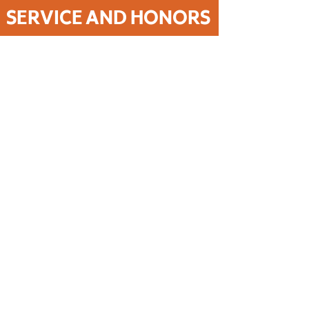
SERVICE AND HONORS