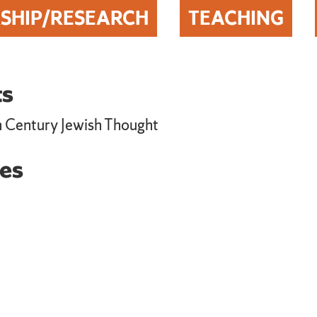
SHIP/RESEARCH
TEACHING
ts
h Century Jewish Thought
es