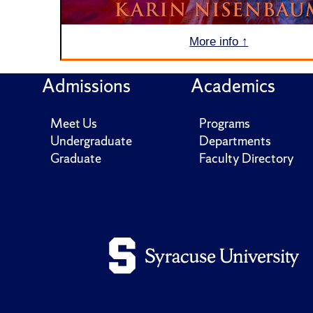
More info ↑
Admissions
Academics
Meet Us
Programs
Undergraduate
Departments
Graduate
Faculty Directory