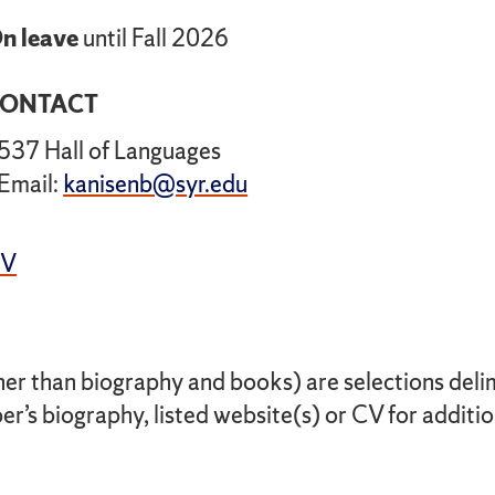
n leave
until Fall 2026
ONTACT
537 Hall of Languages
Email:
kanisenb@syr.edu
CV
her than biography and books) are selections delimi
r’s biography, listed website(s) or CV for additio