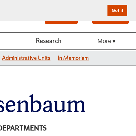
Got it
Search
Give Online
Research
More
Administrative Units
In Memoriam
isenbaum
DEPARTMENTS