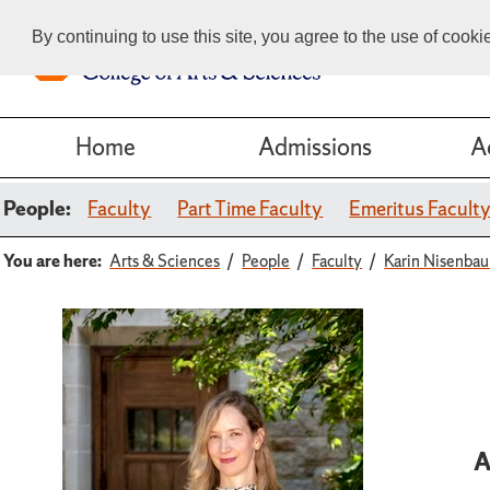
By continuing to use this site, you agree to the use of cook
Home
Admissions
A
People:
Faculty
Part Time Faculty
Emeritus Facult
You are here:
Arts & Sciences
People
Faculty
Karin Nisenba
A