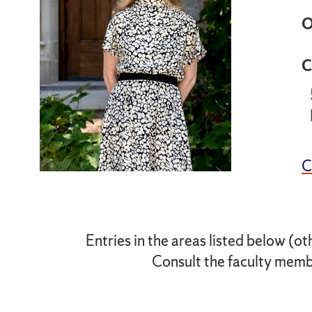
O
C
Entries in the areas listed below (ot
Consult the faculty membe