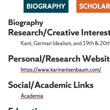
BIOGRAPHY
SCHOLAR
Biography
Research/Creative Interes
Kant, German Idealism, and 19th & 20t
Personal/Research Websit
https://www.karinanisenbaum.com/
Social/Academic Links
Academia