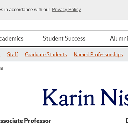
ies in accordance with our
Privacy Policy
cademics
Student Success
Alumni
y
Staff
Graduate Students
Named Professorships
um
Karin N
ssociate Professor