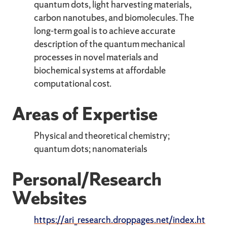
quantum dots, light harvesting materials,
carbon nanotubes, and biomolecules. The
long-term goal is to achieve accurate
description of the quantum mechanical
processes in novel materials and
biochemical systems at affordable
computational cost.
Areas of Expertise
Physical and theoretical chemistry;
quantum dots; nanomaterials
Personal/Research
Websites
https://ari_research.droppages.net/index.ht