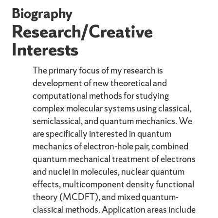
Biography
Research/Creative
Interests
The primary focus of my research is
development of new theoretical and
computational methods for studying
complex molecular systems using classical,
semiclassical, and quantum mechanics. We
are specifically interested in quantum
mechanics of electron-hole pair, combined
quantum mechanical treatment of electrons
and nuclei in molecules, nuclear quantum
effects, multicomponent density functional
theory (MCDFT), and mixed quantum-
classical methods. Application areas include