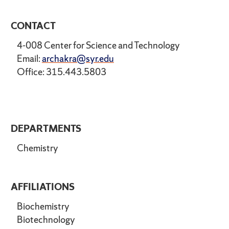
CONTACT
4-008 Center for Science and Technology
Email:
archakra@syr.edu
Office: 315.443.5803
DEPARTMENTS
Chemistry
AFFILIATIONS
Biochemistry
Biotechnology