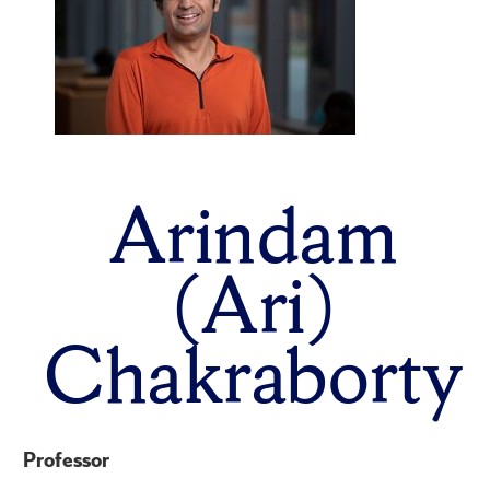
Arindam
(Ari)
Chakraborty
Professor