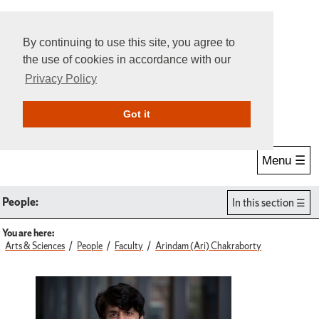
By continuing to use this site, you agree to
the use of cookies in accordance with our
Privacy Policy
Give Online
Search
Got it
Menu ☰
People:
In this section
You are here:
Arts & Sciences
People
Faculty
Arindam (Ari) Chakraborty