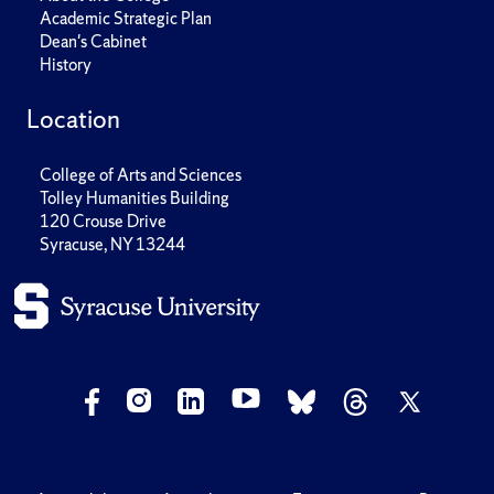
Academic Strategic Plan
Dean's Cabinet
History
Location
College of Arts and Sciences
Tolley Humanities Building
120 Crouse Drive
Syracuse, NY 13244