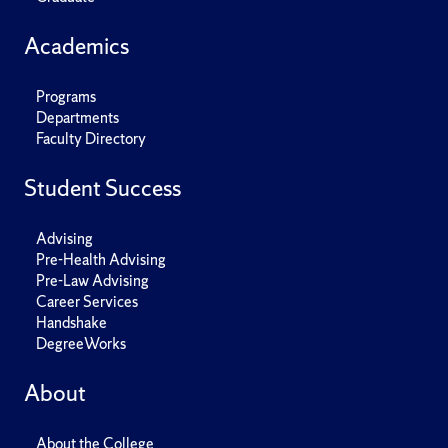
Academics
Programs
Departments
Faculty Directory
Student Success
Advising
Pre-Health Advising
Pre-Law Advising
Career Services
Handshake
DegreeWorks
About
About the College