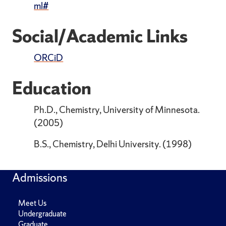
ml#
Social/Academic Links
ORCiD
Education
Ph.D., Chemistry, University of Minnesota.
(2005)
B.S., Chemistry, Delhi University. (1998)
Admissions
Meet Us
Undergraduate
Graduate