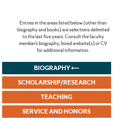
Entries in the areas listed below (other than
biography and books) are selections delimited
to the last five years. Consult the faculty
member’s biography, listed website(s) or CV
for additional information.
BIOGRAPHY
SCHOLARSHIP/RESEARCH
TEACHING
SERVICE AND HONORS