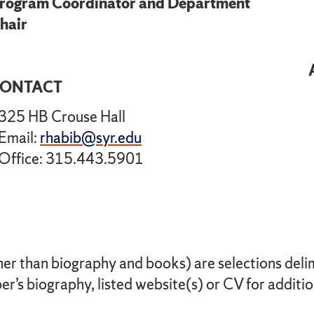
rogram Coordinator and Department
hair
ONTACT
325 HB Crouse Hall
Email:
rhabib@syr.edu
Office: 315.443.5901
her than biography and books) are selections delimi
r’s biography, listed website(s) or CV for additio