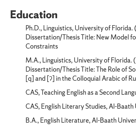
Education
Ph.D., Linguistics, University of Florida
Dissertation/Thesis Title: New Model for 
Constraints
M.A., Linguistics, University of Florida.
Dissertation/Thesis Title: The Role of 
[q] and [ʔ] in the Colloquial Arabic of R
CAS, Teaching English as a Second Langu
CAS, English Literary Studies, Al-Baath
B.A., English Literature, Al-Baath Unive