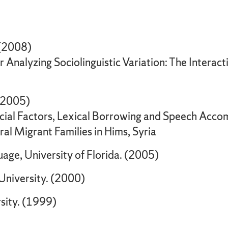
. (2008)
Analyzing Sociolinguistic Variation: The Interacti
 (2005)
Social Factors, Lexical Borrowing and Speech Acco
ural Migrant Families in Hims, Syria
age, University of Florida. (2005)
 University. (2000)
rsity. (1999)