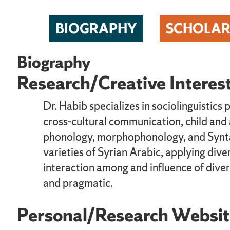
BIOGRAPHY
SCHOLAR
Biography
Research/Creative Interes
Dr. Habib specializes in sociolinguistics 
cross-cultural communication, child and
phonology, morphophonology, and Syntax.
varieties of Syrian Arabic, applying div
interaction among and influence of divers
and pragmatic.
Personal/Research Websit