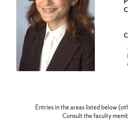
P
C
C
Entries in the areas listed below (ot
Consult the faculty membe