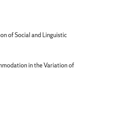
on of Social and Linguistic
mmodation in the Variation of