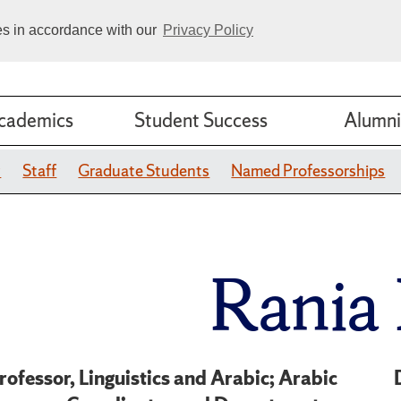
ies in accordance with our
Privacy Policy
cademics
Student Success
Alumni
y
Staff
Graduate Students
Named Professorships
Rania
rofessor, Linguistics and Arabic; Arabic