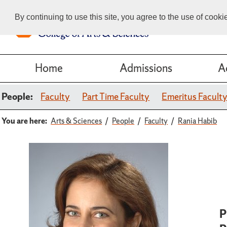
By continuing to use this site, you agree to the use of cook
Home
Admissions
A
People:
Faculty
Part Time Faculty
Emeritus Facult
You are here:
Arts & Sciences
People
Faculty
Rania Habib
P