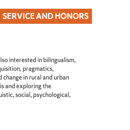
SERVICE AND HONORS
lso interested in bilingualism,
uisition, pragmatics,
 change in rural and urban
is and exploring the
stic, social, psychological,