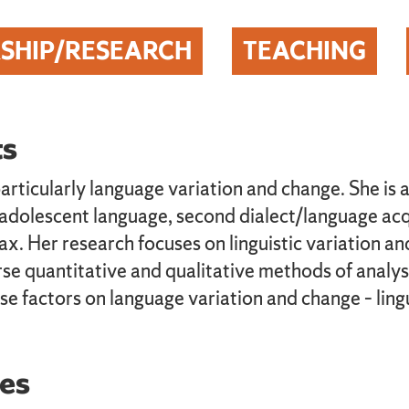
SHIP/RESEARCH
TEACHING
ts
particularly language variation and change. She is a
 adolescent language, second dialect/language acq
 Her research focuses on linguistic variation and
erse quantitative and qualitative methods of analys
e factors on language variation and change – lingui
es