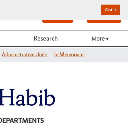
Got it
Search
Give Online
Research
More
Administrative Units
In Memoriam
 Habib
DEPARTMENTS