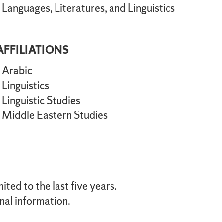
Languages, Literatures, and Linguistics
AFFILIATIONS
Arabic
Linguistics
Linguistic Studies
Middle Eastern Studies
ted to the last five years.
nal information.