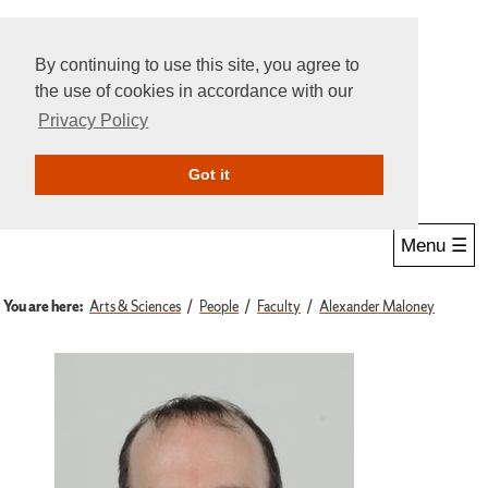
By continuing to use this site, you agree to
the use of cookies in accordance with our
Privacy Policy
Give Online
Search
Got it
Menu ☰
You are here:
Arts & Sciences
People
Faculty
Alexander Maloney