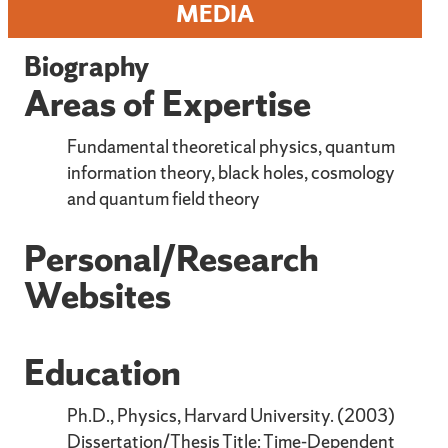
MEDIA
Biography
Areas of Expertise
Fundamental theoretical physics, quantum
information theory, black holes, cosmology
and quantum field theory
Personal/Research
Websites
Education
Ph.D., Physics, Harvard University. (2003)
Dissertation/Thesis Title: Time-Dependent