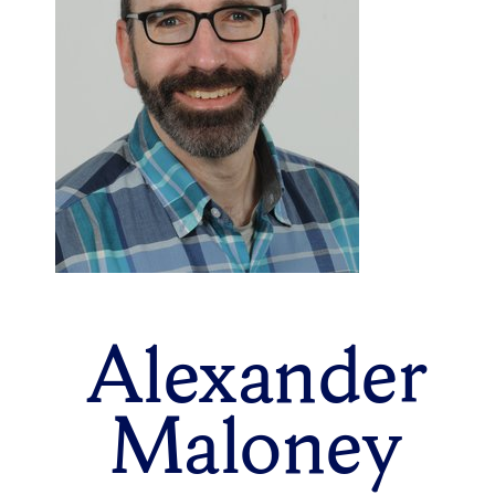
Alexander
Maloney