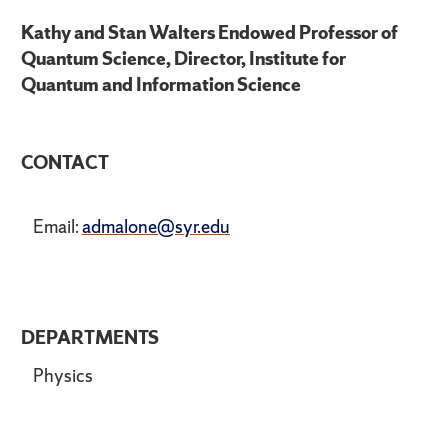
Kathy and Stan Walters Endowed Professor of
Quantum Science, Director, Institute for
Quantum and Information Science
CONTACT
Email:
admalone@syr.edu
DEPARTMENTS
Physics