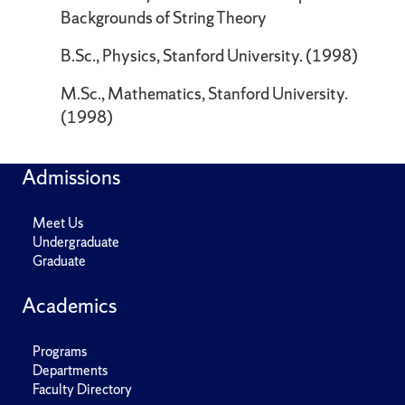
Backgrounds of String Theory
B.Sc., Physics, Stanford University. (1998)
M.Sc., Mathematics, Stanford University.
(1998)
Admissions
Meet Us
Undergraduate
Graduate
Academics
Programs
Departments
Faculty Directory