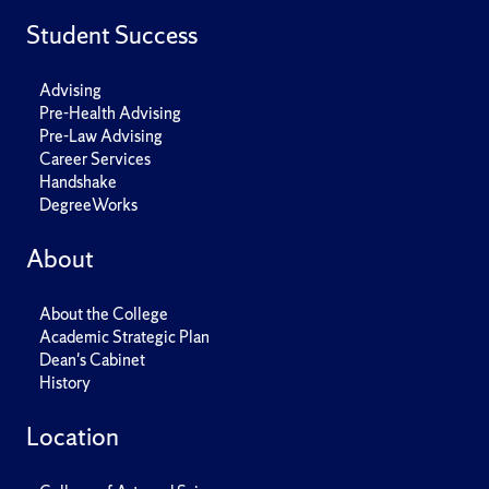
Student Success
Advising
Pre-Health Advising
Pre-Law Advising
Career Services
Handshake
DegreeWorks
About
About the College
Academic Strategic Plan
Dean's Cabinet
History
Location