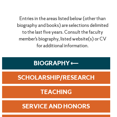
Entries in the areas listed below (other than
biography and books) are selections delimited
to the last five years. Consult the faculty
member’s biography, listed website(s) or CV
for additional information.
BIOGRAPHY
SCHOLARSHIP/RESEARCH
TEACHING
SERVICE AND HONORS