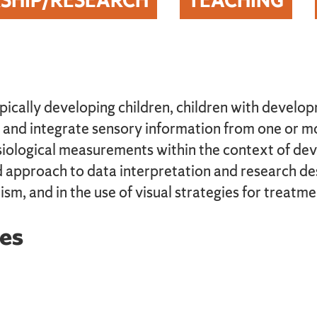
SHIP/RESEARCH
TEACHING
pically developing children, children with develop
 and integrate sensory information from one or mo
ysiological measurements within the context of d
approach to data interpretation and research desi
ism, and in the use of visual strategies for treatme
es