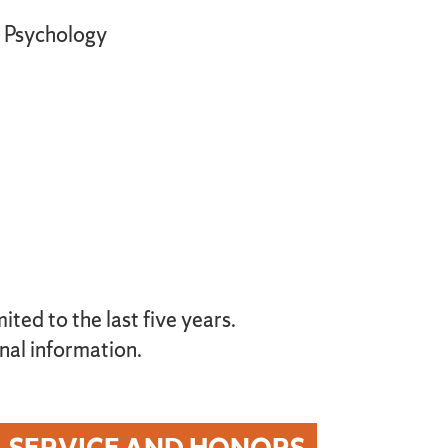
Psychology
ted to the last five years.
nal information.