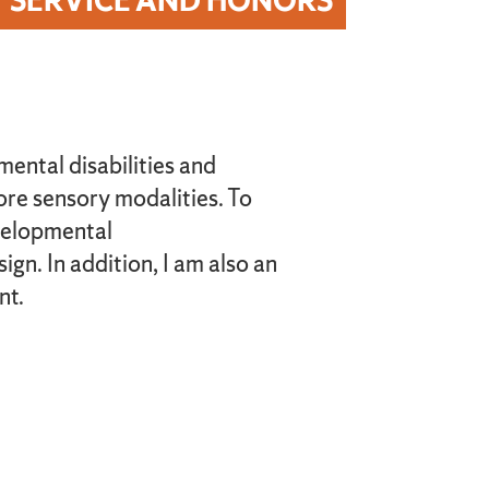
SERVICE AND HONORS
mental disabilities and
re sensory modalities. To
evelopmental
gn. In addition, I am also an
nt.