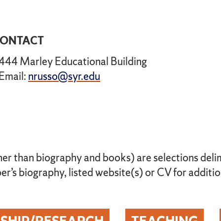
ONTACT
444 Marley Educational Building
Email:
nrusso@syr.edu
her than biography and books) are selections delimi
r’s biography, listed website(s) or CV for additio