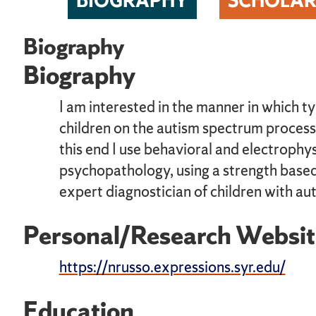
BIOGRAPHY
SCHOLAR
Biography
Biography
I am interested in the manner in which ty
children on the autism spectrum process
this end I use behavioral and electroph
psychopathology, using a strength based 
expert diagnostician of children with aut
Personal/Research Websit
https://nrusso.expressions.syr.edu/
Education