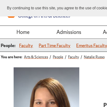
By continuing to use this site, you agree to the use of cook
Home
Admissions
A
People:
Faculty
Part Time Faculty
Emeritus Facult
You are here:
Arts & Sciences
People
Faculty
Natalie Russo
P