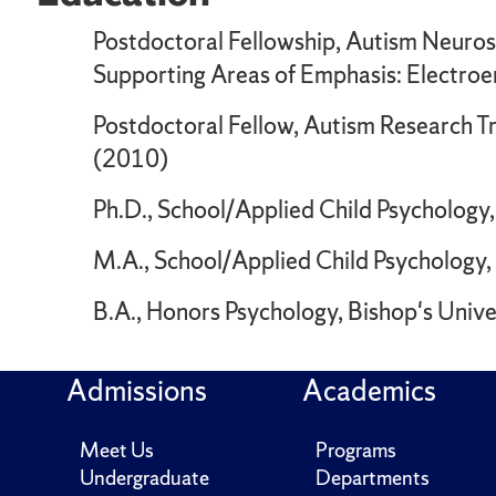
Postdoctoral Fellowship, Autism Neuros
Supporting Areas of Emphasis: Electro
Postdoctoral Fellow, Autism Research Tra
(2010)
Ph.D., School/Applied Child Psychology,
M.A., School/Applied Child Psychology,
B.A., Honors Psychology, Bishop's Unive
Admissions
Academics
Meet Us
Programs
Undergraduate
Departments