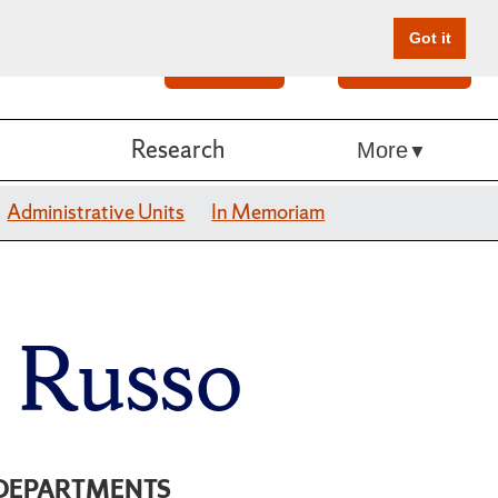
Got it
Search
Give Online
Research
More
Administrative Units
In Memoriam
e Russo
DEPARTMENTS