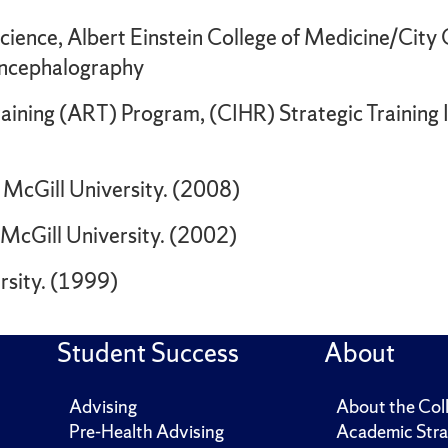
cience, Albert Einstein College of Medicine/City
encephalography
ining (ART) Program, (CIHR) Strategic Training In
 McGill University. (2008)
 McGill University. (2002)
rsity. (1999)
Student Success
About
Advising
About the Col
Pre-Health Advising
Academic Stra