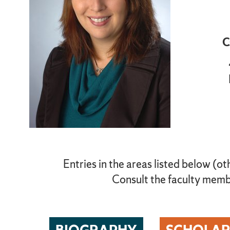
C
Entries in the areas listed below (ot
Consult the faculty membe