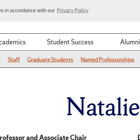
ies in accordance with our
Privacy Policy
cademics
Student Success
Alumni
y
Staff
Graduate Students
Named Professorships
Natali
rofessor and Associate Chair