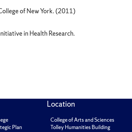
 College of New York. (2011)
itiative in Health Research.
Location
lege
College of Arts and Sciences
tegic Plan
Tolley Humanities Building