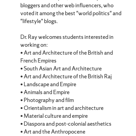
bloggers and other web influencers, who
voted it among the best "world politics" and
"lifestyle" blogs.
Dr. Ray welcomes students interested in
working on:
• Art and Architecture of the British and
French Empires
• South Asian Art and Architecture
• Art and Architecture of the British Raj
• Landscape and Empire
• Animals and Empire
• Photography and film
• Orientalism in art and architecture
• Material culture and empire
• Diaspora and post-colonial aesthetics
• Art and the Anthropocene