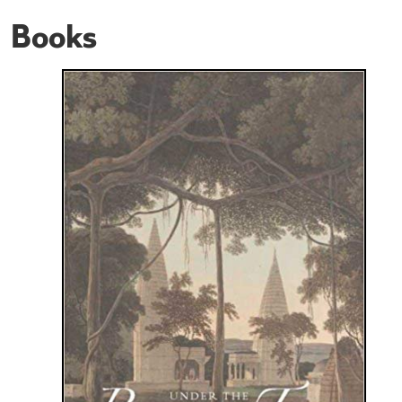
Books