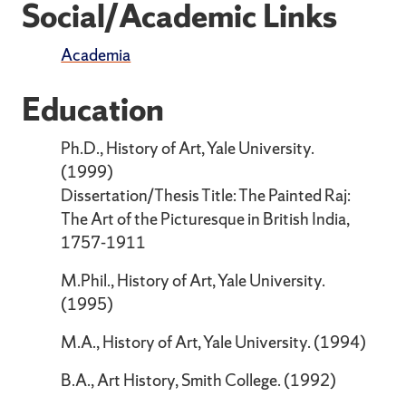
Social/Academic Links
Academia
Education
Ph.D., History of Art, Yale University.
(1999)
Dissertation/Thesis Title: The Painted Raj:
The Art of the Picturesque in British India,
1757-1911
M.Phil., History of Art, Yale University.
(1995)
M.A., History of Art, Yale University. (1994)
B.A., Art History, Smith College. (1992)