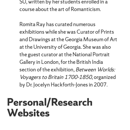
SU, written by her students enrolled in a
course about the art of Romanticism.
Romita Ray has curated numerous
exhibitions while she was Curator of Prints
and Drawings at the Georgia Museum of Art
at the University of Georgia. She was also
the guest curator at the National Portrait
Gallery in London, for the British India
section of the exhibition,
Between Worlds:
Voyagers to Britain 1700-1850
, organized
by Dr. Jocelyn Hackforth-Jones in 2007.
Personal/Research
Websites