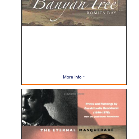
More info ↑