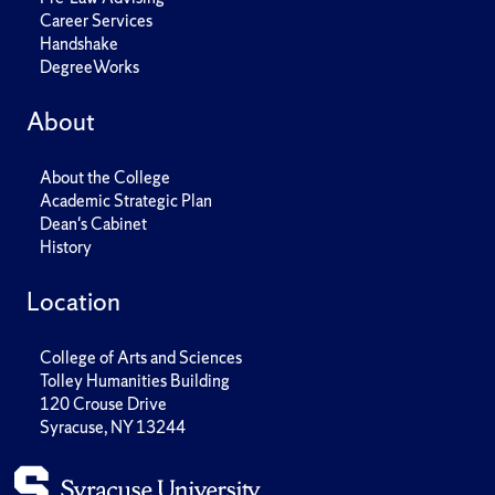
Career Services
Handshake
DegreeWorks
About
About the College
Academic Strategic Plan
Dean's Cabinet
History
Location
College of Arts and Sciences
Tolley Humanities Building
120 Crouse Drive
Syracuse, NY 13244