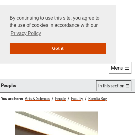
By continuing to use this site, you agree to
the use of cookies in accordance with our
Privacy Policy
Give Online
Search
Got it
Menu ☰
People:
In this section
You are here:
Arts & Sciences
People
Faculty
Romita Ray