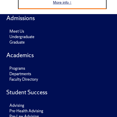
More info ↑
Admissions
Meet Us
Undergraduate
Graduate
Academics
Programs
Departments
Faculty Directory
Student Success
Advising
Pre-Health Advising
Pre-Law Advising