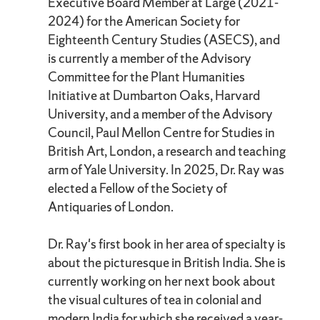
Executive Board Member at Large (2021-
2024) for the American Society for
Eighteenth Century Studies (ASECS), and
is currently a member of the Advisory
Committee for the Plant Humanities
Initiative at Dumbarton Oaks, Harvard
University, and a member of the Advisory
Council, Paul Mellon Centre for Studies in
British Art, London, a research and teaching
arm of Yale University. In 2025, Dr. Ray was
elected a Fellow of the Society of
Antiquaries of London.
Dr. Ray's first book in her area of specialty is
about the picturesque in British India. She is
currently working on her next book about
the visual cultures of tea in colonial and
modern India for which she received a year-