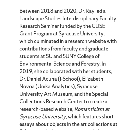
Between 2018 and 2020, Dr. Ray led a
Landscape Studies Interdisciplinary Faculty
Research Seminar funded by the CUSE
Grant Program at Syracuse University,
which culminated in a research website with
contributions from faculty and graduate
students at SU and SUNY College of
Environmental Science and Forestry. In
2019, she collaborated with her students,
Dr. Daniel Acuna (i-School), Elizabeth
Novoa (Unika Analytics), Syracuse
University Art Museum, and the Special
Collections Research Center to create a
research-based website,
Romanticism at
Syracuse University
, which features short
essays about objects in the art collections at