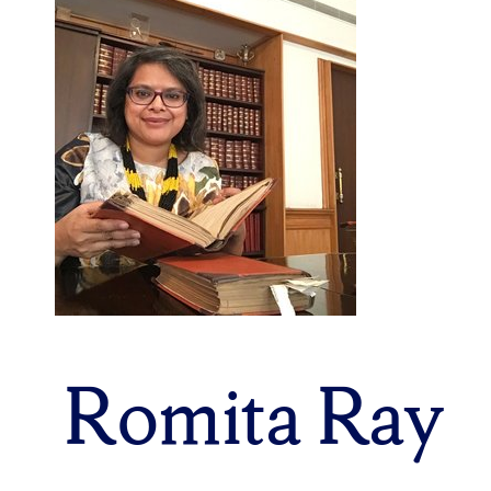
Romita Ray