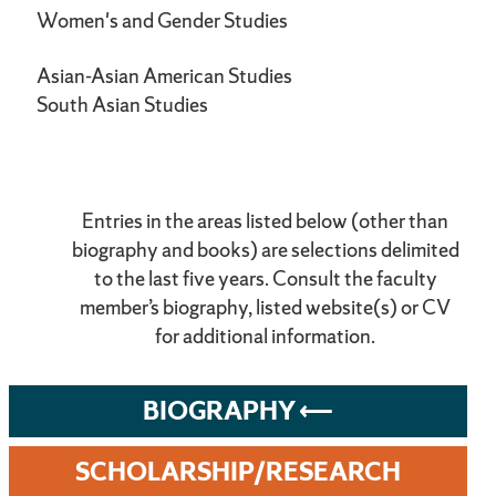
Women's and Gender Studies
Asian-Asian American Studies
South Asian Studies
Entries in the areas listed below (other than
biography and books) are selections delimited
to the last five years. Consult the faculty
member’s biography, listed website(s) or CV
for additional information.
BIOGRAPHY
SCHOLARSHIP/RESEARCH