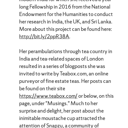
long Fellowship in 2016 from the National
Endowment for the Humanities to conduct
her research in India, the UK, and Sri Lanka.
More about this project can be found here:
http://bit.ly/2ppR38A
.
Her perambulations through tea country in
India and tea-related spaces of London
resulted in a series of blogposts she was
invited to write by Teabox.com, an online
purveyor of fine estate teas. Her posts can
be found on their site
https://www.teabox.com/
or below, on this
page, under "Musings." Much to her
surprise and delight, her post about the
inimitable moustache cup attracted the
attention of Snapzu, a community of