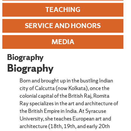
TEACHING
SERVICE AND HONORS
MEDIA
Biography
Biography
Born and brought up in the bustling Indian
city of Calcutta (now Kolkata), once the
colonial capital of the British Raj, Romita
Ray specializes in the art and architecture of
the British Empire in India. At Syracuse
University, she teaches European art and
architecture (18th, 19th, and early 20th