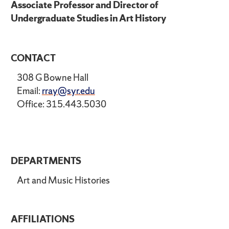
Associate Professor and Director of
Undergraduate Studies in Art History
CONTACT
308 G Bowne Hall
Email:
rray@syr.edu
Office: 315.443.5030
DEPARTMENTS
Art and Music Histories
AFFILIATIONS