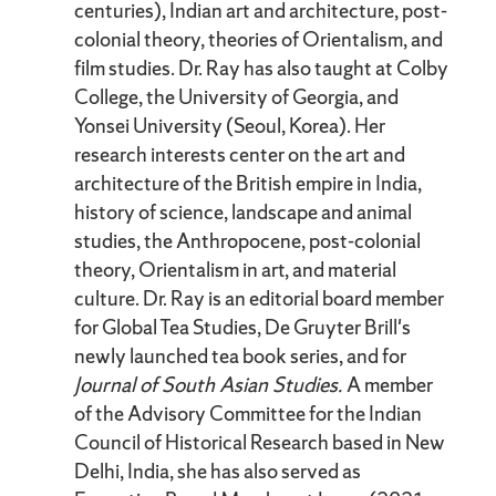
centuries), Indian art and architecture, post-
colonial theory, theories of Orientalism, and
film studies. Dr. Ray has also taught at Colby
College, the University of Georgia, and
Yonsei University (Seoul, Korea). Her
research interests center on the art and
architecture of the British empire in India,
history of science, landscape and animal
studies, the Anthropocene, post-colonial
theory, Orientalism in art, and material
culture. Dr. Ray is an editorial board member
for Global Tea Studies, De Gruyter Brill's
newly launched tea book series, and for
Journal of South Asian Studies.
A member
of the Advisory Committee for the Indian
Council of Historical Research based in New
Delhi, India, she has also served as