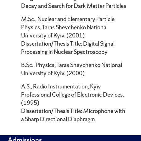
Decay and Search for Dark Matter Particles
M.Sc., Nuclear and Elementary Particle
Physics, Taras Shevchenko National
University of Kyiv. (2001)
Dissertation/Thesis Title: Digital Signal
Processing in Nuclear Spectroscopy
B.Sc., Physics, Taras Shevchenko National
University of Kyiv. (2000)
A.S., Radio Instrumentation, Kyiv
Professional College of Electronic Devices.
(1995)
Dissertation/Thesis Title: Microphone with
a Sharp Directional Diaphragm
Admissions