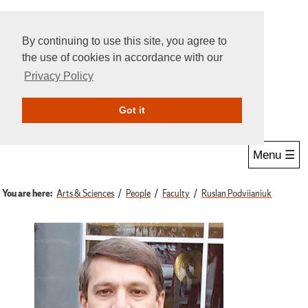
By continuing to use this site, you agree to
the use of cookies in accordance with our
Privacy Policy
Give Online
Search
Got it
Menu ☰
You are here:
Arts & Sciences
People
Faculty
Ruslan Podviianiuk