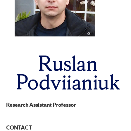
Ruslan
Podviianiuk
Research Assistant Professor
CONTACT