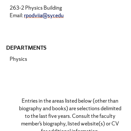
263-2 Physics Building
Email:
rpodviia@syr.edu
DEPARTMENTS
Physics
Entries in the areas listed below (other than
biography and books) are selections delimited
to the last five years. Consult the faculty
member’s biography, listed website(s) or CV