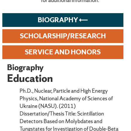
for additional information.
BIOGRAPHY
SCHOLARSHIP/RESEARCH
SERVICE AND HONORS
Biography
Education
Ph.D., Nuclear, Particle and High Energy
Physics, National Academy of Sciences of
Ukraine (NASU). (2011)
Dissertation/Thesis Title: Scintillation
Detectors Based on Molybdates and
Tungstates for Investigation of Double-Beta