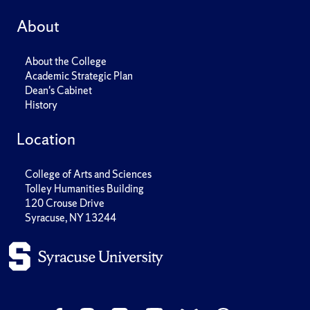
About
About the College
Academic Strategic Plan
Dean's Cabinet
History
Location
College of Arts and Sciences
Tolley Humanities Building
120 Crouse Drive
Syracuse, NY 13244