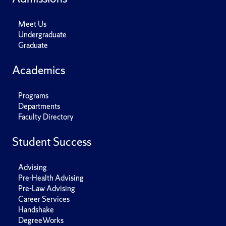
Meet Us
Undergraduate
Graduate
Academics
Programs
Departments
Faculty Directory
Student Success
Advising
Pre-Health Advising
Pre-Law Advising
Career Services
Handshake
DegreeWorks