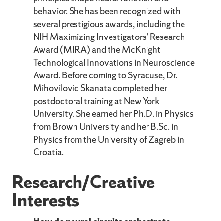
behavior. She has been recognized with
several prestigious awards, including the
NIH Maximizing Investigators’ Research
Award (MIRA) and the McKnight
Technological Innovations in Neuroscience
Award. Before coming to Syracuse, Dr.
Mihovilovic Skanata completed her
postdoctoral training at New York
University. She earned her Ph.D. in Physics
from Brown University and her B.Sc. in
Physics from the University of Zagreb in
Croatia.
Research/Creative
Interests