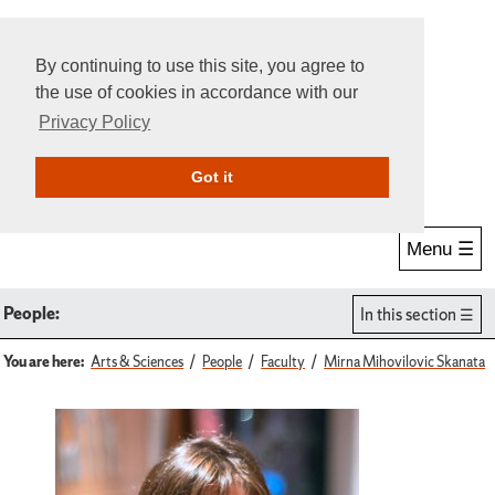
By continuing to use this site, you agree to
the use of cookies in accordance with our
Privacy Policy
Give Online
Search
Got it
Menu ☰
People:
In this section
You are here:
Arts & Sciences
People
Faculty
Mirna Mihovilovic Skanata