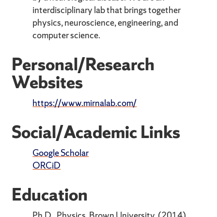
interdisciplinary lab that brings together
physics, neuroscience, engineering, and
computer science.
Personal/Research
Websites
https://www.mirnalab.com/
Social/Academic Links
Google Scholar
ORCiD
Education
Ph.D., Physics, Brown University. (2014)