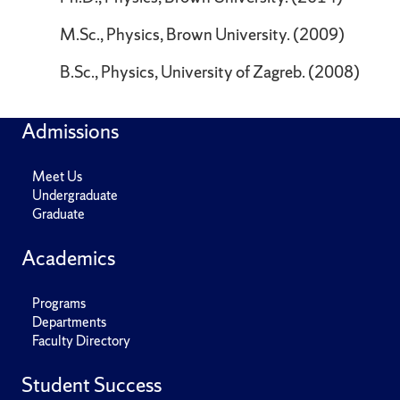
M.Sc., Physics, Brown University. (2009)
B.Sc., Physics, University of Zagreb. (2008)
Admissions
Meet Us
Undergraduate
Graduate
Academics
Programs
Departments
Faculty Directory
Student Success