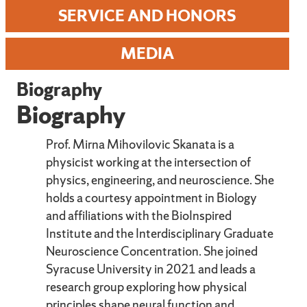
SERVICE AND HONORS
MEDIA
Biography
Biography
Prof. Mirna Mihovilovic Skanata is a
physicist working at the intersection of
physics, engineering, and neuroscience. She
holds a courtesy appointment in Biology
and affiliations with the BioInspired
Institute and the Interdisciplinary Graduate
Neuroscience Concentration. She joined
Syracuse University in 2021 and leads a
research group exploring how physical
principles shape neural function and