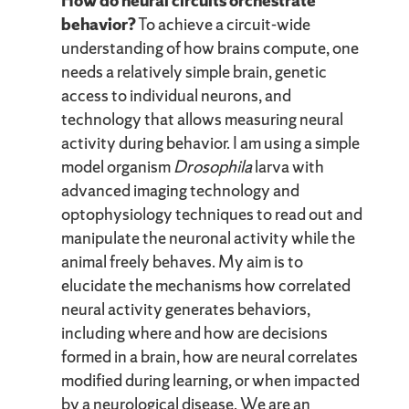
How do neural circuits orchestrate
behavior?
To achieve a circuit-wide
understanding of how brains compute, one
needs a relatively simple brain, genetic
access to individual neurons, and
technology that allows measuring neural
activity during behavior. I am using a simple
model organism
Drosophila
larva with
advanced imaging technology and
optophysiology techniques to read out and
manipulate the neuronal activity while the
animal freely behaves. My aim is to
elucidate the mechanisms how correlated
neural activity generates behaviors,
including where and how are decisions
formed in a brain, how are neural correlates
modified during learning, or when impacted
by a neurological disease. We are an