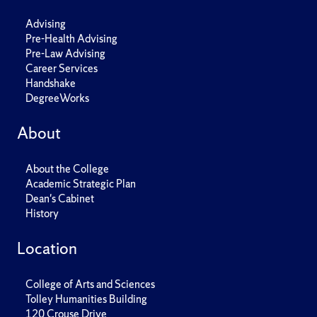
Advising
Pre-Health Advising
Pre-Law Advising
Career Services
Handshake
DegreeWorks
About
About the College
Academic Strategic Plan
Dean's Cabinet
History
Location
College of Arts and Sciences
Tolley Humanities Building
120 Crouse Drive