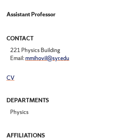
Assistant Professor
CONTACT
221 Physics Building
Email:
mmihovil@syr.edu
CV
DEPARTMENTS
Physics
AFFILIATIONS