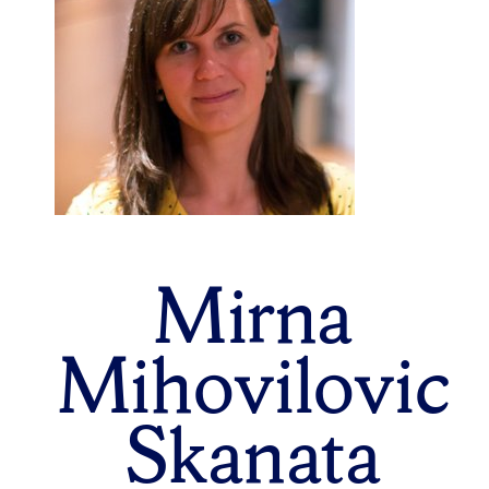
Mirna
Mihovilovic
Skanata