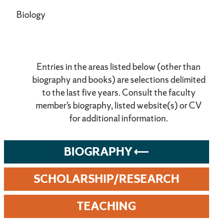
Biology
Entries in the areas listed below (other than
biography and books) are selections delimited
to the last five years. Consult the faculty
member’s biography, listed website(s) or CV
for additional information.
BIOGRAPHY
SCHOLARSHIP/RESEARCH
TEACHING