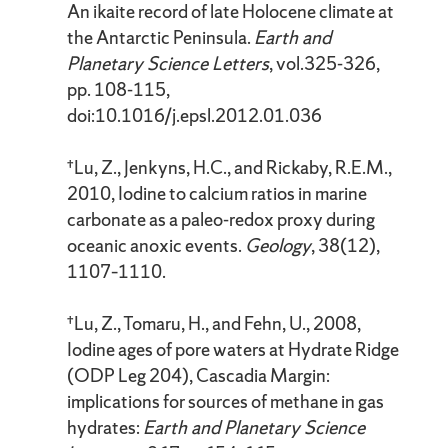
An ikaite record of late Holocene climate at
the Antarctic Peninsula.
Earth and
Planetary Science Letters
, vol.325-326,
pp. 108-115,
doi:10.1016/j.epsl.2012.01.036
†Lu, Z., Jenkyns, H.C., and Rickaby, R.E.M.,
2010, Iodine to calcium ratios in marine
carbonate as a paleo-redox proxy during
oceanic anoxic events.
Geology
, 38(12),
1107–1110.
†Lu, Z., Tomaru, H., and Fehn, U., 2008,
Iodine ages of pore waters at Hydrate Ridge
(ODP Leg 204), Cascadia Margin:
implications for sources of methane in gas
hydrates:
Earth and Planetary Science