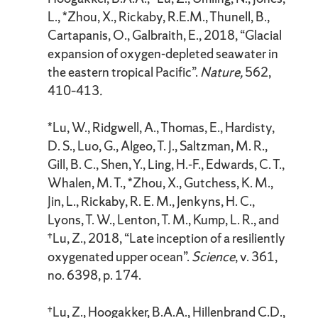
L., *Zhou, X., Rickaby, R.E.M., Thunell, B.,
Cartapanis, O., Galbraith, E., 2018, “Glacial
expansion of oxygen-depleted seawater in
the eastern tropical Pacific”.
Nature,
562,
410–413
.
*Lu, W., Ridgwell, A., Thomas, E., Hardisty,
D. S., Luo, G., Algeo, T. J., Saltzman, M. R.,
Gill, B. C., Shen, Y., Ling, H.-F., Edwards, C. T.,
Whalen, M. T., *Zhou, X., Gutchess, K. M.,
Jin, L., Rickaby, R. E. M., Jenkyns, H. C.,
Lyons, T. W., Lenton, T. M., Kump, L. R., and
†Lu, Z., 2018, “Late inception of a resiliently
oxygenated upper ocean”.
Science
, v. 361,
no. 6398, p. 174.
†Lu, Z., Hoogakker, B.A.A., Hillenbrand C.D.,