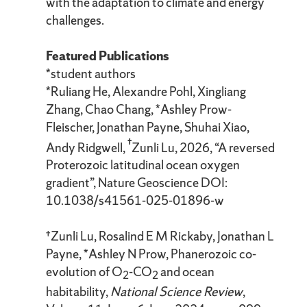
with the adaptation to climate and energy
challenges.
Featured Publications
*student authors
*Ruliang He, Alexandre Pohl, Xingliang
Zhang, Chao Chang, *Ashley Prow-
Fleischer, Jonathan Payne, Shuhai Xiao,
†
Andy Ridgwell,
Zunli Lu, 2026, “A reversed
Proterozoic latitudinal ocean oxygen
gradient”, Nature Geoscience DOI:
10.1038/s41561-025-01896-w
†Zunli Lu, Rosalind E M Rickaby, Jonathan L
Payne, *Ashley N Prow, Phanerozoic co-
evolution of O
-CO
and ocean
2
2
habitability,
National Science Review
,