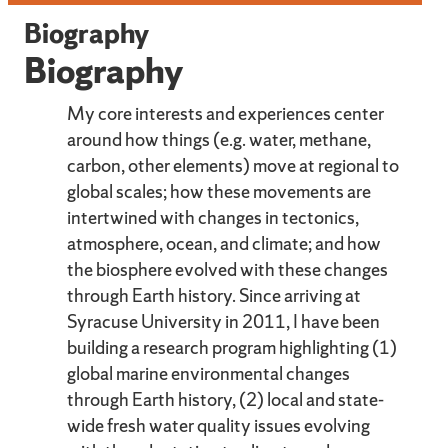
Biography
Biography
My core interests and experiences center
around how things (e.g. water, methane,
carbon, other elements) move at regional to
global scales; how these movements are
intertwined with changes in tectonics,
atmosphere, ocean, and climate; and how
the biosphere evolved with these changes
through Earth history. Since arriving at
Syracuse University in 2011, I have been
building a research program highlighting (1)
global marine environmental changes
through Earth history, (2) local and state-
wide fresh water quality issues evolving