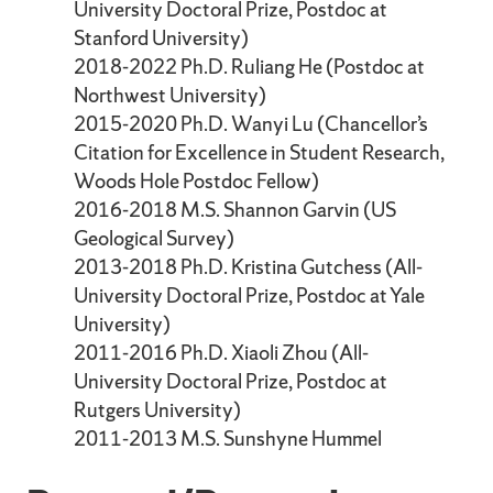
University Doctoral Prize, Postdoc at
Stanford University)
2018-2022 Ph.D. Ruliang He (Postdoc at
Northwest University)
2015-2020 Ph.D. Wanyi Lu (Chancellor’s
Citation for Excellence in Student Research,
Woods Hole Postdoc Fellow)
2016-2018 M.S. Shannon Garvin (US
Geological Survey)
2013-2018 Ph.D. Kristina Gutchess (All-
University Doctoral Prize, Postdoc at Yale
University)
2011-2016 Ph.D. Xiaoli Zhou (All-
University Doctoral Prize, Postdoc at
Rutgers University)
2011-2013 M.S. Sunshyne Hummel