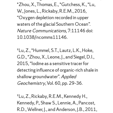
*Zhou, X., Thomas, E., *Gutchess, K., *Lu,
W., Jones, L., Rickaby, R.E.M., 2016,
“Oxygen depletion recorded in upper
waters of the glacial Southern Ocean”.
Nature Communications,
7:11146 doi:
10.1038/ncomms11146.
†Lu, Z., *Hummel, S.T., Lautz, L.K., Hoke,
G.D., *Zhou, X., Leone, J., and Siegel, D.I.,
2015, “Iodine as a sensitive tracer for
detecting influence of organic-rich shale in
shallow groundwater”.
Applied
Geochemistry
, Vol. 60, pp. 29–36.
†Lu, Z., Rickaby, R.E.M., Kennedy H.,
Kennedy, P., Shaw S., Lennie, A., Pancost,
R.D., Wellner, J., and Anderson, J.B., 2011,