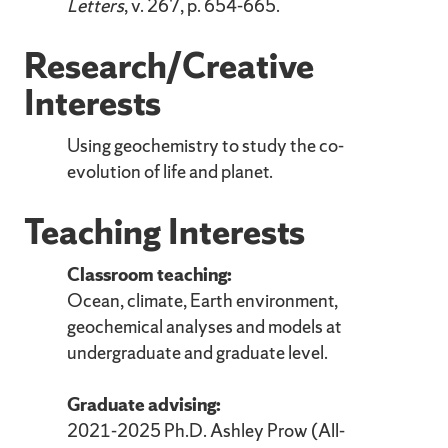
Letters
, v. 267, p. 654-665.
Research/Creative
Interests
Using geochemistry to study the co-
evolution of life and planet.
Teaching Interests
Classroom teaching:
Ocean, climate, Earth environment,
geochemical analyses and models at
undergraduate and graduate level.
Graduate advising:
2021-2025 Ph.D. Ashley Prow (All-