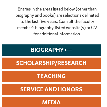
Entries in the areas listed below (other than
biography and books) are selections delimited
to the last five years. Consult the faculty
member’s biography, listed website(s) or CV
for additional information.
BIOGRAPHY
SCHOLARSHIP/RESEARCH
TEACHING
SERVICE AND HONORS
MEDIA