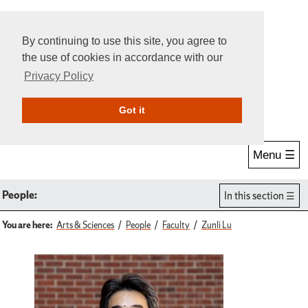
By continuing to use this site, you agree to
the use of cookies in accordance with our
Privacy Policy
Give Online
Search
Got it
Menu ☰
People:
In this section
You are here:
Arts & Sciences
People
Faculty
Zunli Lu