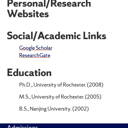
Personal/Research
Websites
Social/Academic Links
Google Scholar
ResearchGate
Education
Ph.D., University of Rochester. (2008)
M.S., University of Rochester. (2005)
B.S., Nanjing University. (2002)
Admissions