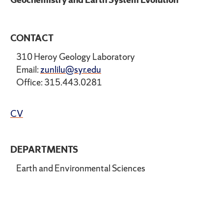
CONTACT
310 Heroy Geology Laboratory
Email:
zunlilu@syr.edu
Office: 315.443.0281
CV
DEPARTMENTS
Earth and Environmental Sciences