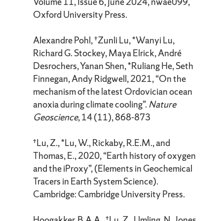
Volume 11, Issue 6, June 2024, nwae099,
Oxford University Press.
Alexandre Pohl, †Zunli Lu, *Wanyi Lu,
Richard G. Stockey, Maya Elrick, André
Desrochers, Yanan Shen, *Ruliang He, Seth
Finnegan, Andy Ridgwell, 2021, “On the
mechanism of the latest Ordovician ocean
anoxia during climate cooling”.
Nature
Geoscience
, 14 (11), 868-873
†Lu, Z., *Lu, W., Rickaby, R.E.M., and
Thomas, E., 2020, “Earth history of oxygen
and the iProxy”, (Elements in Geochemical
Tracers in Earth System Science).
Cambridge: Cambridge University Press.
Hoogakker, B.A.A., †Lu, Z., Umling, N., Jones,