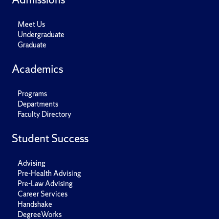
Meet Us
Undergraduate
Graduate
Academics
Programs
Departments
Faculty Directory
Student Success
Advising
Pre-Health Advising
Pre-Law Advising
Career Services
Handshake
DegreeWorks