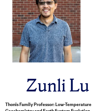
Zunli Lu
Thonis Family Professor: Low-Temperature
Geochemistry and Earth System Evolution