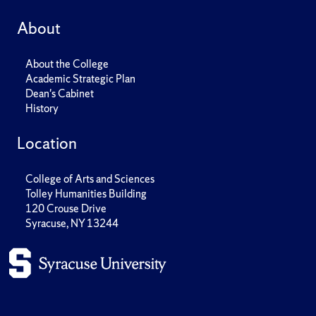
About
About the College
Academic Strategic Plan
Dean's Cabinet
History
Location
College of Arts and Sciences
Tolley Humanities Building
120 Crouse Drive
Syracuse, NY 13244