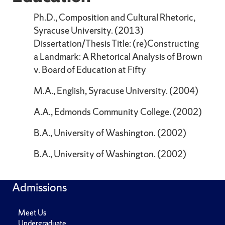
Ph.D., Composition and Cultural Rhetoric,
Syracuse University. (2013)
Dissertation/Thesis Title: (re)Constructing
a Landmark: A Rhetorical Analysis of Brown
v. Board of Education at Fifty
M.A., English, Syracuse University. (2004)
A.A., Edmonds Community College. (2002)
B.A., University of Washington. (2002)
B.A., University of Washington. (2002)
Admissions
Meet Us
Undergraduate