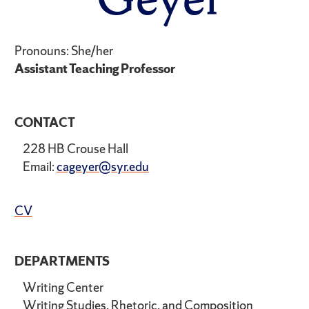
Pronouns: She/her
Assistant Teaching Professor
CONTACT
228 HB Crouse Hall
Email:
cageyer@syr.edu
CV
DEPARTMENTS
Writing Center
Writing Studies, Rhetoric, and Composition