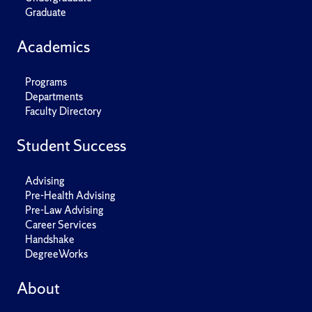
Graduate
Academics
Programs
Departments
Faculty Directory
Student Success
Advising
Pre-Health Advising
Pre-Law Advising
Career Services
Handshake
DegreeWorks
About