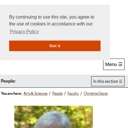
By continuing to use this site, you agree to
the use of cookies in accordance with our
Privacy Policy
Give Online
Search
Got it
Menu ☰
People:
In this section
You are here:
Arts & Sciences
People
Faculty
Christine Geyer