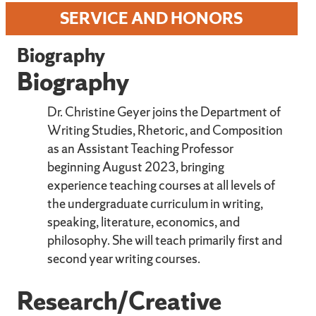
SERVICE AND HONORS
Biography
Biography
Dr. Christine Geyer joins the Department of
Writing Studies, Rhetoric, and Composition
as an Assistant Teaching Professor
beginning August 2023, bringing
experience teaching courses at all levels of
the undergraduate curriculum in writing,
speaking, literature, economics, and
philosophy. She will teach primarily first and
second year writing courses.
Research/Creative