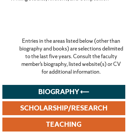
Entries in the areas listed below (other than
biography and books) are selections delimited
to the last five years. Consult the faculty
member’s biography, listed website(s) or CV
for additional information.
BIOGRAPHY
SCHOLARSHIP/RESEARCH
TEACHING