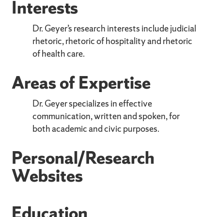
Interests
Dr. Geyer’s research interests include judicial
rhetoric, rhetoric of hospitality and rhetoric
of health care.
Areas of Expertise
Dr. Geyer specializes in effective
communication, written and spoken, for
both academic and civic purposes.
Personal/Research
Websites
Education