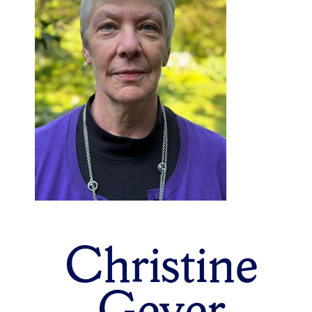
Christine
Geyer