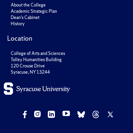
About the College
Academic Strategic Plan
Dean's Cabinet
History
Location
College of Arts and Sciences
Tolley Humanities Building
120 Crouse Drive
Syracuse, NY 13244