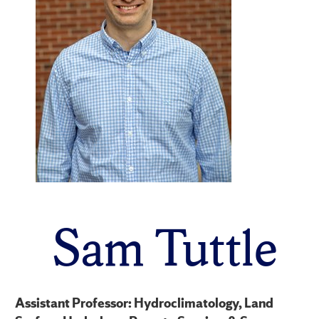
Sam Tuttle
Assistant Professor: Hydroclimatology, Land