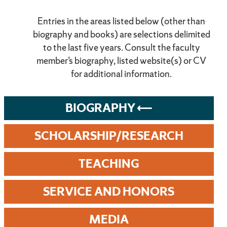
Entries in the areas listed below (other than
biography and books) are selections delimited
to the last five years. Consult the faculty
member’s biography, listed website(s) or CV
for additional information.
BIOGRAPHY
SCHOLARSHIP/RESEARCH
TEACHING
SERVICE AND HONORS
MEDIA