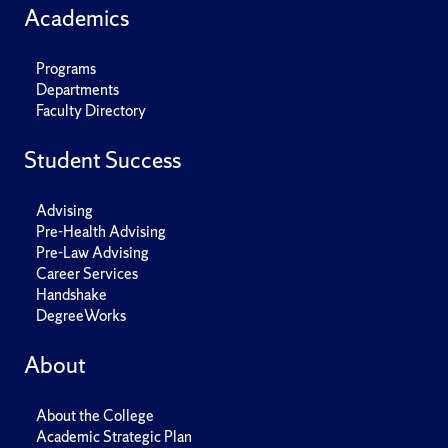
Academics
Programs
Departments
Faculty Directory
Student Success
Advising
Pre-Health Advising
Pre-Law Advising
Career Services
Handshake
DegreeWorks
About
About the College
Academic Strategic Plan