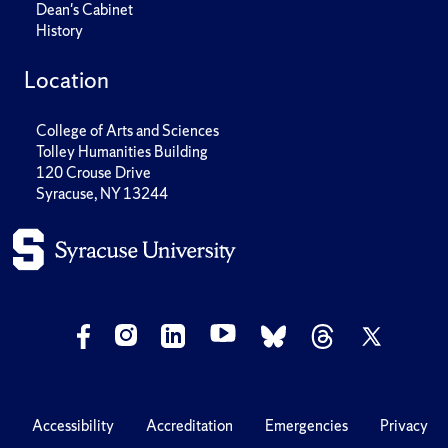
Dean's Cabinet
History
Location
College of Arts and Sciences
Tolley Humanities Building
120 Crouse Drive
Syracuse, NY 13244
Accessibility
Accreditation
Emergencies
Privacy