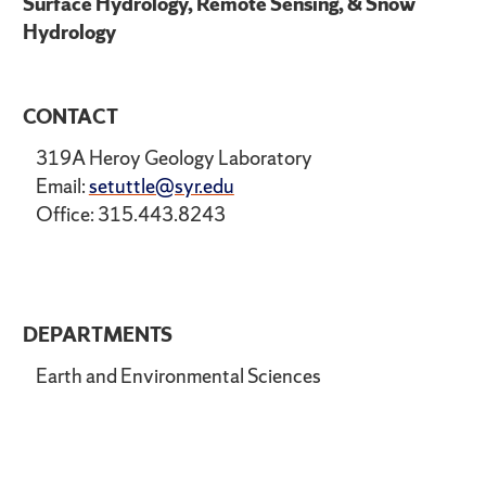
Surface Hydrology, Remote Sensing, & Snow
Hydrology
CONTACT
319A Heroy Geology Laboratory
Email:
setuttle@syr.edu
Office: 315.443.8243
DEPARTMENTS
Earth and Environmental Sciences