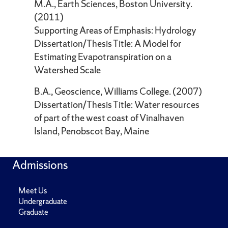
M.A., Earth Sciences, Boston University.
(2011)
Supporting Areas of Emphasis: Hydrology
Dissertation/Thesis Title: A Model for
Estimating Evapotranspiration on a
Watershed Scale
B.A., Geoscience, Williams College. (2007)
Dissertation/Thesis Title: Water resources
of part of the west coast of Vinalhaven
Island, Penobscot Bay, Maine
Admissions
Meet Us
Undergraduate
Graduate