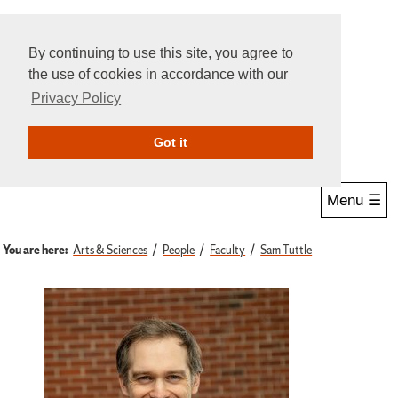
By continuing to use this site, you agree to
the use of cookies in accordance with our
Privacy Policy
Give Online
Search
Got it
Menu ☰
You are here:
Arts & Sciences
People
Faculty
Sam Tuttle