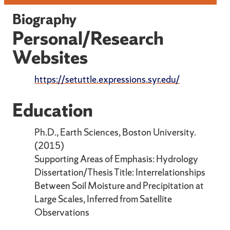
Biography
Personal/Research
Websites
https://setuttle.expressions.syr.edu/
Education
Ph.D., Earth Sciences, Boston University.
(2015)
Supporting Areas of Emphasis: Hydrology
Dissertation/Thesis Title: Interrelationships
Between Soil Moisture and Precipitation at
Large Scales, Inferred from Satellite
Observations