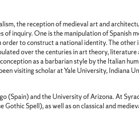
lism, the reception of medieval art and architect
es of inquiry. One is the manipulation of Spanish m
 in order to construct a national identity. The othe
lated over the centuries in art theory, literature a
conception as a barbarian style by the Italian huma
en visiting scholar at Yale University, Indiana Un
igo (Spain) and the University of Arizona. At Syra
Gothic Spell), as well as on classical and medieva