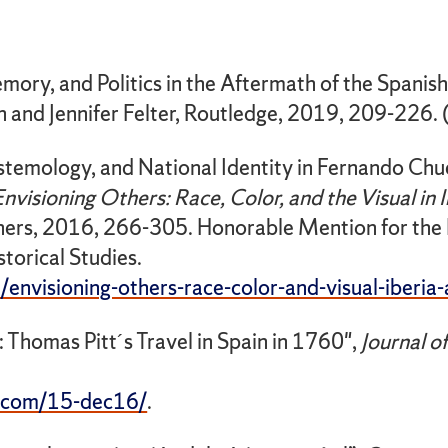
ory, and Politics in the Aftermath of the Spanish 
n and Jennifer Felter, Routledge, 2019, 209-226.
stemology, and National Identity in Fernando Chu
Envisioning Others: Race, Color, and the Visual in 
hers, 2016, 266-305. Honorable Mention for the 
torical Studies.
envisioning-others-race-color-and-visual-iberia-
: Thomas Pitt´s Travel in Spain in 1760",
Journal o
s.com/15-dec16/
.