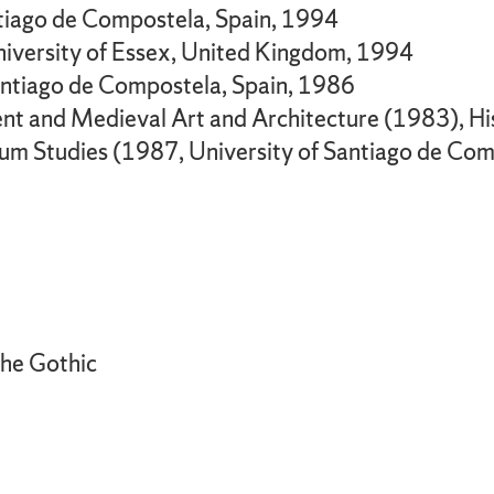
antiago de Compostela, Spain, 1994
niversity of Essex, United Kingdom, 1994
Santiago de Compostela, Spain, 1986
ient and Medieval Art and Architecture (1983),
um Studies (1987, University of Santiago de Co
the Gothic