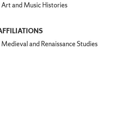
Art and Music Histories
AFFILIATIONS
Medieval and Renaissance Studies