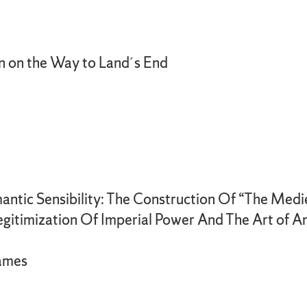
n on the Way to Land´s End
antic Sensibility: The Construction Of “The Med
egitimization Of Imperial Power And The Art of An
James