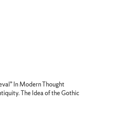
ieval” In Modern Thought
tiquity. The Idea of the Gothic