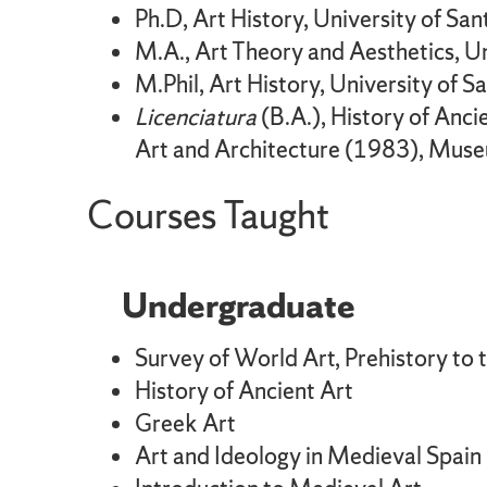
Ph.D, Art History, University of S
M.A., Art Theory and Aesthetics, U
M.Phil, Art History, University of 
Licenciatura
(B.A.), History of Anc
Art and Architecture (1983), Muse
Courses Taught
Undergraduate
Survey of World Art, Prehistory to 
History of Ancient Art
Greek Art
Art and Ideology in Medieval Spain