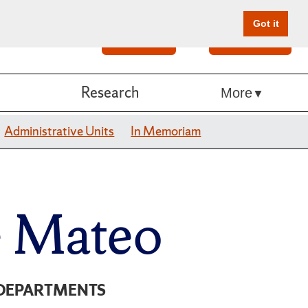
Got it
Search
Give Online
Research
More
Administrative Units
In Memoriam
e Mateo
DEPARTMENTS