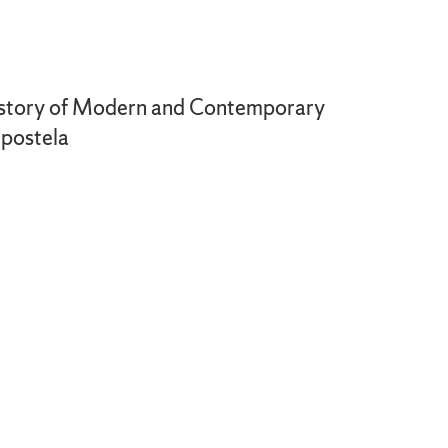
 History of Modern and Contemporary
mpostela