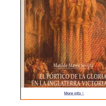
More info ↑