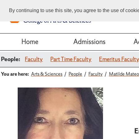
By continuing to use this site, you agree to the use of cook
Home
Admissions
A
People:
Faculty
Part Time Faculty
Emeritus Facult
You are here:
Arts & Sciences
People
Faculty
Matilde Mate
E