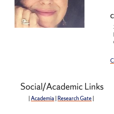
C
Social/Academic Links
|
Academia
|
Research Gate
|