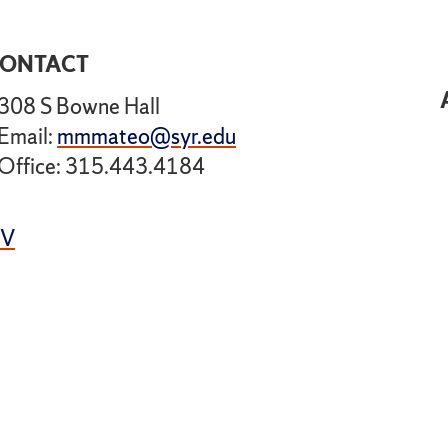
ONTACT
308 S Bowne Hall
Email:
mmmateo@syr.edu
Office: 315.443.4184
CV