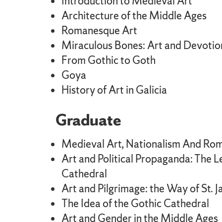
Introduction to Medieval Art
Architecture of the Middle Ages
Romanesque Art
Miraculous Bones: Art and Devotio
From Gothic to Goth
Goya
History of Art in Galicia
Graduate
Medieval Art, Nationalism And Rom
Art and Political Propaganda: The L
Cathedral
Art and Pilgrimage: the Way of St. 
The Idea of the Gothic Cathedral
Art and Gender in the Middle Ages