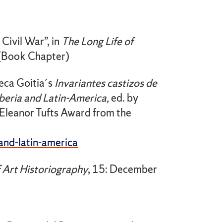
Civil War”, in
The Long Life
of
 (Book Chapter)
eca Goitia´s
Invariantes castizos de
Iberia and Latin-America,
ed. by
Eleanor Tufts Award from the
and-latin-america
f Art
Historiography
, 15: December