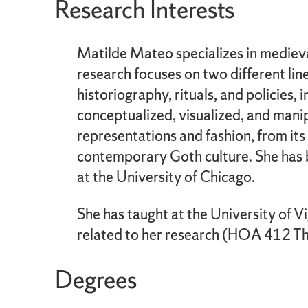
Research Interests
Matilde Mateo specializes in medieva
research focuses on two different lin
historiography, rituals, and policies,
conceptualized, visualized, and manipu
representations and fashion, from its 
contemporary Goth culture. She has be
at the University of Chicago.
She has taught at the University of V
related to her research (HOA 412 The 
Degrees