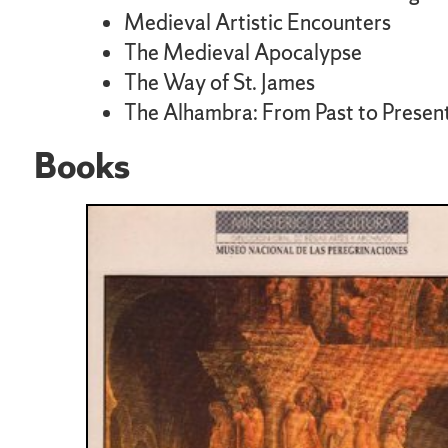
Medieval Artistic Encounters
The Medieval Apocalypse
The Way of St. James
The Alhambra: From Past to Presen
Books