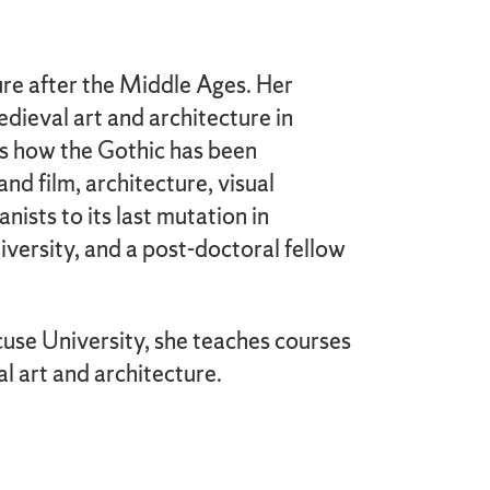
ure after the Middle Ages. Her
edieval art and architecture in
r is how the Gothic has been
nd film, architecture, visual
nists to its last mutation in
iversity, and a post-doctoral fellow
cuse University, she teaches courses
l art and architecture.