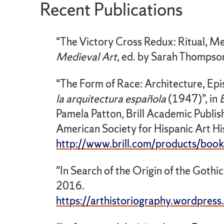
Recent Publications
“The Victory Cross Redux: Ritual, Mem
Medieval
Art
, ed. by Sarah Thompso
“The Form of Race: Architecture, Epi
la arquitectura española
(1947)”, in
Pamela Patton
,
Brill Academic Publis
American Society for Hispanic Art His
http://www.brill.com/products/book/
"In Search of the Origin of the Gothic
2016.
https://arthistoriography.wordpres