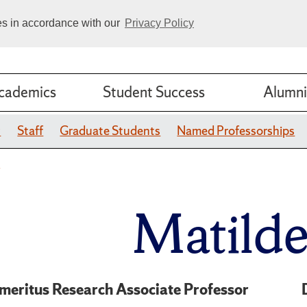
ies in accordance with our
Privacy Policy
cademics
Student Success
Alumni
y
Staff
Graduate Students
Named Professorships
o
Matild
meritus Research Associate Professor