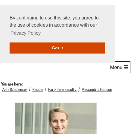
By continuing to use this site, you agree to
the use of cookies in accordance with our
Privacy Policy
Give Online
Search
Got it
Menu ☰
You are here:
Arts & Sciences
People
Part-Time Faculty
Alexandria Hanson