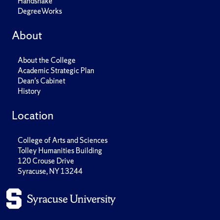
Handshake
DegreeWorks
About
About the College
Academic Strategic Plan
Dean's Cabinet
History
Location
College of Arts and Sciences
Tolley Humanities Building
120 Crouse Drive
Syracuse, NY 13244