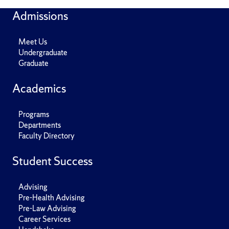
Admissions
Meet Us
Undergraduate
Graduate
Academics
Programs
Departments
Faculty Directory
Student Success
Advising
Pre-Health Advising
Pre-Law Advising
Career Services