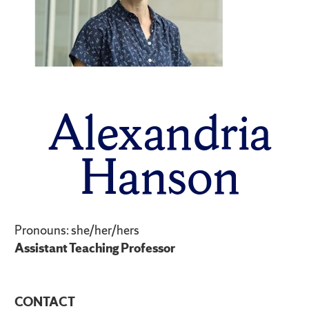
Alexandria
Hanson
Pronouns: she/her/hers
Assistant Teaching Professor
CONTACT