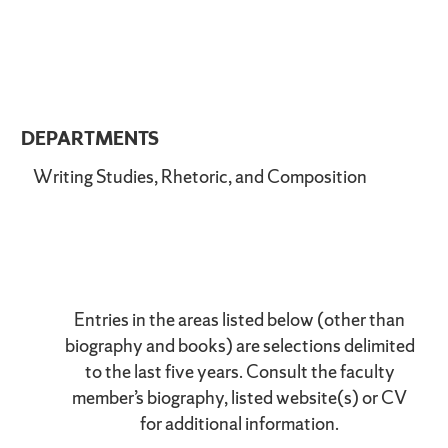
DEPARTMENTS
Writing Studies, Rhetoric, and Composition
Entries in the areas listed below (other than
biography and books) are selections delimited
to the last five years. Consult the faculty
member’s biography, listed website(s) or CV
for additional information.