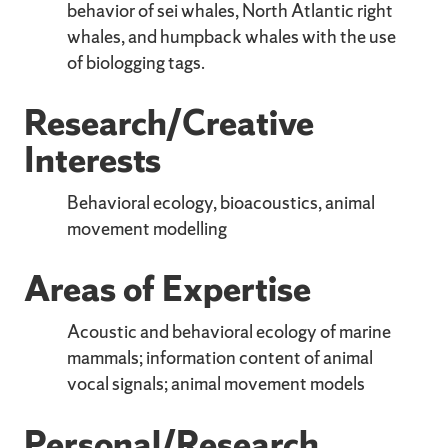
behavior of sei whales, North Atlantic right
whales, and humpback whales with the use
of biologging tags.
Research/Creative
Interests
Behavioral ecology, bioacoustics, animal
movement modelling
Areas of Expertise
Acoustic and behavioral ecology of marine
mammals; information content of animal
vocal signals; animal movement models
Personal/Research