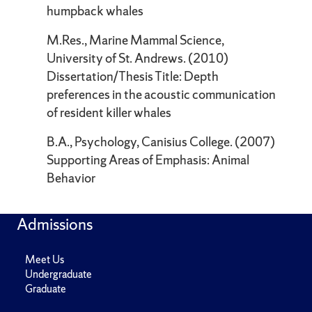
humpback whales
M.Res., Marine Mammal Science,
University of St. Andrews. (2010)
Dissertation/Thesis Title: Depth
preferences in the acoustic communication
of resident killer whales
B.A., Psychology, Canisius College. (2007)
Supporting Areas of Emphasis: Animal
Behavior
Admissions
Meet Us
Undergraduate
Graduate