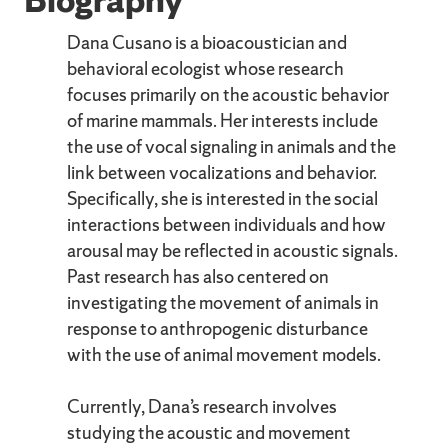
Dana Cusano is a bioacoustician and
behavioral ecologist whose research
focuses primarily on the acoustic behavior
of marine mammals. Her interests include
the use of vocal signaling in animals and the
link between vocalizations and behavior.
Specifically, she is interested in the social
interactions between individuals and how
arousal may be reflected in acoustic signals.
Past research has also centered on
investigating the movement of animals in
response to anthropogenic disturbance
with the use of animal movement models.
Currently, Dana’s research involves
studying the acoustic and movement