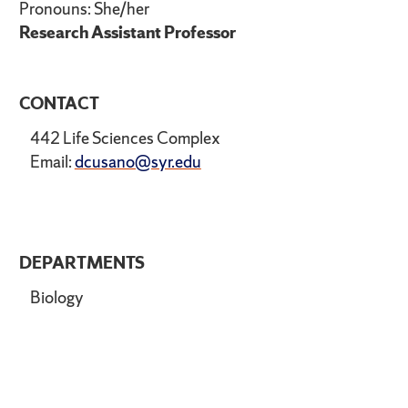
Pronouns: She/her
Research Assistant Professor
CONTACT
442 Life Sciences Complex
Email:
dcusano@syr.edu
DEPARTMENTS
Biology