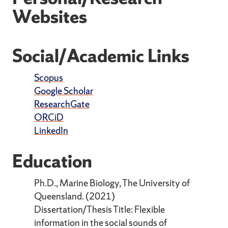
Websites
Social/Academic Links
Scopus
Google Scholar
ResearchGate
ORCiD
LinkedIn
Education
Ph.D., Marine Biology, The University of
Queensland. (2021)
Dissertation/Thesis Title: Flexible
information in the social sounds of