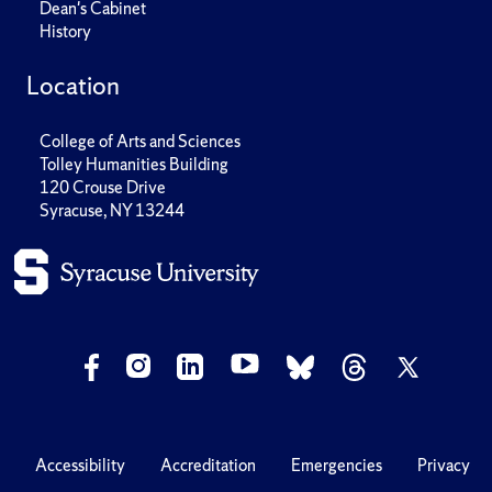
Dean's Cabinet
History
Location
College of Arts and Sciences
Tolley Humanities Building
120 Crouse Drive
Syracuse, NY 13244
Accessibility
Accreditation
Emergencies
Privacy