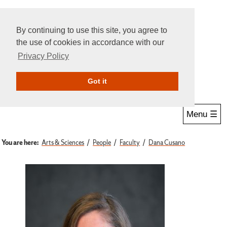
By continuing to use this site, you agree to
the use of cookies in accordance with our
Privacy Policy
Give Online
Search
Got it
Menu ☰
You are here:
Arts & Sciences
People
Faculty
Dana Cusano