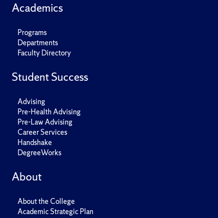
Academics
Programs
Departments
Faculty Directory
Student Success
Advising
Pre-Health Advising
Pre-Law Advising
Career Services
Handshake
DegreeWorks
About
About the College
Academic Strategic Plan