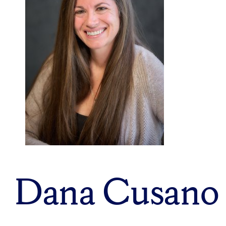
Dana Cusano