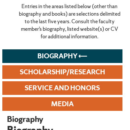
Entries in the areas listed below (other than
biography and books) are selections delimited
to the last five years. Consult the faculty
member’s biography, listed website(s) or CV
for additional information.
BIOGRAPHY
SCHOLARSHIP/RESEARCH
SERVICE AND HONORS
MEDIA
Biography
Biography