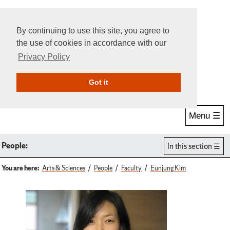
By continuing to use this site, you agree to
the use of cookies in accordance with our
Privacy Policy
Give Online
Search
Got it
Menu ☰
People:
In this section
You are here:
Arts & Sciences
People
Faculty
Eunjung Kim