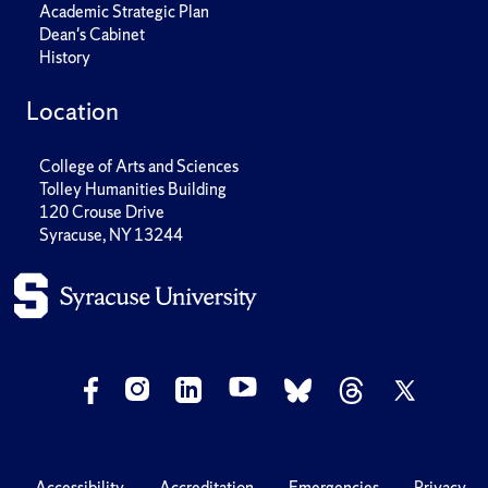
Academic Strategic Plan
Dean's Cabinet
History
Location
College of Arts and Sciences
Tolley Humanities Building
120 Crouse Drive
Syracuse, NY 13244
Accessibility
Accreditation
Emergencies
Privacy