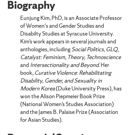
Biography
Eunjung Kim, PhD, is an Associate Professor
of Women's and Gender Studies and
Disabilty Studies at Syracuse University.
Kim’s work appears in several journals and
anthologies, including
Social Politics
,
GLQ,
Catalyst: Feminism, Theory, Technoscience
and
Intersectionality and Beyond
. Her
book,
Curative Violence: Rehabilitating
Disability, Gender, and Sexuality in
Modern Korea
(Duke University Press), has
won the Alison Piepmeier Book Prize
(National Women’s Studies Association)
and the James B. Palaise Prize (Association
for Asian Studies).