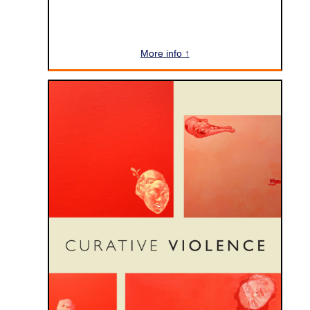
More info ↑