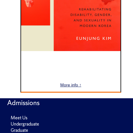
More info ↑
Admissions
Meet Us
Undergraduate
Graduate