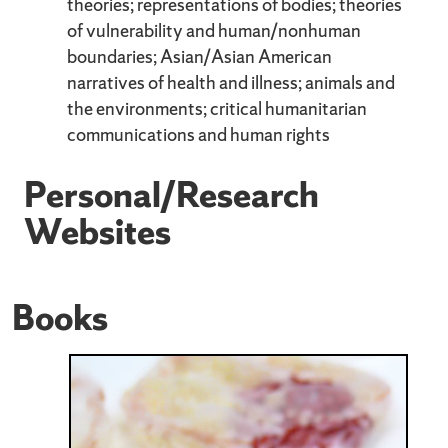
theories; representations of bodies; theories
of vulnerability and human/nonhuman
boundaries; Asian/Asian American
narratives of health and illness; animals and
the environments; critical humanitarian
communications and human rights
Personal/Research
Websites
Books