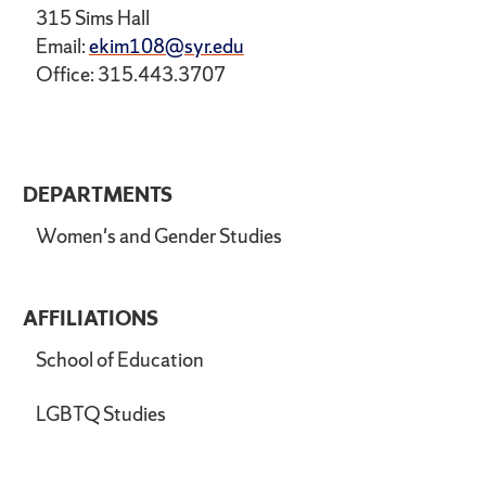
315 Sims Hall
Email:
ekim108@syr.edu
Office: 315.443.3707
DEPARTMENTS
Women's and Gender Studies
AFFILIATIONS
School of Education
LGBTQ Studies