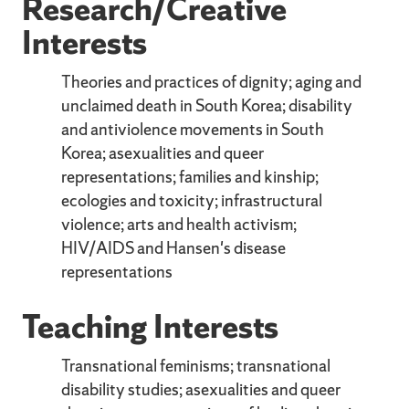
Research/Creative
Interests
Theories and practices of dignity; aging and
unclaimed death in South Korea; disability
and antiviolence movements in South
Korea; asexualities and queer
representations; families and kinship;
ecologies and toxicity; infrastructural
violence; arts and health activism;
HIV/AIDS and Hansen's disease
representations
Teaching Interests
Transnational feminisms; transnational
disability studies; asexualities and queer