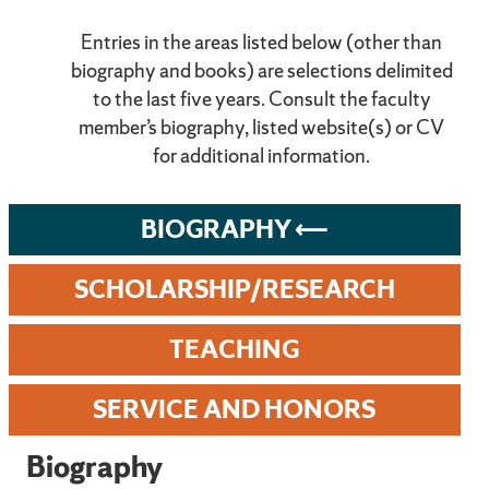
Entries in the areas listed below (other than
biography and books) are selections delimited
to the last five years. Consult the faculty
member’s biography, listed website(s) or CV
for additional information.
BIOGRAPHY
SCHOLARSHIP/RESEARCH
TEACHING
SERVICE AND HONORS
Biography