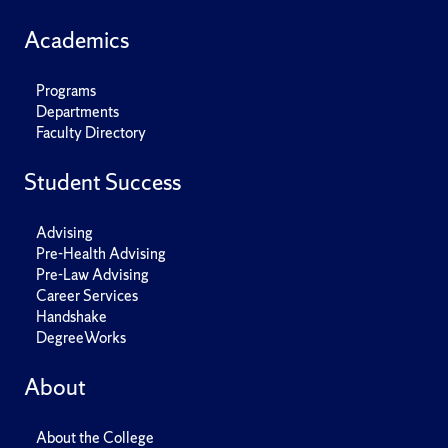
Academics
Programs
Departments
Faculty Directory
Student Success
Advising
Pre-Health Advising
Pre-Law Advising
Career Services
Handshake
DegreeWorks
About
About the College