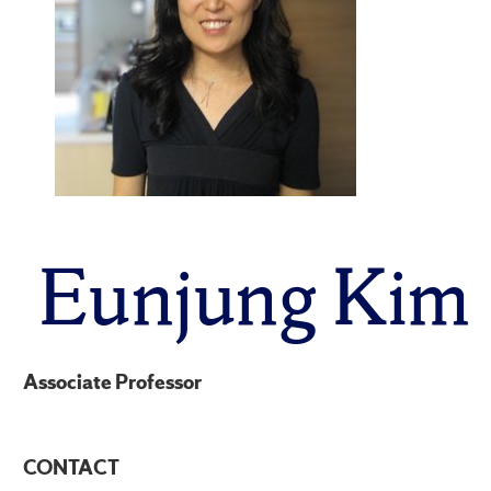
Eunjung Kim
Associate Professor
CONTACT