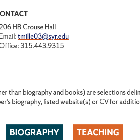
ONTACT
206 HB Crouse Hall
Email:
tmille03@syr.edu
Office: 315.443.9315
her than biography and books) are selections delimi
r’s biography, listed website(s) or CV for additio
BIOGRAPHY
TEACHING