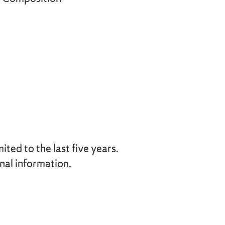
ted to the last five years.
nal information.