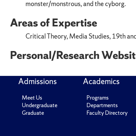
monster/monstrous, and the cyborg.
Areas of Expertise
Critical Theory, Media Studies, 19th and
Personal/Research Websit
Admissions
Academics
Meet Us
Programs
Undergraduate
Departments
Graduate
Faculty Directory