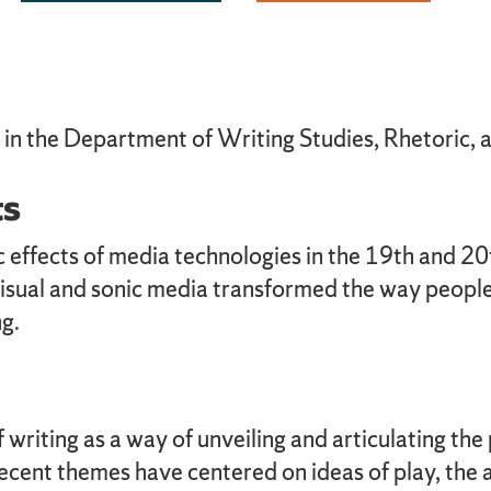
c in the Department of Writing Studies, Rhetoric,
ts
 effects of media technologies in the 19th and 20t
visual and sonic media transformed the way people
g.
writing as a way of unveiling and articulating the 
ecent themes have centered on ideas of play, the 