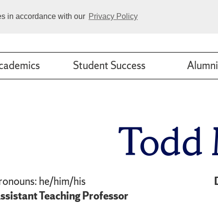
ies in accordance with our
Privacy Policy
cademics
Student Success
Alumni
Todd 
ronouns: he/him/his
ssistant Teaching Professor