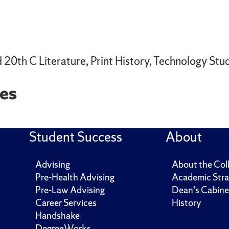
 20th C Literature, Print History, Technology Stud
es
Student Success
About
Advising
About the Col
Pre-Health Advising
Academic Stra
Pre-Law Advising
Dean's Cabine
Career Services
History
Handshake
DegreeWorks