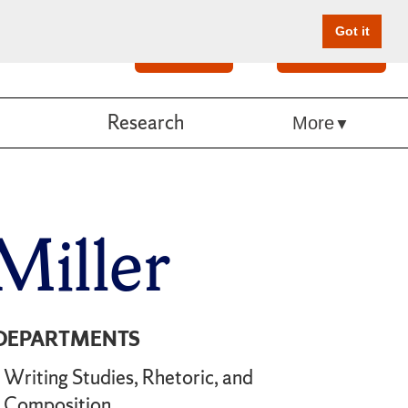
Got it
Search
Give Online
Research
More
Miller
DEPARTMENTS
Writing Studies, Rhetoric, and
Composition