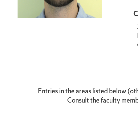
C
Entries in the areas listed below (ot
Consult the faculty membe