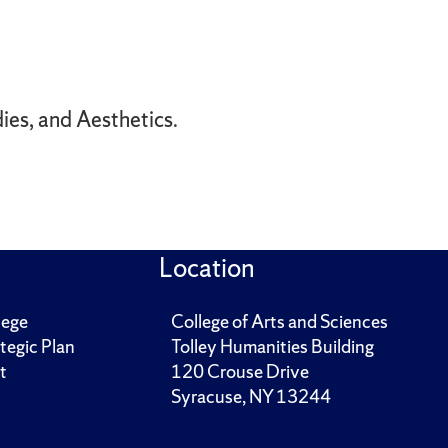
ies, and Aesthetics.
Location
lege
College of Arts and Sciences
tegic Plan
Tolley Humanities Building
t
120 Crouse Drive
Syracuse, NY 13244