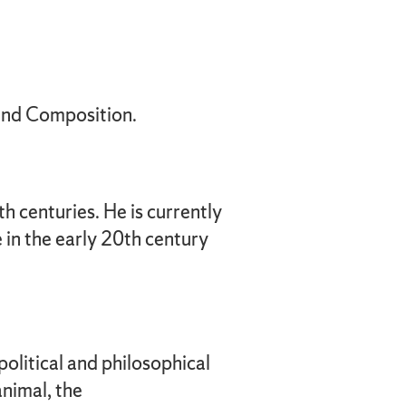
 and Composition.
h centuries. He is currently
 in the early 20th century
political and philosophical
animal, the