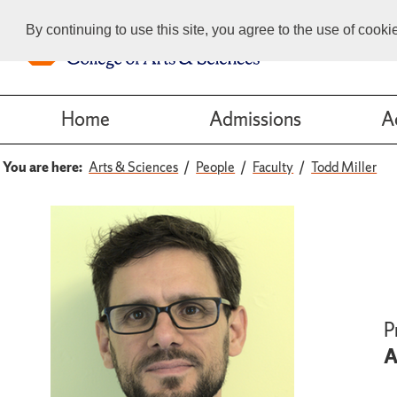
By continuing to use this site, you agree to the use of cook
Home
Admissions
A
You are here:
Arts & Sciences
People
Faculty
Todd Miller
P
A