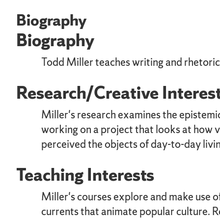
Biography
Biography
Todd Miller teaches writing and rhetori
Research/Creative Interes
Miller's research examines the epistemic
working on a project that looks at how 
perceived the objects of day-to-day livin
Teaching Interests
Miller's courses explore and make use of 
currents that animate popular culture. R