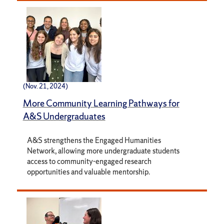
(Nov. 21, 2024)
More Community Learning Pathways for
A&S Undergraduates
A&S strengthens the Engaged Humanities
Network, allowing more undergraduate students
access to community-engaged research
opportunities and valuable mentorship.