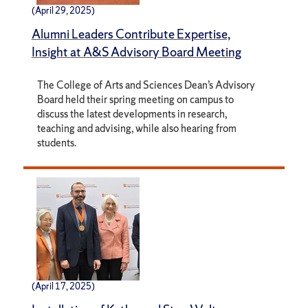
(April 29, 2025)
Alumni Leaders Contribute Expertise,
Insight at A&S Advisory Board Meeting
The College of Arts and Sciences Dean’s Advisory
Board held their spring meeting on campus to
discuss the latest developments in research,
teaching and advising, while also hearing from
students.
(April 17, 2025)