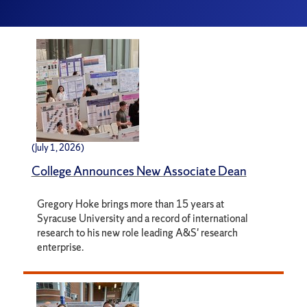
(July 1, 2026)
College Announces New Associate Dean
Gregory Hoke brings more than 15 years at
Syracuse University and a record of international
research to his new role leading A&S' research
enterprise.