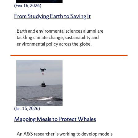
(Feb. 16, 2026)
From Studying Earth to Saving It
Earth and environmental sciences alumni are
tackling climate change, sustainability and
environmental policy across the globe.
(Jan. 15, 2026)
Mapping Meals to Protect Whales
An A&S researcher is working to develop models