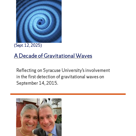
(Sept. 12, 2025)
A Decade of Gravitational Waves
Reflecting on Syracuse University’s involvement
in the first detection of gravitational waves on
September 14, 2015.