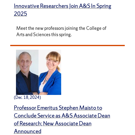
Innovative Researchers Join A&S In Spring
2025
Meet the new professors joining the College of
Arts and Sciences this spring.
(Dec. 18, 2024)
Professor Emeritus Stephen Maisto to
Conclude Service as A&S Associate Dean
of Research; New Associate Dean
Announced