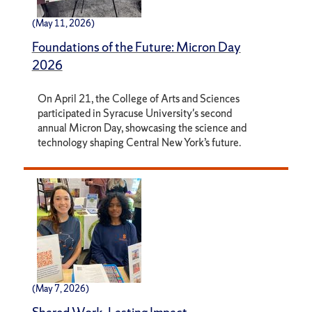
(May 11, 2026)
Foundations of the Future: Micron Day
2026
On April 21, the College of Arts and Sciences
participated in Syracuse University's second
annual Micron Day, showcasing the science and
technology shaping Central New York’s future.
(May 7, 2026)