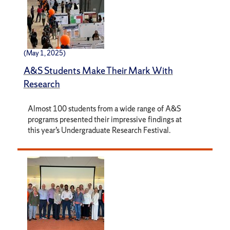
(May 1, 2025)
A&S Students Make Their Mark With
Research
Almost 100 students from a wide range of A&S
programs presented their impressive findings at
this year’s Undergraduate Research Festival.