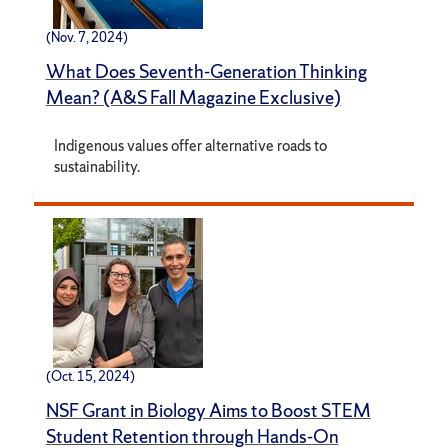
(Nov. 7, 2024)
What Does Seventh-Generation Thinking
Mean? (A&S Fall Magazine Exclusive)
Indigenous values offer alternative roads to
sustainability.
(Oct. 15, 2024)
NSF Grant in Biology Aims to Boost STEM
Student Retention through Hands-On