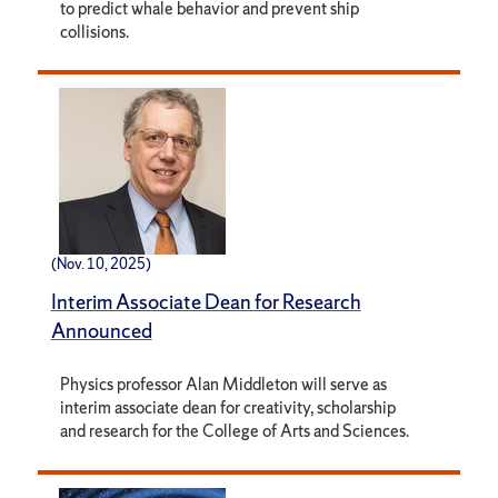
to predict whale behavior and prevent ship
collisions.
(Nov. 10, 2025)
Interim Associate Dean for Research
Announced
Physics professor Alan Middleton will serve as
interim associate dean for creativity, scholarship
and research for the College of Arts and Sciences.