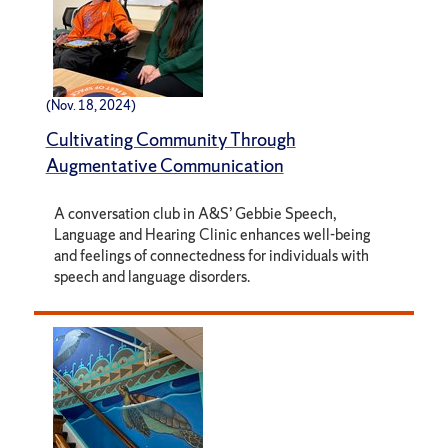
(Nov. 18, 2024)
Cultivating Community Through
Augmentative Communication
A conversation club in A&S’ Gebbie Speech,
Language and Hearing Clinic enhances well-being
and feelings of connectedness for individuals with
speech and language disorders.