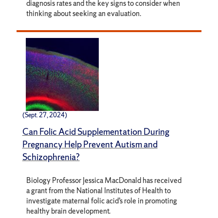
diagnosis rates and the key signs to consider when
thinking about seeking an evaluation.
(Sept. 27, 2024)
Can Folic Acid Supplementation During
Pregnancy Help Prevent Autism and
Schizophrenia?
Biology Professor Jessica MacDonald has received
a grant from the National Institutes of Health to
investigate maternal folic acid’s role in promoting
healthy brain development.