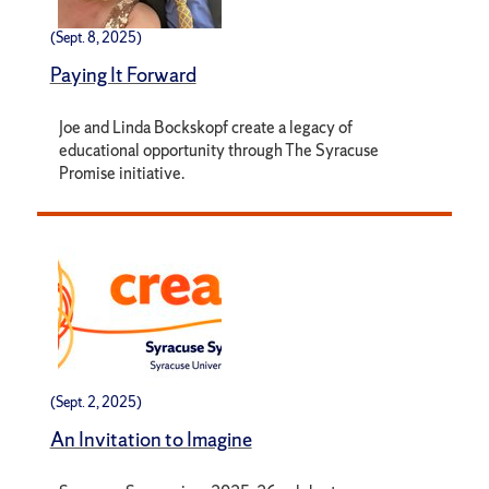
(Sept. 8, 2025)
Paying It Forward
Joe and Linda Bockskopf create a legacy of
educational opportunity through The Syracuse
Promise initiative.
(Sept. 2, 2025)
An Invitation to Imagine