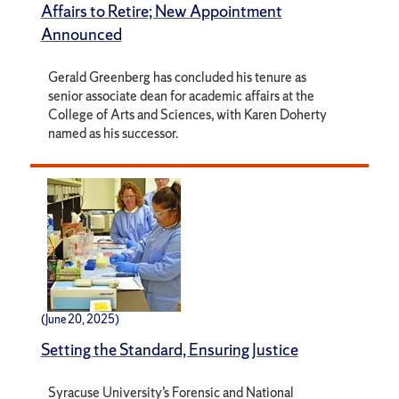
Affairs to Retire; New Appointment
Announced
Gerald Greenberg has concluded his tenure as
senior associate dean for academic affairs at the
College of Arts and Sciences, with Karen Doherty
named as his successor.
(June 20, 2025)
Setting the Standard, Ensuring Justice
Syracuse University’s Forensic and National