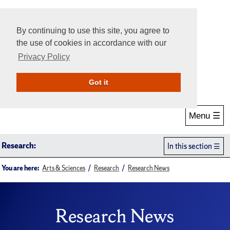
By continuing to use this site, you agree to
the use of cookies in accordance with our
Privacy Policy
Give Online
Search
Got it
Menu ☰
Research:
In this section
You are here:
Arts & Sciences
Research
Research News
Research News