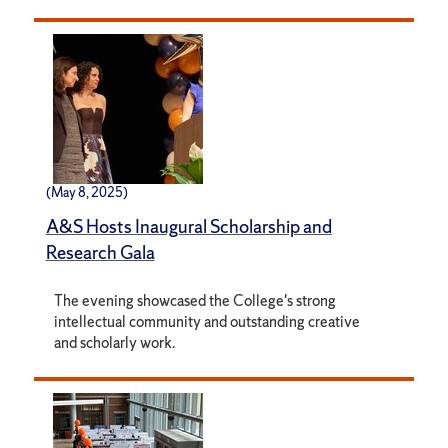
(May 8, 2025)
A&S Hosts Inaugural Scholarship and
Research Gala
The evening showcased the College's strong
intellectual community and outstanding creative
and scholarly work.