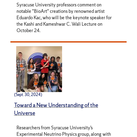
Syracuse University professors comment on
notable "BioArt" creations by renowned artist
Eduardo Kac, who will be the keynote speaker for
the Kashi and Kameshwar C. Wali Lecture on
October 24.
(Sept. 30, 2024)
Toward a New Understanding of the
Universe
Researchers from Syracuse University’s
Experimental Neutrino Physics group, along with