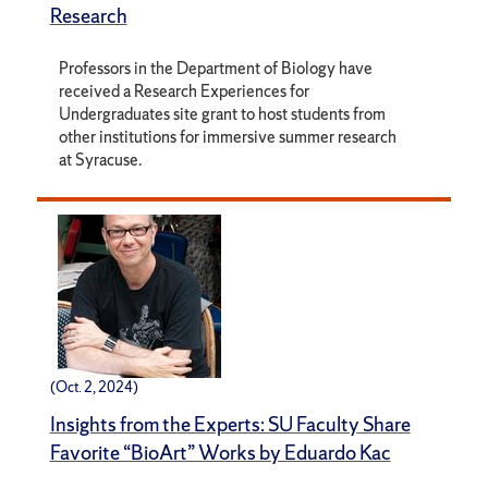
Research
Professors in the Department of Biology have
received a Research Experiences for
Undergraduates site grant to host students from
other institutions for immersive summer research
at Syracuse.
(Oct. 2, 2024)
Insights from the Experts: SU Faculty Share
Favorite “BioArt” Works by Eduardo Kac