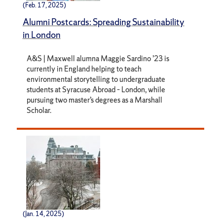
(Feb. 17, 2025)
Alumni Postcards: Spreading Sustainability
in London
A&S | Maxwell alumna Maggie Sardino ’23 is
currently in England helping to teach
environmental storytelling to undergraduate
students at Syracuse Abroad – London, while
pursuing two master’s degrees as a Marshall
Scholar.
(Jan. 14, 2025)