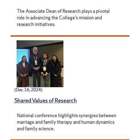
The Associate Dean of Research plays a pivotal
role in advancing the College's mission and
research initiatives.
(Dec. 16, 2024)
Shared Values of Research
National conference highlights synergies between
marriage and family therapy and human dynamics
and family science.