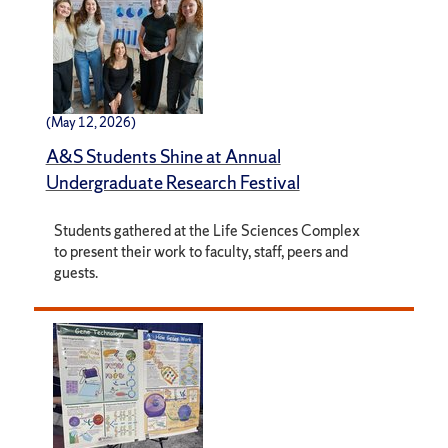
(May 12, 2026)
A&S Students Shine at Annual
Undergraduate Research Festival
Students gathered at the Life Sciences Complex
to present their work to faculty, staff, peers and
guests.