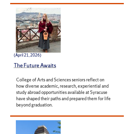
(April 21, 2026)
The Future Awaits
College of Arts and Sciences seniors reflect on
how diverse academic, research, experiential and
study abroad opportunities available at Syracuse
have shaped their paths and prepared them for life
beyond graduation.