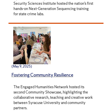
Security Sciences Institute hosted the nation’s first
hands-on Next-Generation Sequencing training
for state crime labs.
(May 9, 2025)
Fostering Community Resilience
The Engaged Humanities Network hosted its
second Community Showcase, highlighting the
collaborative research, teaching and creative work
between Syracuse University and community
partners.