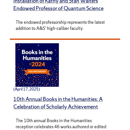
Installation of Kathy and Stan Walters
Endowed Professor of Quantum Science
The endowed professorship represents the latest
addition to A&S’ high-caliber faculty.
(April 17, 2025)
10th Annual Books in the Humanities: A
Celebration of Scholarly Achievement
The 10th annual Books in the Humanities
reception celebrates 46 works authored or edited