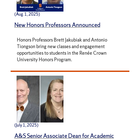
(Aug. 1, 2025)
New Honors Professors Announced
Honors Professors Brett Jakubiak and Antonio
Tiongson bring new classes and engagement
opportunities to students in the Renée Crown
University Honors Program.
(July 1, 2025)
A&S Senior Associate Dean for Academic