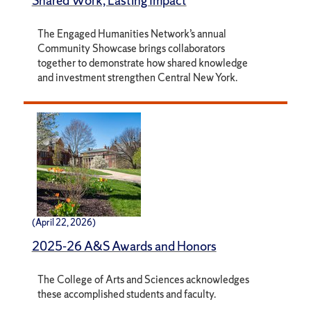
Shared Work, Lasting Impact
The Engaged Humanities Network’s annual
Community Showcase brings collaborators
together to demonstrate how shared knowledge
and investment strengthen Central New York.
(April 22, 2026)
2025-26 A&S Awards and Honors
The College of Arts and Sciences acknowledges
these accomplished students and faculty.