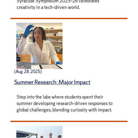
Syracuse Symposium 2025–26 celebrates
creativity in a tech-driven world.
(Aug. 28, 2025)
Summer Research: Major Impact
Step into the labs where students spent their
summer developing research-driven responses to
global challenges, blending curiosity with impact.