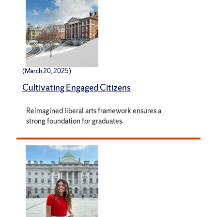
(March 20, 2025)
Cultivating Engaged Citizens
Reimagined liberal arts framework ensures a
strong foundation for graduates.