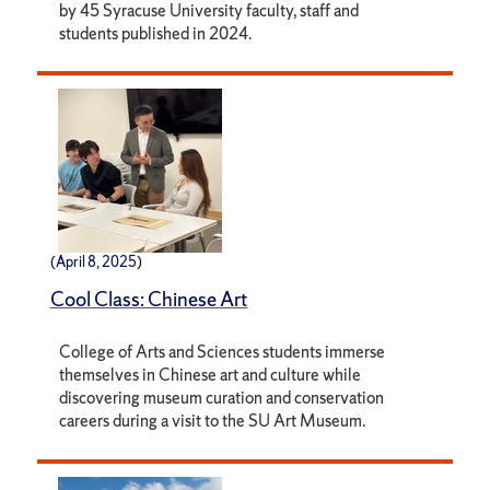
by 45 Syracuse University faculty, staff and
students published in 2024.
(April 8, 2025)
Cool Class: Chinese Art
College of Arts and Sciences students immerse
themselves in Chinese art and culture while
discovering museum curation and conservation
careers during a visit to the SU Art Museum.