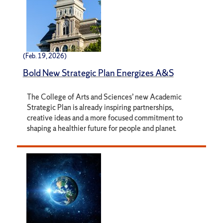
(Feb. 19, 2026)
Bold New Strategic Plan Energizes A&S
The College of Arts and Sciences’ new Academic
Strategic Plan is already inspiring partnerships,
creative ideas and a more focused commitment to
shaping a healthier future for people and planet.