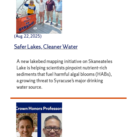
(Aug. 22, 2025)
Safer Lakes, Cleaner Water
A new lakebed mapping initiative on Skaneateles
Lake is helping scientists pinpoint nutrient-rich
sediments that fuel harmful algal blooms (HABs),
a growing threat to Syracuse’s major drinking
water source.