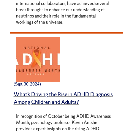
international collaborators, have achieved several
breakthroughs to enhance our understanding of
neutrinos and their role in the fundamental
workings of the universe.
(Sept. 30, 2024)
What’s Driving the Rise in ADHD Diagnosis
Among Children and Adults?
In recognition of October being ADHD Awareness
Month, psychology professor Kevin Antshel
provides expert insights on the rising ADHD