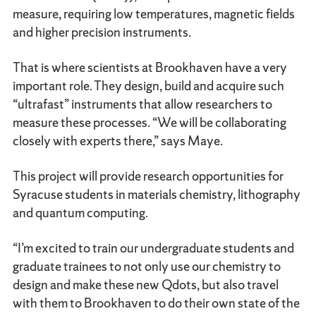
measure, requiring low temperatures, magnetic fields
and higher precision instruments.
That is where scientists at Brookhaven have a very
important role. They design, build and acquire such
“ultrafast” instruments that allow researchers to
measure these processes. “We will be collaborating
closely with experts there,” says Maye.
This project will provide research opportunities for
Syracuse students in materials chemistry, lithography
and quantum computing.
“I’m excited to train our undergraduate students and
graduate trainees to not only use our chemistry to
design and make these new Qdots, but also travel
with them to Brookhaven to do their own state of the