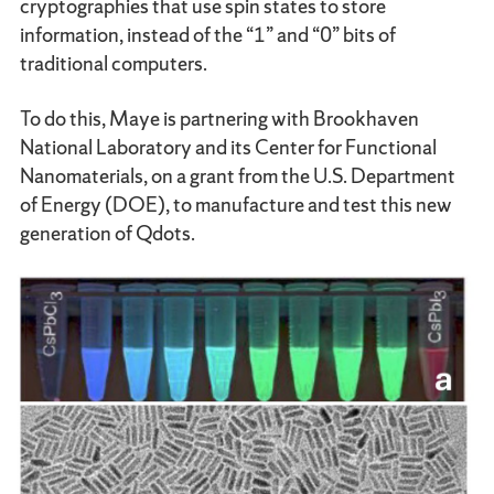
cryptographies that use spin states to store
information, instead of the “1” and “0” bits of
traditional computers.
To do this, Maye is partnering with Brookhaven
National Laboratory and its Center for Functional
Nanomaterials, on a grant from the U.S. Department
of Energy (DOE), to manufacture and test this new
generation of Qdots.