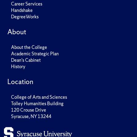
Career Services
Handshake
DegreeWorks
About
About the College
Academic Strategic Plan
Dean's Cabinet
History
Location
College of Arts and Sciences
Tolley Humanities Building
120 Crouse Drive
Syracuse, NY 13244