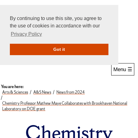
By continuing to use this site, you agree to
the use of cookies in accordance with our
Privacy Policy
Give Online
Search
Got it
Menu ☰
You are here:
Arts & Sciences
A&S News
News from 2024
Chemistry Professor Mathew Maye Collaborates with Brookhaven National
Laboratory on DOE grant
Chemistry