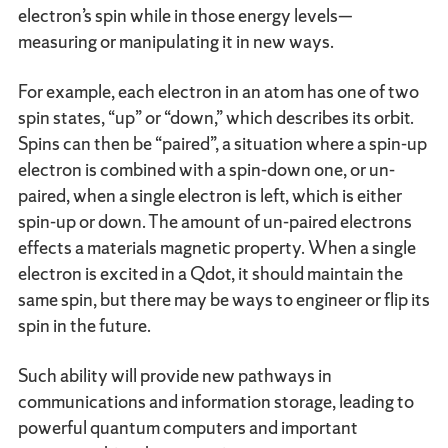
electron’s spin while in those energy levels—
measuring or manipulating it in new ways.
For example, each electron in an atom has one of two
spin states, “up” or “down,” which describes its orbit.
Spins can then be “paired”, a situation where a spin-up
electron is combined with a spin-down one, or un-
paired, when a single electron is left, which is either
spin-up or down. The amount of un-paired electrons
effects a materials magnetic property. When a single
electron is excited in a Qdot, it should maintain the
same spin, but there may be ways to engineer or flip its
spin in the future.
Such ability will provide new pathways in
communications and information storage, leading to
powerful quantum computers and important