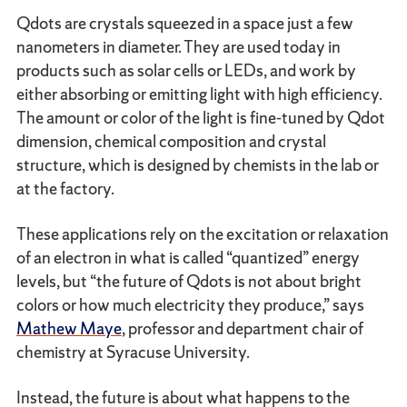
Qdots are crystals squeezed in a space just a few
nanometers in diameter. They are used today in
products such as solar cells or LEDs, and work by
either absorbing or emitting light with high efficiency.
The amount or color of the light is fine-tuned by Qdot
dimension, chemical composition and crystal
structure, which is designed by chemists in the lab or
at the factory.
These applications rely on the excitation or relaxation
of an electron in what is called “quantized” energy
levels, but “the future of Qdots is not about bright
colors or how much electricity they produce,” says
Mathew Maye
, professor and department chair of
chemistry at Syracuse University.
Instead, the future is about what happens to the