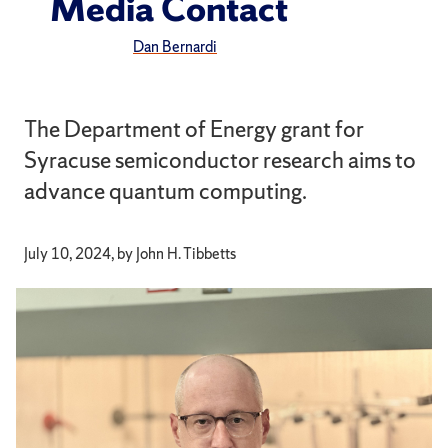
Media Contact
Dan Bernardi
The Department of Energy grant for
Syracuse semiconductor research aims to
advance quantum computing.
July 10, 2024, by John H. Tibbetts