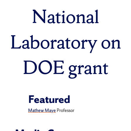
National
Laboratory on
DOE grant
Featured
Mathew Maye
Professor