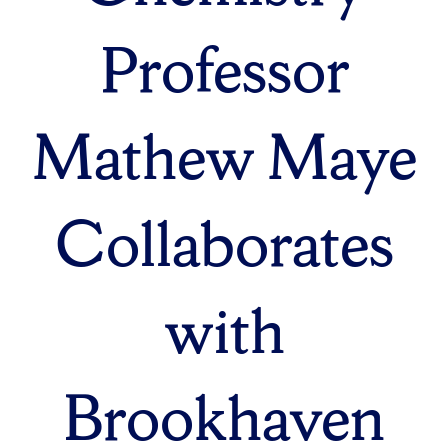
Professor
Mathew Maye
Collaborates
with
Brookhaven