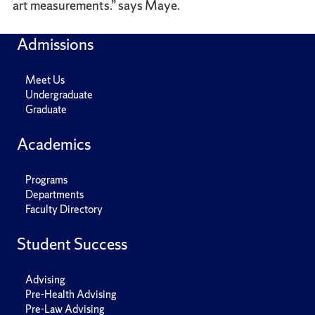
art measurements.” says Maye.
Admissions
Meet Us
Undergraduate
Graduate
Academics
Programs
Departments
Faculty Directory
Student Success
Advising
Pre-Health Advising
Pre-Law Advising