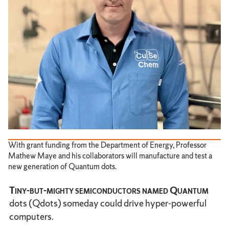
With grant funding from the Department of Energy, Professor
Mathew Maye and his collaborators will manufacture and test a
new generation of Quantum dots.
Tiny-but-mighty semiconductors named Quantum
dots (Qdots) someday could drive hyper-powerful
computers.