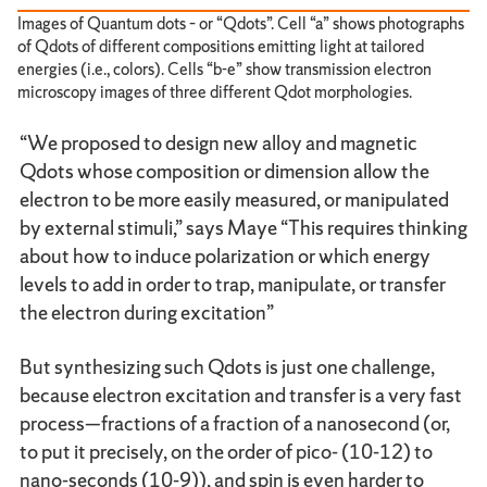
Images of Quantum dots – or “Qdots”. Cell “a” shows photographs
of Qdots of different compositions emitting light at tailored
energies (i.e., colors). Cells “b-e” show transmission electron
microscopy images of three different Qdot morphologies.
“We proposed to design new alloy and magnetic
Qdots whose composition or dimension allow the
electron to be more easily measured, or manipulated
by external stimuli,” says Maye “This requires thinking
about how to induce polarization or which energy
levels to add in order to trap, manipulate, or transfer
the electron during excitation”
But synthesizing such Qdots is just one challenge,
because electron excitation and transfer is a very fast
process—fractions of a fraction of a nanosecond (or,
to put it precisely, on the order of pico- (10-12) to
nano-seconds (10-9)), and spin is even harder to