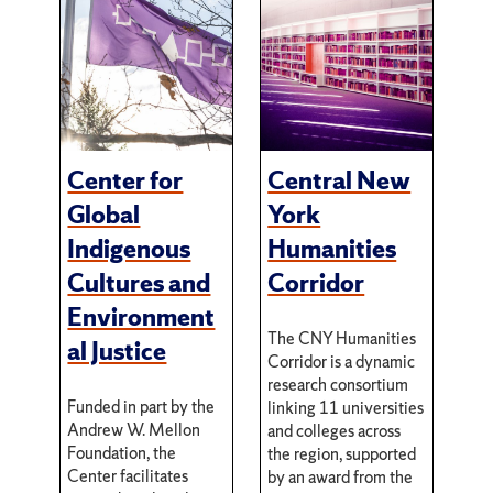
Center for
Central New
Global
York
Indigenous
Humanities
Cultures and
Corridor
Environment
The CNY Humanities
al Justice
Corridor is a dynamic
research consortium
Funded in part by the
linking 11 universities
Andrew W. Mellon
and colleges across
Foundation, the
the region, supported
Center facilitates
by an award from the