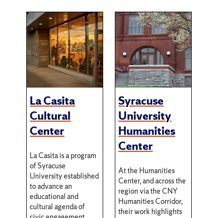
La Casita
Syracuse
Cultural
University
Center
Humanities
Center
La Casita is a program
of Syracuse
At the Humanities
University established
Center, and across the
to advance an
region via the CNY
educational and
Humanities Corridor,
cultural agenda of
their work highlights
civic engagement