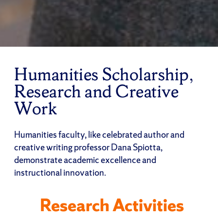
Humanities Scholarship,
Research and Creative
Work
Humanities faculty, like celebrated author and
creative writing professor Dana Spiotta,
demonstrate academic excellence and
instructional innovation.
Research Activities