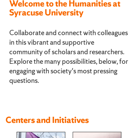
Welcome to the Humanities at
Syracuse University
Collaborate and connect with colleagues
in this vibrant and supportive
community of scholars and researchers.
Explore the many possibilities, below, for
engaging with society's most pressing
questions.
Centers and Initiatives