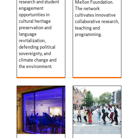
research and student
Mellon Foundation.
engagement
The network
opportunities in
cultivates innovative
cultural heritage
collaborative research,
preservation and
teaching and
language
programming.
revitalization,
defending political
sovereignty, and
climate change and
the environment.