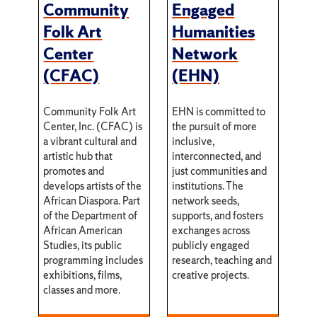
Community
Engaged
Folk Art
Humanities
Center
Network
(CFAC)
(EHN)
Community Folk Art
EHN is committed to
Center, Inc. (CFAC) is
the pursuit of more
a vibrant cultural and
inclusive,
artistic hub that
interconnected, and
promotes and
just communities and
develops artists of the
institutions. The
African Diaspora. Part
network seeds,
of the Department of
supports, and fosters
African American
exchanges across
Studies, its public
publicly engaged
programming includes
research, teaching and
exhibitions, films,
creative projects.
classes and more.