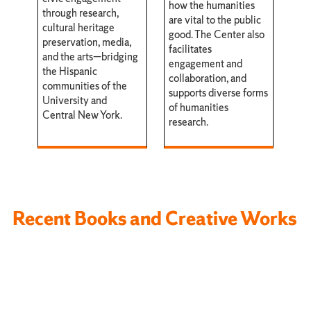
how the humanities
through research,
are vital to the public
cultural heritage
good. The Center also
preservation, media,
facilitates
and the arts—bridging
engagement and
the Hispanic
collaboration, and
communities of the
supports diverse forms
University and
of humanities
Central New York.
research.
Recent Books and Creative Works