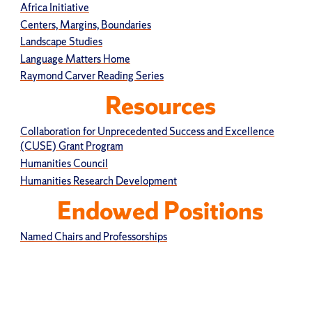
Africa Initiative
Centers, Margins, Boundaries
Landscape Studies
Language Matters Home
Raymond Carver Reading Series
Resources
Collaboration for Unprecedented Success and Excellence
(CUSE) Grant Program
Humanities Council
Humanities Research Development
Endowed Positions
Named Chairs and Professorships