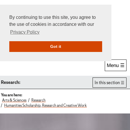
By continuing to use this site, you agree to
the use of cookies in accordance with our
Privacy Policy
Give Online
Search
Got it
Menu ☰
Research:
In this section
You are here:
Arts & Sciences
Research
Humanities Scholarship, Research and Creative Work