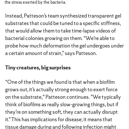
the stress exerted by the bacteria.
Instead, Patteson’s team synthesized transparent gel
substrates that could be tuned to a specific stiffness,
that would allow them to take time-lapse videos of
bacterial colonies growing on them. “We’re able to
probe how much deformation the gel undergoes under
a certain amount of strain,” says Patteson.
Tiny creatures, big surprises
“One of the things we found is that when a biofilm
grows out, it’s actually strong enough to exert force
on the substrate," Patteson continues. "We typically
think of biofilms as really slow-growing things, but if
they’re on something soft, they can actually disrupt
it.” This has implications for disease; it means that
tissue damage during and following infection might