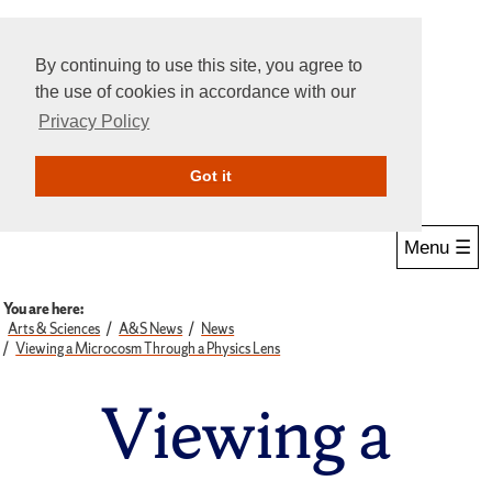
By continuing to use this site, you agree to
the use of cookies in accordance with our
Privacy Policy
Give Online
Search
Got it
Menu ☰
You are here:
Arts & Sciences
A&S News
News
Viewing a Microcosm Through a Physics Lens
Viewing a