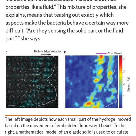
properties like a fluid.” This mixture of properties, she
explains, means that teasing out exactly which
aspects make the bacteria behave a certain way more
difficult. “Are they sensing the solid part or the fluid
part?” she says.
The left image depicts how each small part of the hydrogel moved
based on the movement of embedded fluorescent beads. To the
right, a mathematical model of an elastic solid is used to calculate