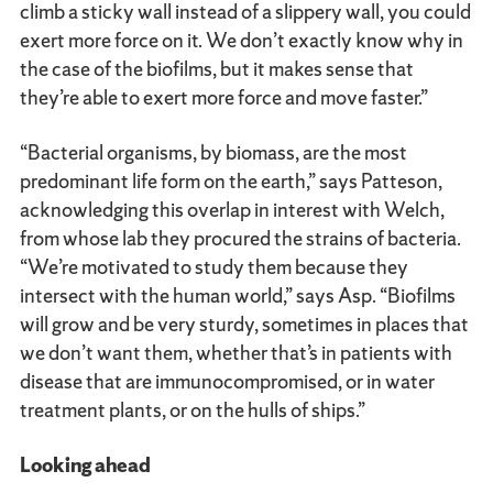
climb a sticky wall instead of a slippery wall, you could
exert more force on it. We don’t exactly know why in
the case of the biofilms, but it makes sense that
they’re able to exert more force and move faster.”
“Bacterial organisms, by biomass, are the most
predominant life form on the earth,” says Patteson,
acknowledging this overlap in interest with Welch,
from whose lab they procured the strains of bacteria.
“We’re motivated to study them because they
intersect with the human world,” says Asp. “Biofilms
will grow and be very sturdy, sometimes in places that
we don’t want them, whether that’s in patients with
disease that are immunocompromised, or in water
treatment plants, or on the hulls of ships.”
Looking ahead