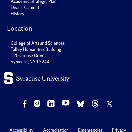
Academic Strategic Plan
Dean's Cabinet
History
Location
College of Arts and Sciences
Tolley Humanities Building
120 Crouse Drive
Syracuse, NY 13244
Accessibility
Accreditation
Emergencies
Privacy