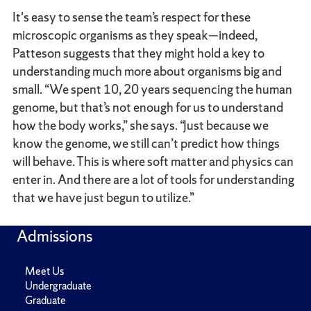
It's easy to sense the team’s respect for these
microscopic organisms as they speak—indeed,
Patteson suggests that they might hold a key to
understanding much more about organisms big and
small. “We spent 10, 20 years sequencing the human
genome, but that’s not enough for us to understand
how the body works,” she says. “Just because we
know the genome, we still can’t predict how things
will behave. This is where soft matter and physics can
enter in. And there are a lot of tools for understanding
that we have just begun to utilize.”
Admissions
Meet Us
Undergraduate
Graduate