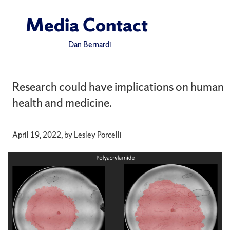
Media Contact
Dan Bernardi
Research could have implications on human
health and medicine.
April 19, 2022, by Lesley Porcelli