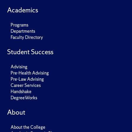
Academics
Programs
Departments
Faculty Directory
Student Success
Advising
Pre-Health Advising
Pre-Law Advising
Career Services
Handshake
DegreeWorks
About
About the College