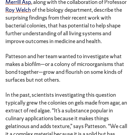
Merrill Asp
, along with the collaboration of Professor
Roy Welch
of the biology department, describe the
surprising findings from their recent work with
bacterial colonies, that has potential to help shape
further understanding of all living systems and
improve outcomes in medicine and health.
Patteson and her team wanted to investigate what
makes a biofilm—or a colony of microorganisms that
bond together—grow and flourish on some kinds of
surfaces but not others.
In the past, scientists investigating this question
typically grew the colonies on gels made from agar, an
extract of red algae. “It’s a substance popular in
culinary applications because it makes things
gelatinous and adds texture,” says Patteson. “We call
it a complex material because it is a solid but has