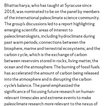
Bhattacharya, who has taught at Syracuse since
2018, was nominated to be on the panel by members
of the international paleoclimate science community.
The group’s discussions led to a report highlighting
emerging scientific areas of interest to
paleoclimatologists, including hydroclimate during
past warm periods; connections between the
biosphere, marine and terrestrial ecosystems; and the
carbon cycle, which is the exchange of carbon
between reservoirs stored in rocks, living matter, the
ocean and the atmosphere. The burning of fossil fuels
has accelerated the amount of carbon being released
into the atmosphere and is disrupting the carbon
cycle’s balance. The panel emphasized the
significance of focusing future research on human-
relevant timescales and extreme events to make
paleoclimate research more relevant to the nexus of