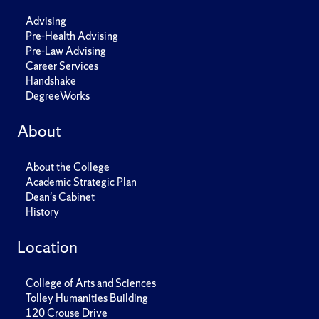
Advising
Pre-Health Advising
Pre-Law Advising
Career Services
Handshake
DegreeWorks
About
About the College
Academic Strategic Plan
Dean's Cabinet
History
Location
College of Arts and Sciences
Tolley Humanities Building
120 Crouse Drive