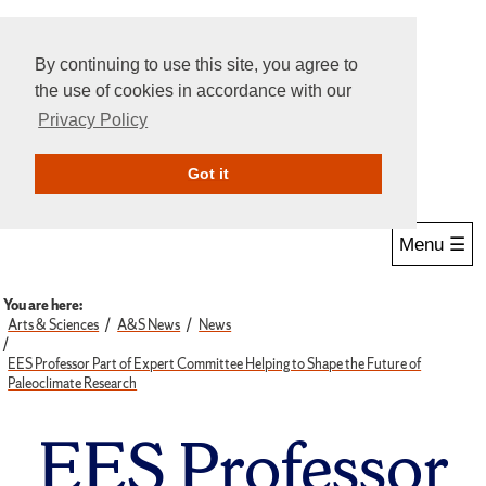
By continuing to use this site, you agree to
the use of cookies in accordance with our
Privacy Policy
Give Online
Search
Got it
Menu ☰
You are here:
Arts & Sciences
A&S News
News
EES Professor Part of Expert Committee Helping to Shape the Future of
Paleoclimate Research
EES Professor