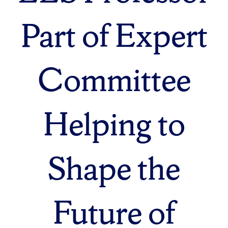
Part of Expert
Committee
Helping to
Shape the
Future of