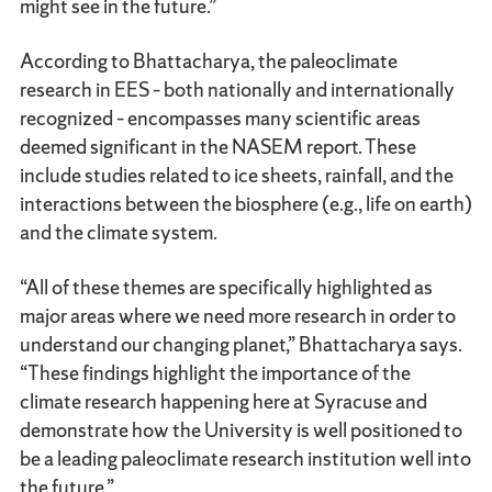
might see in the future.”
According to Bhattacharya, the paleoclimate
research in EES – both nationally and internationally
recognized – encompasses many scientific areas
deemed significant in the NASEM report. These
include studies related to ice sheets, rainfall, and the
interactions between the biosphere (e.g., life on earth)
and the climate system.
“All of these themes are specifically highlighted as
major areas where we need more research in order to
understand our changing planet,” Bhattacharya says.
“These findings highlight the importance of the
climate research happening here at Syracuse and
demonstrate how the University is well positioned to
be a leading paleoclimate research institution well into
the future.”