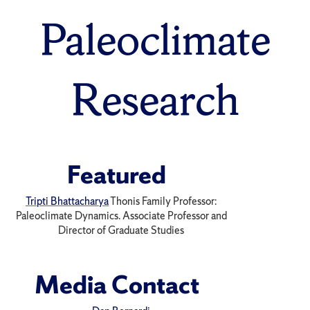
Paleoclimate
Research
Featured
Tripti Bhattacharya
Thonis Family Professor:
Paleoclimate Dynamics. Associate Professor and
Director of Graduate Studies
Media Contact