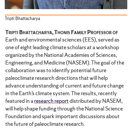
Tripti Bhattacharya
Tripti Bhattacharya, Thonis Family Professor of
Earth and environmental sciences (EES), served as
one of eight leading climate scholars at a workshop
organized by the National Academies of Sciences,
Engineering, and Medicine (NASEM). The goal of the
collaboration was to identify potential future
paleoclimate research directions that will help
advance understanding of current and future change
in the Earth’s climate system. The results, recently
featured in a
research report
distributed by NASEM,
will help shape funding through the National Science
Foundation and spark important discussions about
the future of paleoclimate research.