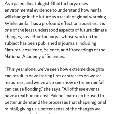
As a paleoclimatologist, Bhattacharya uses
environmental evidence to understand how rainfall
will change in the future as a result of global warming.
While rainfall has a profound effect on societies, it is
one of the least understood aspects of future climate
changes, says Bhattacharya, whose work on the
subject has been published in journals including
Nature Geoscience, Science, and Proceedings of the
National Academy of Sciences.
“This year alone, we’ve seen how extreme droughts
can result in devastating fires or stresses on water
resources, and we’ve also seen how extreme rainfall
can cause flooding,” she says. “All of these events
have a real human cost. Paleoclimate can be used to
better understand the processes that shape regional
rainfall, giving us a better sense of the changes we