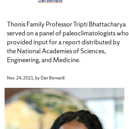
Dan Bernardi
Thonis Family Professor Tripti Bhattacharya
served on a panel of paleoclimatologists who
provided input for a report distributed by
the National Academies of Sciences,
Engineering, and Medicine.
Nov. 24, 2021, by Dan Bernardi