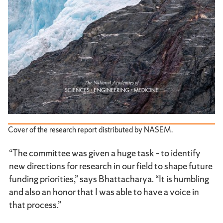
Cover of the research report distributed by NASEM.
“The committee was given a huge task – to identify
new directions for research in our field to shape future
funding priorities,” says Bhattacharya. “It is humbling
and also an honor that I was able to have a voice in
that process.”