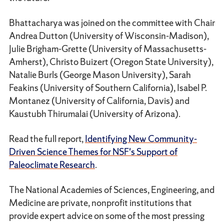
Bhattacharya was joined on the committee with Chair
Andrea Dutton (University of Wisconsin-Madison),
Julie Brigham-Grette (University of Massachusetts-
Amherst), Christo Buizert (Oregon State University),
Natalie Burls (George Mason University), Sarah
Feakins (University of Southern California), Isabel P.
Montanez (University of California, Davis) and
Kaustubh Thirumalai (University of Arizona).
Read the full report,
Identifying New Community-
Driven Science Themes for NSF's Support of
Paleoclimate Research
.
The National Academies of Sciences, Engineering, and
Medicine are private, nonprofit institutions that
provide expert advice on some of the most pressing