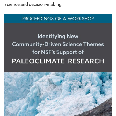
science and decision-making.