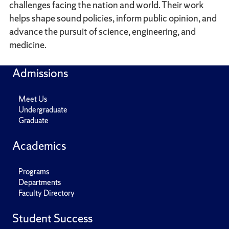
challenges facing the nation and world. Their work
helps shape sound policies, inform public opinion, and
advance the pursuit of science, engineering, and
medicine.
Admissions
Meet Us
Undergraduate
Graduate
Academics
Programs
Departments
Faculty Directory
Student Success