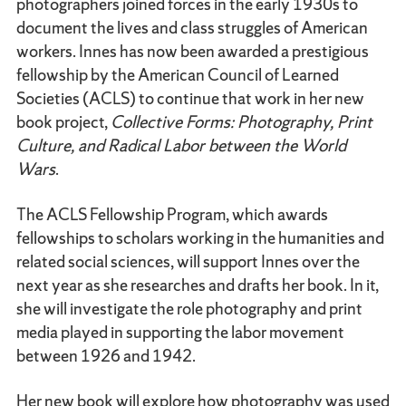
photographers joined forces in the early 1930s to
document the lives and class struggles of American
workers. Innes has now been awarded a prestigious
fellowship by the American Council of Learned
Societies (ACLS) to continue that work in her new
book project,
Collective Forms: Photography, Print
Culture, and Radical Labor between the World
Wars
.
The ACLS Fellowship Program, which awards
fellowships to scholars working in the humanities and
related social sciences, will support Innes over the
next year as she researches and drafts her book. In it,
she will investigate the role photography and print
media played in supporting the labor movement
between 1926 and 1942.
Her new book will explore how photography was used