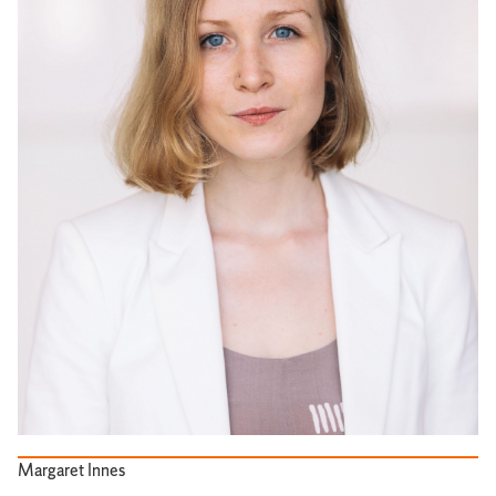
Margaret Innes