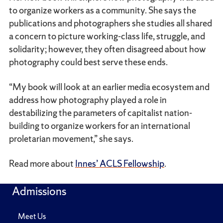
to organize workers as a community. She says the
publications and photographers she studies all shared
a concern to picture working-class life, struggle, and
solidarity; however, they often disagreed about how
photography could best serve these ends.
“My book will look at an earlier media ecosystem and
address how photography played a role in
destabilizing the parameters of capitalist nation-
building to organize workers for an international
proletarian movement,” she says.
Read more about
Innes’ ACLS Fellowship
.
Admissions
Meet Us