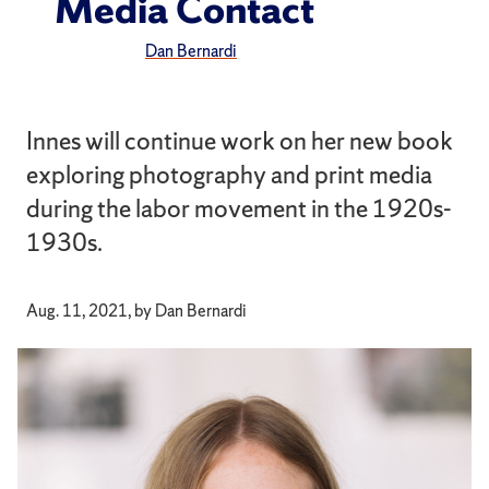
Media Contact
Dan Bernardi
Innes will continue work on her new book
exploring photography and print media
during the labor movement in the 1920s-
1930s.
Aug. 11, 2021, by Dan Bernardi