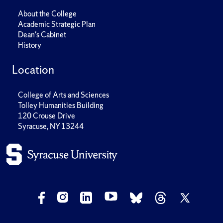
About the College
Academic Strategic Plan
Dean's Cabinet
History
Location
College of Arts and Sciences
Tolley Humanities Building
120 Crouse Drive
Syracuse, NY 13244