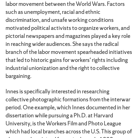
labor movement between the World Wars. Factors
such as unemployment, racial and ethnic
discrimination, and unsafe working conditions
motivated political activists to organize workers, and
pictorial newspapers and magazines played a key role
in reaching wider audiences. She says the radical
branch of the labor movement spearheaded initiatives
that led to historic gains for workers' rights including
industrial unionization and the right to collective
bargaining.
Innes is specifically interested in researching
collective photographic formations from the interwar
period. One example, which Innes documented in her
dissertation while pursuing a Ph.D. at Harvard
University, is the Workers Film and Photo League
which had local branches across the U.S. This group of