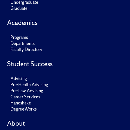
Undergraduate
Graduate
Academics
Programs
Departments
Faculty Directory
Student Success
Advising
Pre-Health Advising
Pre-Law Advising
Career Services
Handshake
DegreeWorks
About