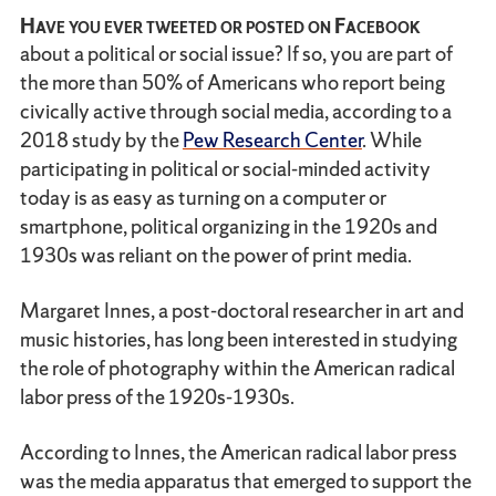
Have you ever tweeted or posted on Facebook
about a political or social issue? If so, you are part of
the more than 50% of Americans who report being
civically active through social media, according to a
2018 study by the
Pew Research Center
. While
participating in political or social-minded activity
today is as easy as turning on a computer or
smartphone, political organizing in the 1920s and
1930s was reliant on the power of print media.
Margaret Innes, a post-doctoral researcher in art and
music histories, has long been interested in studying
the role of photography within the American radical
labor press of the 1920s-1930s.
According to Innes, the American radical labor press
was the media apparatus that emerged to support the