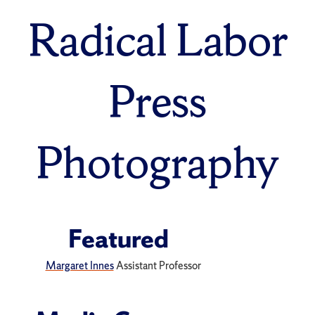
Radical Labor
Press
Photography
Featured
Margaret Innes
Assistant Professor