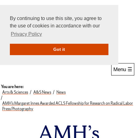
By continuing to use this site, you agree to
the use of cookies in accordance with our
Privacy Policy
Give Online
Search
Got it
Menu ☰
You are here:
Arts & Sciences
A&S News
News
AMH’s Margaret Innes Awarded ACLS Fellowship for Research on Radical Labor
Press Photography
AMH’s