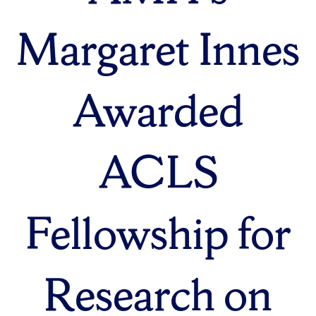
Margaret Innes
Awarded
ACLS
Fellowship for
Research on