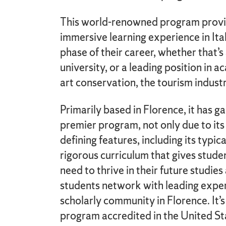
This world-renowned program provid
immersive learning experience in Ita
phase of their career, whether that’s
university, or a leading position in 
art conservation, the tourism indust
Primarily based in Florence, it has g
premier program, not only due to its 
defining features, including its typic
rigorous curriculum that gives stud
need to thrive in their future studie
students network with leading exper
scholarly community in Florence. It’s
program accredited in the United Sta