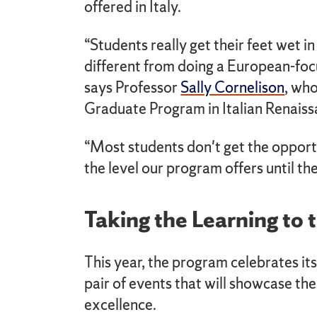
offered in Italy.
“Students really get their feet wet in
different from doing a European-foc
says Professor
Sally Cornelison
, who
Graduate Program in Italian Renaiss
“Most students don't get the opport
the level our program offers until th
Taking the Learning to 
This year, the program celebrates its
pair of events that will showcase th
excellence.