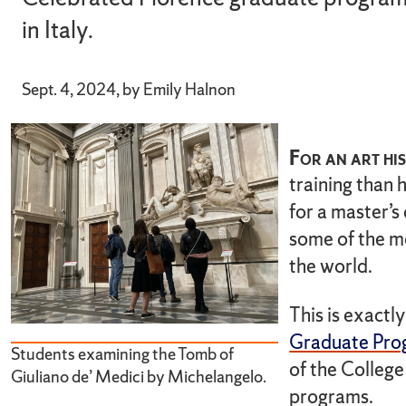
in Italy.
Sept. 4, 2024, by Emily Halnon
For an art his
training than 
for a master’s
some of the mo
the world.
This is exactly
Graduate Prog
Students examining the Tomb of
of the College
Giuliano de’ Medici by Michelangelo.
programs.