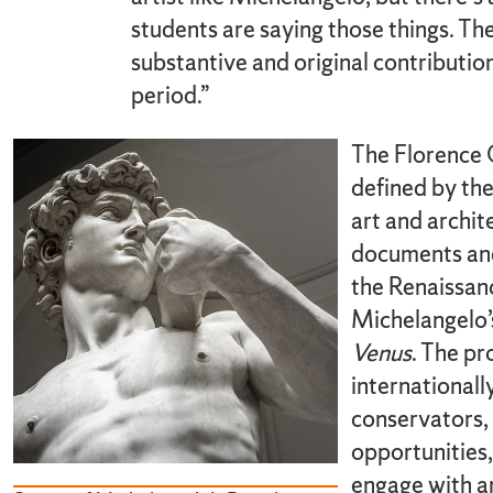
students are saying those things. The
substantive and original contributi
period.”
The Florence 
defined by the
art and archit
documents and
the Renaissan
Michelangelo
Venus
. The pr
internationall
conservators, 
opportunities,
engage with a