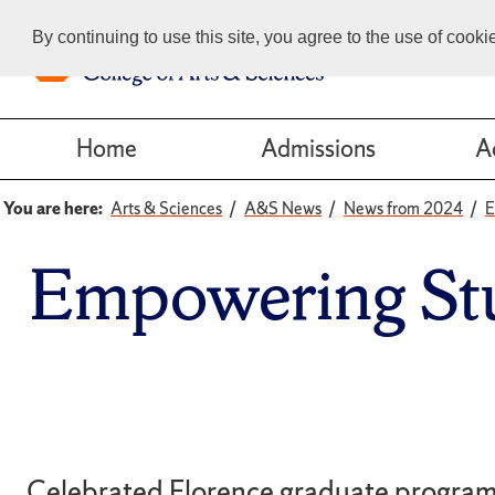
By continuing to use this site, you agree to the use of cook
Home
Admissions
A
You are here:
Arts & Sciences
A&S News
News from 2024
E
Empowering Stu
Celebrated Florence graduate program 