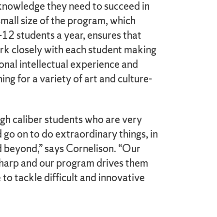
 knowledge they need to succeed in
 small size of the program, which
12 students a year, ensures that
rk closely with each student making
onal intellectual experience and
ing for a variety of art and culture-
gh caliber students who are very
go on to do extraordinary things, in
d beyond,” says Cornelison. “Our
sharp and our program drives them
to tackle difficult and innovative