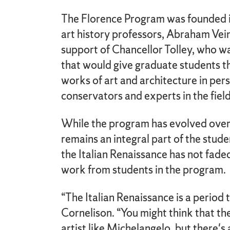
The Florence Program was founded 
art history professors, Abraham Vei
support of Chancellor Tolley, who 
that would give graduate students 
works of art and architecture in per
conservators and experts in the field
While the program has evolved over t
remains an integral part of the stud
the Italian Renaissance has not faded
work from students in the program.
“The Italian Renaissance is a period 
Cornelison. “You might think that the
artist like Michelangelo, but there's