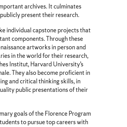
mportant archives. It culminates
ublicly present their research.
e individual capstone projects that
rtant components. Through these
enaissance artworks in person and
ries in the world for their research,
hes Institut, Harvard University’s
onale. They also become proficient in
g and critical thinking skills, in
uality public presentations of their
imary goals of the Florence Program
students to pursue top careers with