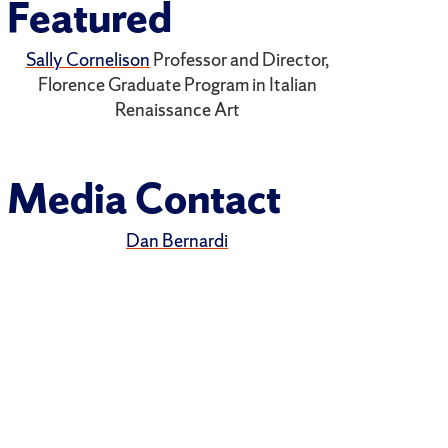
Featured
Sally Cornelison
Professor and Director,
Florence Graduate Program in Italian
Renaissance Art
Media Contact
Dan Bernardi