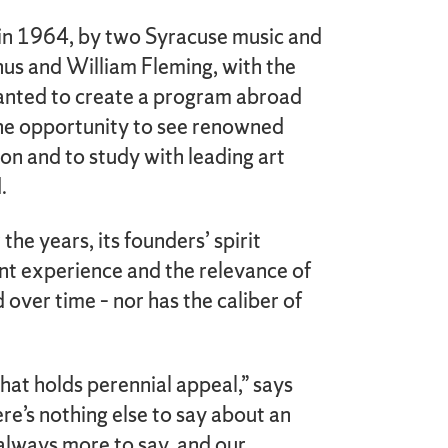
in 1964, by two Syracuse music and
nus and William Fleming, with the
wanted to create a program abroad
the opportunity to see renowned
son and to study with leading art
.
he years, its founders’ spirit
ent experience and the relevance of
 over time – nor has the caliber of
that holds perennial appeal,” says
re’s nothing else to say about an
 always more to say, and our