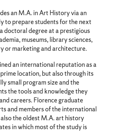
es an M.A. in Art History via an
ly to prepare students for the next
 a doctoral degree at a prestigious
academia, museums, library sciences,
ry or marketing and architecture.
ained an international reputation as a
prime location, but also through its
ally small program size and the
ents the tools and knowledge they
s and careers. Florence graduate
ts and members of the international
 also the oldest M.A. art history
tes in which most of the study is