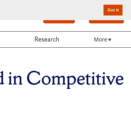
Got it
Search
Give Online
Research
More
 in Competitive