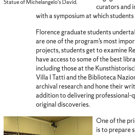
Statue of Michelangelo's David.
curators and i
with a symposium at which students p
Florence graduate students undertak
are one of the program’s most impo
projects, students get to examine R
have access to some of the best libra
including those at the Kunsthistorisc
Villa I Tatti and the Biblioteca Nazi
archival research and hone their writin
addition to delivering professional-q
original discoveries.
One of the pr
is to prepare 