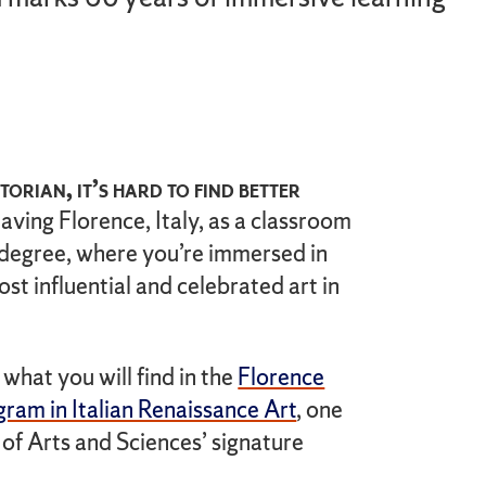
torian, it’s hard to find better
having Florence, Italy, as a classroom
 degree, where you’re immersed in
st influential and celebrated art in
 what you will find in the
Florence
ram in Italian Renaissance Art
, one
 of Arts and Sciences’ signature