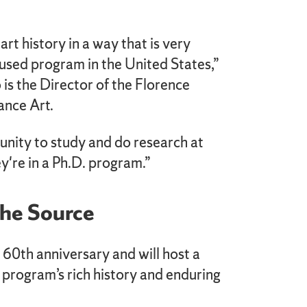
 art history in a way that is very
used program in the United States,”
 is the Director of the Florence
ance Art.
unity to study and do research at
ey're in a Ph.D. program.”
the Source
 60th anniversary and will host a
e program’s rich history and enduring