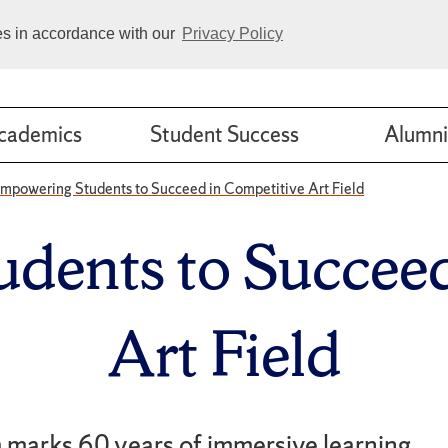
ies in accordance with our
Privacy Policy
cademics
Student Success
Alumni
mpowering Students to Succeed in Competitive Art Field
dents to Succeed
Art Field
marks 60 years of immersive learning