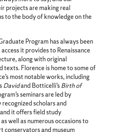
ir projects are making real
ons to the body of knowledge on the
Graduate Program has always been
 access it provides to Renaissance
ecture, along with original
 texts. Florence is home to some of
ce’s most notable works, including
’s
David
and Botticelli’s
Birth of
ogram’s seminars are led by
y recognized scholars and
and it offers field study
 as well as numerous occasions to
rt conservators and museum