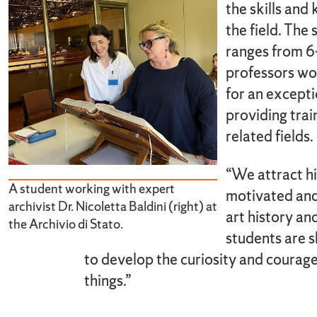
the skills and
the field. The
ranges from 6-
professors wo
for an excepti
providing train
related fields.
“We attract hi
A student working with expert
motivated and 
archivist Dr. Nicoletta Baldini (right) at
art history an
the Archivio di Stato.
students are 
to develop the curiosity and courage 
things.”