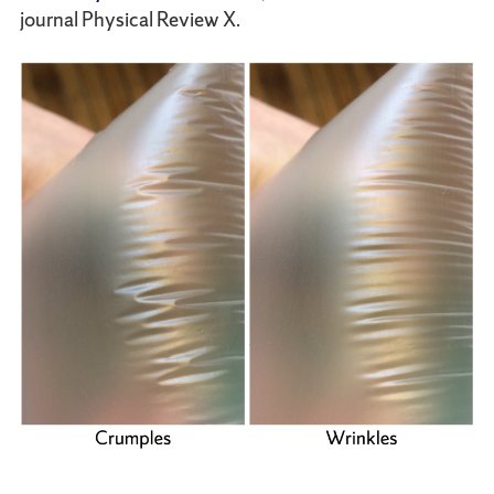
journal Physical Review X.