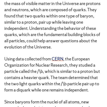
the mass of visible matter in the Universe are protons
and neutrons, which are composed of quarks. They
found that two quarks within one type of baryon,
similar to a proton, pair up while leaving one
independent. Understanding the behavior of these
quarks, which are the fundamental building blocks of
all particles, could help answer questions about the
evolution of the Universe.
Using data collected from
CERN
, the European
Organization for Nuclear Research, they studied a
particle called the /\b, which is similar to a proton but
contains a heavier quark. The team determined that
the two light quarks within the /\b particle pair up to
form a diquark while one remains independent.
Since baryons form the nuclei of all atoms, new