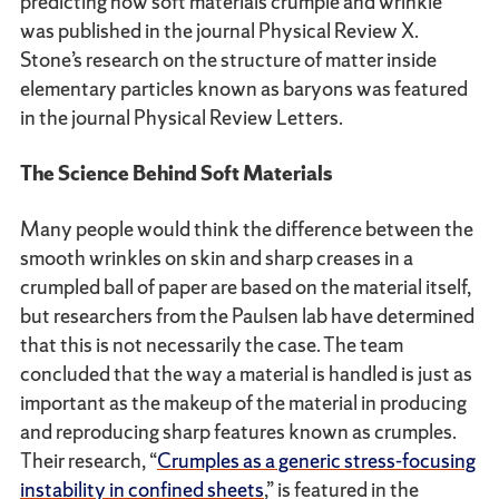
predicting how soft materials crumple and wrinkle
was published in the journal Physical Review X.
Stone’s research on the structure of matter inside
elementary particles known as baryons was featured
in the journal Physical Review Letters.
The Science Behind Soft Materials
Many people would think the difference between the
smooth wrinkles on skin and sharp creases in a
crumpled ball of paper are based on the material itself,
but researchers from the Paulsen lab have determined
that this is not necessarily the case. The team
concluded that the way a material is handled is just as
important as the makeup of the material in producing
and reproducing sharp features known as crumples.
Their research, “
Crumples as a generic stress-focusing
instability in confined sheets
,” is featured in the