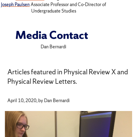
Joseph Paulsen
Associate Professor and Co-Director of
Undergraduate Studies
Media Contact
Dan Bernardi
Articles featured in Physical Review X and
Physical Review Letters.
April 10, 2020, by Dan Bernardi