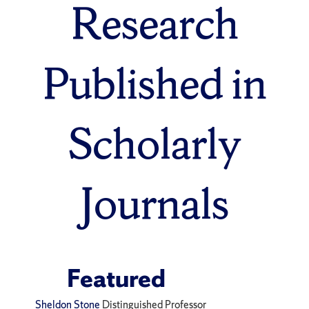
Research
Published in
Scholarly
Journals
Featured
Sheldon Stone
Distinguished Professor