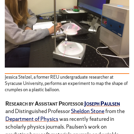
Jessica Stelzel, a former REU undergraduate researcher at
Syracuse University, performs an experiment to map the shape of
crumples on a plastic balloon.
Research by Assistant Professor
Joseph Paulsen
and Distinguished Professor
Sheldon Stone
from the
Department of Physics
was recently featured in
scholarly physics journals. Paulsen’s work on