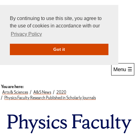
By continuing to use this site, you agree to
the use of cookies in accordance with our
Privacy Policy
Give Online
Search
Got it
Menu ☰
You are here:
Arts & Sciences
A&S News
2020
Physics Faculty Research Published in Scholarly Journals
Physics Faculty