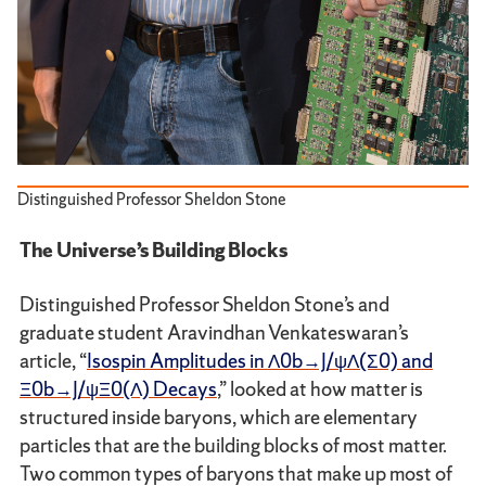
Distinguished Professor Sheldon Stone
The Universe’s Building Blocks
Distinguished Professor Sheldon Stone’s and
graduate student Aravindhan Venkateswaran’s
article, “
Isospin Amplitudes in Λ0b→J/ψΛ(Σ0) and
Ξ0b→J/ψΞ0(Λ) Decays
,” looked at how matter is
structured inside baryons, which are elementary
particles that are the building blocks of most matter.
Two common types of baryons that make up most of