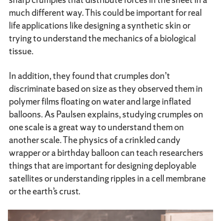
much different way. This could be important for real
life applications like designing a synthetic skin or
trying to understand the mechanics of a biological
tissue.
In addition, they found that crumples don’t
discriminate based on size as they observed them in
polymer films floating on water and large inflated
balloons. As Paulsen explains, studying crumples on
one scale is a great way to understand them on
another scale. The physics of a crinkled candy
wrapper or a birthday balloon can teach researchers
things that are important for designing deployable
satellites or understanding ripples in a cell membrane
or the earth’s crust.