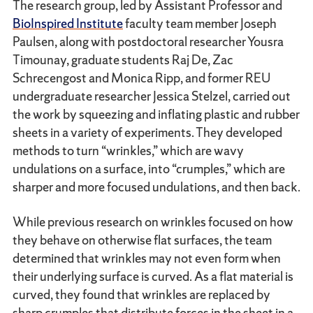
The research group, led by Assistant Professor and
BioInspired Institute
faculty team member Joseph
Paulsen, along with postdoctoral researcher Yousra
Timounay, graduate students Raj De, Zac
Schrecengost and Monica Ripp, and former REU
undergraduate researcher Jessica Stelzel, carried out
the work by squeezing and inflating plastic and rubber
sheets in a variety of experiments. They developed
methods to turn “wrinkles,” which are wavy
undulations on a surface, into “crumples,” which are
sharper and more focused undulations, and then back.
While previous research on wrinkles focused on how
they behave on otherwise flat surfaces, the team
determined that wrinkles may not even form when
their underlying surface is curved. As a flat material is
curved, they found that wrinkles are replaced by
sharp crumples that distribute forces in the sheet in a