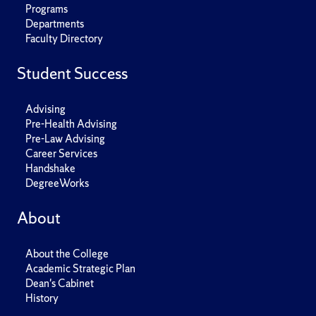
Programs
Departments
Faculty Directory
Student Success
Advising
Pre-Health Advising
Pre-Law Advising
Career Services
Handshake
DegreeWorks
About
About the College
Academic Strategic Plan
Dean's Cabinet
History