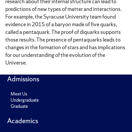
research about their internal structure can lead to
predictions of new types of matter and interactions.
For example, the Syracuse University team found
evidence in 2015 of a baryon made of five quarks,
called a pentaquark. The proof of diquarks supports
those results. The presence of pentaquarks leads to
changes in the formation of stars and has implications
for our understanding of the evolution of the
Universe.
Admissions
Meet Us
Undergraduate
Graduate
Academics