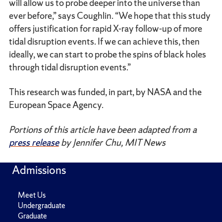
will allow us to probe deeper into the universe than
ever before,” says Coughlin. “We hope that this study
offers justification for rapid X-ray follow-up of more
tidal disruption events. If we can achieve this, then
ideally, we can start to probe the spins of black holes
through tidal disruption events.”
This research was funded, in part, by NASA and the
European Space Agency.
Portions of this article have been adapted from a
press release
by Jennifer Chu, MIT News
Admissions
Meet Us
Undergraduate
Graduate