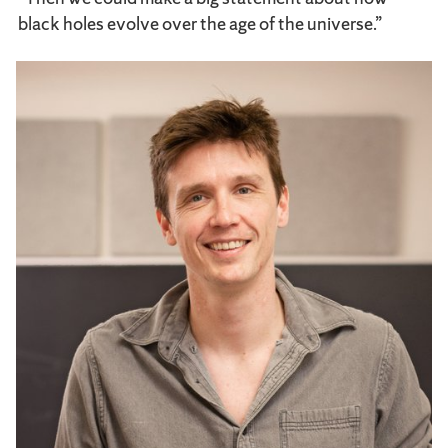
black holes evolve over the age of the universe.”