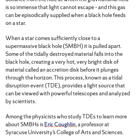
is so immense that light cannot escape – and this gas
can be episodically supplied when a black hole feeds
on a star.
When a star comes sufficiently close to a
supermassive black hole (SMBH) it is pulled apart.
Some of the tidally destroyed material falls into the
black hole, creating a very hot, very bright disk of
material called an accretion disk before it plunges
through the horizon. This process, known as a tidal
disruption event (TDE), provides a light source that
can be viewed with powerful telescopes and analyzed
by scientists.
Among the physicists who study TDEs to learn more
about SMBHs is
Eric Coughlin
, a professor at
Syracuse University’s College of Arts and Sciences.