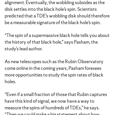
alignment. Eventually, the wobbling subsides as the
disk settles into the black hole’s spin. Scientists
predicted that a TDE’s wobbling disk should therefore
be a measurable signature of the black hole’s spin.
“The spin of a supermassive black hole tells you about
the history of that black hole,” says Pasham, the
study’s lead author.
As new telescopes such as the Rubin Observatory
come online in the coming years, Pasham foresees
more opportunities to study the spin rates of black
holes.
“Even if a small fraction of those that Rubin captures
have this kind of signal, we now have a way to
measure the spins of hundreds of TDEs,” he says.
“Then we could make a big statement about how