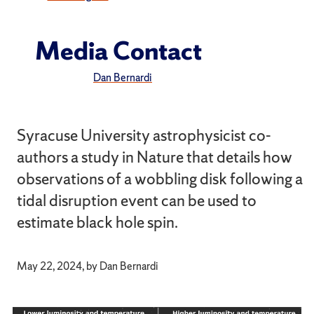
Media Contact
Dan Bernardi
Syracuse University astrophysicist co-
authors a study in Nature that details how
observations of a wobbling disk following a
tidal disruption event can be used to
estimate black hole spin.
May 22, 2024, by Dan Bernardi