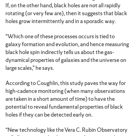
If, on the other hand, black holes are not all rapidly
rotating (or very few are), then it suggests that black
holes grow intermittently and in a sporadic way.
“Which one of these processes occurs is tied to
galaxy formation and evolution, and hence measuring
black hole spin indirectly tells us about the gas-
dynamical properties of galaxies and the universe on
large scales,” he says.
According to Coughlin, this study paves the way for
high-cadence monitoring (when many observations
are taken in a short amount of time) to have the
potential to reveal fundamental properties of black
holes if they can be detected early on.
“New technology like the Vera C. Rubin Observatory