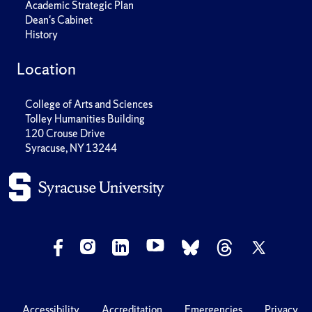
Academic Strategic Plan
Dean's Cabinet
History
Location
College of Arts and Sciences
Tolley Humanities Building
120 Crouse Drive
Syracuse, NY 13244
Accessibility
Accreditation
Emergencies
Privacy