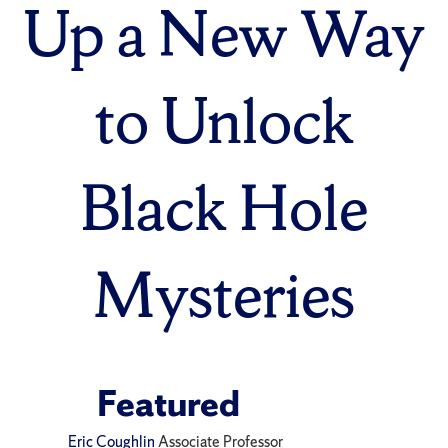
Up a New Way
to Unlock
Black Hole
Mysteries
Featured
Eric Coughlin
Associate Professor