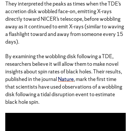
They interpreted the peaks as times when the TDE’s
accretion disk wobbled face-on, emitting X-rays
directly toward NICER’s telescope, before wobbling
away as it continued to emit X-rays (similar to waving
a flashlight toward and away from someone every 15
days).
By examining the wobbling disk following a TDE,
researchers believe it will allow them to make novel
insights about spin rates of black holes. Their results,
published in the journal
Nature
, mark the first time
that scientists have used observations of a wobbling
disk following a tidal disruption event to estimate
black hole spin.