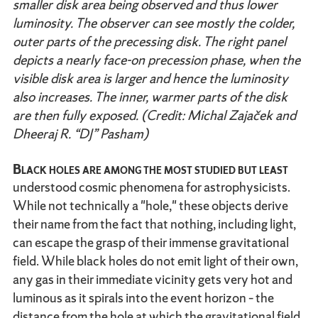
smaller disk area being observed and thus lower
luminosity. The observer can see mostly the colder,
outer parts of the precessing disk. The right panel
depicts a nearly face-on precession phase, when the
visible disk area is larger and hence the luminosity
also increases. The inner, warmer parts of the disk
are then fully exposed. (Credit: Michal Zajaček and
Dheeraj R. “DJ” Pasham)
Black holes are among the most studied but least
understood cosmic phenomena for astrophysicists.
While not technically a "hole," these objects derive
their name from the fact that nothing, including light,
can escape the grasp of their immense gravitational
field. While black holes do not emit light of their own,
any gas in their immediate vicinity gets very hot and
luminous as it spirals into the event horizon – the
distance from the hole at which the gravitational field