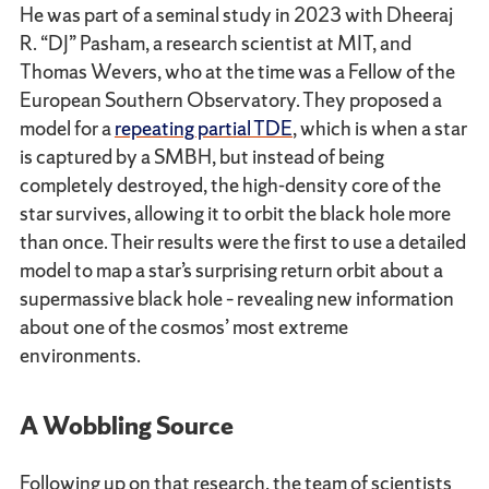
He was part of a seminal study in 2023 with Dheeraj
R. “DJ” Pasham, a research scientist at MIT, and
Thomas Wevers, who at the time was a Fellow of the
European Southern Observatory. They proposed a
model for a
repeating partial TDE
, which is when a star
is captured by a SMBH, but instead of being
completely destroyed, the high-density core of the
star survives, allowing it to orbit the black hole more
than once. Their results were the first to use a detailed
model to map a star’s surprising return orbit about a
supermassive black hole – revealing new information
about one of the cosmos’ most extreme
environments.
A Wobbling Source
Following up on that research, the team of scientists