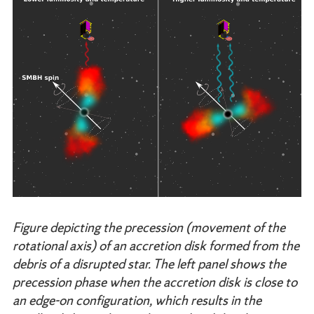
Figure depicting the precession (movement of the
rotational axis) of an accretion disk formed from the
debris of a disrupted star. The left panel shows the
precession phase when the accretion disk is close to
an edge-on configuration, which results in the