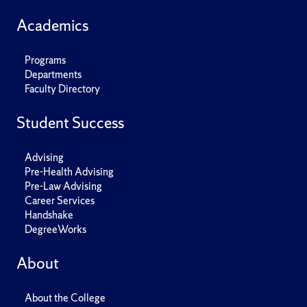
Academics
Programs
Departments
Faculty Directory
Student Success
Advising
Pre-Health Advising
Pre-Law Advising
Career Services
Handshake
DegreeWorks
About
About the College