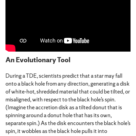
An Evolutionary Tool
During a TDE, scientists predict that a star may fall
onto a black hole from any direction, generating a disk
of white-hot, shredded material that could be tilted, or
misaligned, with respect to the black hole’s spin.
(Imagine the accretion disk as a tilted donut that is
spinning around a donut hole that has its own,
separate spin.) As the disk encounters the black hole’s
spin, it wobbles as the black hole pulls it into