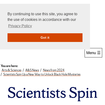
By continuing to use this site, you agree to
the use of cookies in accordance with our
Privacy Policy
Give Online
Search
Got it
Menu ☰
You are here:
Arts & Sciences
A&S News
News from 2024
Scientists Spin Up a New Way to Unlock Black Hole Mysteries
Scientists Spin