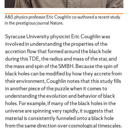
A&S physics professor Eric Coughlin co-authored a recent study
in the prestigious journal Nature.
Syracuse University physicist Eric Coughlin was
involved in understanding the properties of the
accretion flow that formed around the black hole
during this TDE, the radius and mass of the star, and
the mass and spin of the SMBH. Because the spin of
black holes can be modified by how they accrete from
their environment, Coughlin notes that this study fills
in another piece of the puzzle when it comes to
understanding the evolution and behavior of black
holes. For example, if many of the black holes in the
universe are spinning very rapidly, it suggests that
material is consistently funneled onto a black hole
from the same direction over cosmological timescales.