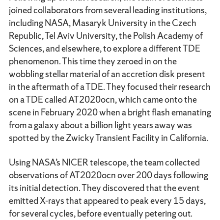
joined collaborators from several leading institutions,
including NASA, Masaryk University in the Czech
Republic, Tel Aviv University, the Polish Academy of
Sciences, and elsewhere, to explore a different TDE
phenomenon. This time they zeroed in on the
wobbling stellar material of an accretion disk present
in the aftermath of a TDE. They focused their research
on a TDE called AT2020ocn, which came onto the
scene in February 2020 when a bright flash emanating
from a galaxy about a billion light years away was
spotted by the Zwicky Transient Facility in California.
Using NASA’s NICER telescope, the team collected
observations of AT2020ocn over 200 days following
its initial detection. They discovered that the event
emitted X-rays that appeared to peak every 15 days,
for several cycles, before eventually petering out.