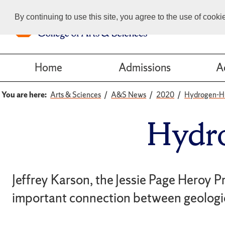
By continuing to use this site, you agree to the use of cook
Home
Admissions
A
You are here:
Arts & Sciences
A&S News
2020
Hydrogen-H
Hydr
Jeffrey Karson, the Jessie Page Heroy P
important connection between geologic