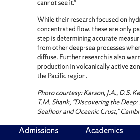
cannot see it.”
While their research focused on hyd
concentrated flow, these are only pa
step is determining accurate measu
from other deep-sea processes wher
diffuse. Further research is also wa
production in volcanically active zone
the Pacific region.
Photo courtesy: Karson, J.A., D.S. Kell
T.M. Shank, “Discovering the Deep: 
Seafloor and Oceanic Crust,” Cambr
Admissions
Academics