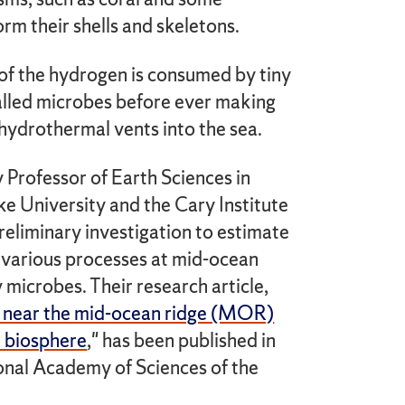
orm their shells and skeletons.
 of the hydrogen is consumed by tiny
called microbes before ever making
 hydrothermal vents into the sea.
y Professor of Earth Sciences in
e University and the Cary Institute
eliminary investigation to estimate
various processes at mid-ocean
microbes. Their research article,
s near the mid-ocean ridge (MOR)
r biosphere
," has been published in
ional Academy of Sciences of the