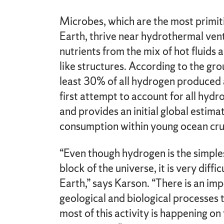
Microbes, which are the most primiti
Earth, thrive near hydrothermal v
nutrients from the mix of hot fluids
like structures. According to the gr
least 30% of all hydrogen produced 
first attempt to account for all hyd
and provides an initial global estim
consumption within young ocean cru
“Even though hydrogen is the simple
block of the universe, it is very diff
Earth,” says Karson. “There is an i
geological and biological processes
most of this activity is happening o