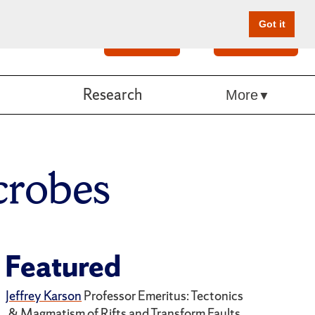
Got it
Search
Give Online
Research
More
robes
Featured
Jeffrey Karson
Professor Emeritus: Tectonics
& Magmatism of Rifts and Transform Faults