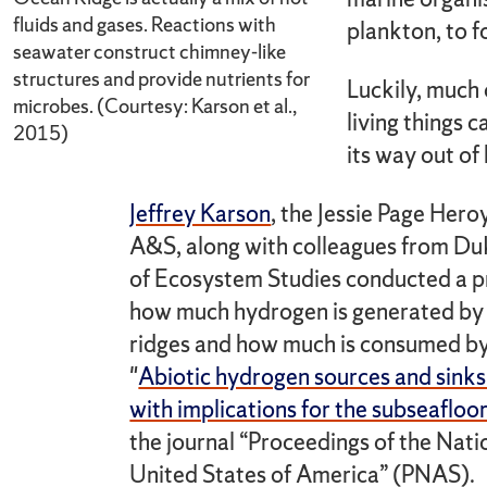
fluids and gases. Reactions with
plankton, to f
seawater construct chimney-like
structures and provide nutrients for
Luckily, much
microbes. (Courtesy: Karson et al.,
living things 
2015)
its way out of
Jeffrey Karson
, the Jessie Page Hero
A&S, along with colleagues from Duk
of Ecosystem Studies conducted a pr
how much hydrogen is generated by 
ridges and how much is consumed by 
"
Abiotic hydrogen sources and sink
with implications for the subseafloo
the journal “Proceedings of the Nat
United States of America” (PNAS).