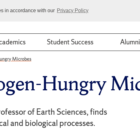
ies in accordance with our
Privacy Policy
cademics
Student Success
Alumni
ungry Microbes
ogen-Hungry Mic
rofessor of Earth Sciences, finds
al and biological processes.