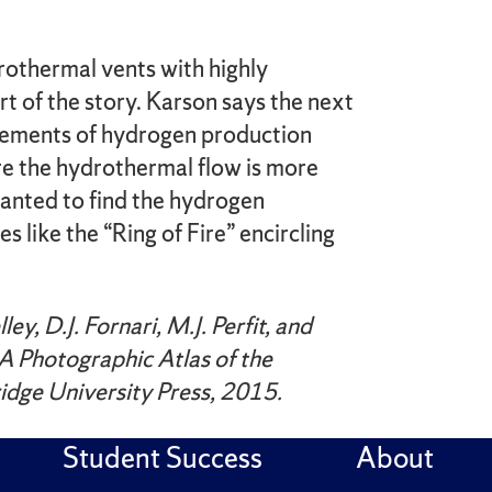
rothermal vents with highly
rt of the story. Karson says the next
rements of hydrogen production
e the hydrothermal flow is more
rranted to find the hydrogen
s like the “Ring of Fire” encircling
ey, D.J. Fornari, M.J. Perfit, and
A Photographic Atlas of the
idge University Press, 2015.
Student Success
About