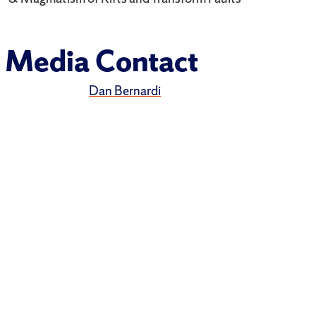
Media Contact
Dan Bernardi