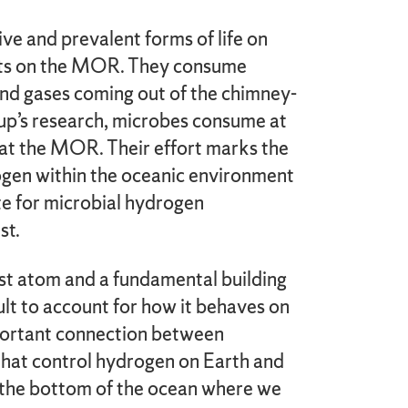
ve and prevalent forms of life on
ents on the MOR. They consume
 and gases coming out of the chimney-
oup’s research, microbes consume at
at the MOR. Their effort marks the
rogen within the oceanic environment
ate for microbial hydrogen
st.
st atom and a fundamental building
icult to account for how it behaves on
mportant connection between
 that control hydrogen on Earth and
n the bottom of the ocean where we