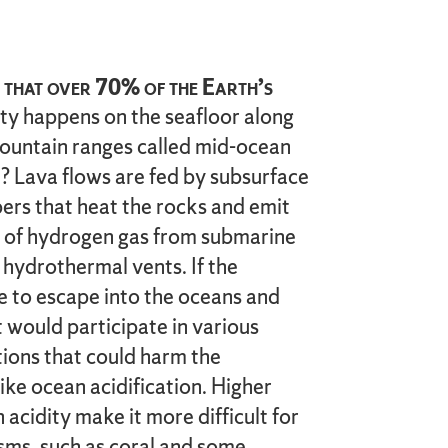
that over 70% of the Earth’s
ity happens on the seafloor along
untain ranges called mid-ocean
 Lava flows are fed by subsurface
s that heat the rocks and emit
 of hydrogen gas from submarine
 hydrothermal vents. If the
 to escape into the oceans and
 would participate in various
tions that could harm the
ike ocean acidification. Higher
 acidity make it more difficult for
sms, such as coral and some