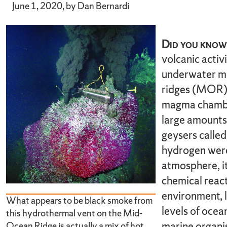
June 1, 2020, by Dan Bernardi
Did you know 
volcanic activ
underwater mo
ridges (MOR)?
magma chamber
large amounts
geysers called
hydrogen were
atmosphere, it
chemical reac
environment, l
What appears to be black smoke from
levels of ocean
this hydrothermal vent on the Mid-
marine organi
Ocean Ridge is actually a mix of hot