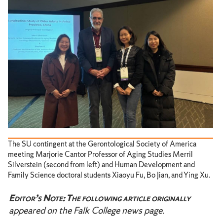
The SU contingent at the Gerontological Society of America
meeting Marjorie Cantor Professor of Aging Studies Merril
Silverstein (second from left) and Human Development and
Family Science doctoral students Xiaoyu Fu, Bo Jian, and Ying Xu.
Editor’s Note: The following article originally
appeared on the Falk College news page.