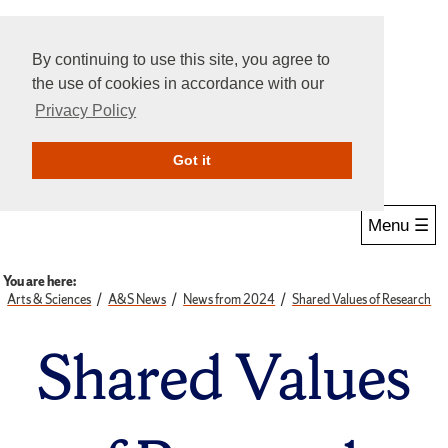
By continuing to use this site, you agree to
the use of cookies in accordance with our
Privacy Policy
Give Online
Search
Got it
Menu ☰
You are here:
Arts & Sciences
A&S News
News from 2024
Shared Values of Research
Shared Values