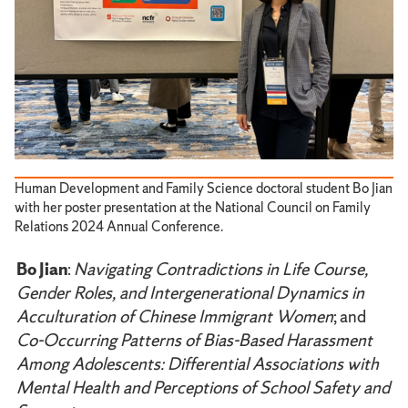
Human Development and Family Science doctoral student Bo Jian
with her poster presentation at the National Council on Family
Relations 2024 Annual Conference.
Bo Jian
:
Navigating Contradictions in Life Course,
Gender Roles, and Intergenerational Dynamics in
Acculturation of Chinese Immigrant Women
; and
Co-Occurring Patterns of Bias-Based Harassment
Among Adolescents: Differential Associations with
Mental Health and Perceptions of School Safety and