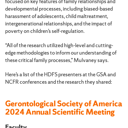
focused on key features of family relationships and
developmental processes, including biased-based
harassment of adolescents, child maltreatment,
intergenerational relationships, and the impact of
poverty on children’s self-regulation.
“All of the research utilized high-level and cutting-
edge methodologies to inform our understanding of
these critical family processes,” Mulvaney says.
Here’s a list of the HDFS presenters at the GSA and
NCFR conferences and the research they shared:
Gerontological Society of America
2024 Annual Scientific Meeting
Faculty