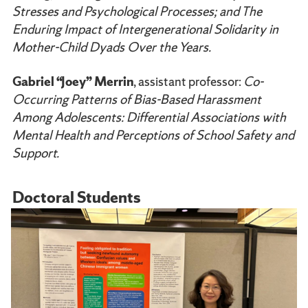
Stresses and Psychological Processes; and The
Enduring Impact of Intergenerational Solidarity in
Mother-Child Dyads Over the Years.
Gabriel “Joey” Merrin
, assistant professor:
Co-
Occurring Patterns of Bias-Based Harassment
Among Adolescents: Differential Associations with
Mental Health and Perceptions of School Safety and
Support.
Doctoral Students