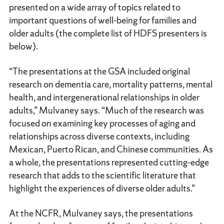
presented on a wide array of topics related to
important questions of well-being for families and
older adults (the complete list of HDFS presenters is
below).
“The presentations at the GSA included original
research on dementia care, mortality patterns, mental
health, and intergenerational relationships in older
adults,” Mulvaney says. “Much of the research was
focused on examining key processes of aging and
relationships across diverse contexts, including
Mexican, Puerto Rican, and Chinese communities. As
a whole, the presentations represented cutting-edge
research that adds to the scientific literature that
highlight the experiences of diverse older adults.”
At the NCFR, Mulvaney says, the presentations