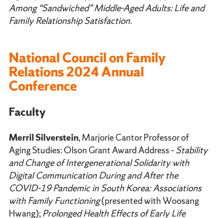
Among “Sandwiched” Middle-Aged Adults: Life and
Family Relationship Satisfaction.
National Council on Family
Relations 2024 Annual
Conference
Faculty
Merril Silverstein
, Marjorie Cantor Professor of
Aging Studies: Olson Grant Award Address –
Stability
and Change of Intergenerational Solidarity with
Digital Communication During and After the
COVID-19 Pandemic in South Korea: Associations
with Family Functioning
(presented with Woosang
Hwang);
Prolonged Health Effects of Early Life