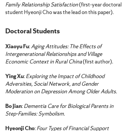
Family Relationship Satisfaction
(first-year doctoral
student Hyeonji Cho was the lead on this paper).
Doctoral Students
Xiaoyu Fu
:
Aging Attitudes: The Effects of
Intergenerational Relationships and Village
Economic Context in Rural China
(first author).
Ying Xu
:
Exploring the Impact of Childhood
Adversities, Social Network, and Gender
Moderation on Depression Among Older Adults.
Bo Jian
:
Dementia Care for Biological Parents in
Step-Families: Symbolism.
Hyeonji Cho
:
Four Types of Financial Support