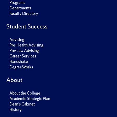
Programs
Departments
Faculty Directory
Student Success
Advising
Pre-Health Advising
Pre-Law Advising
Career Services
Handshake
DegreeWorks
About
About the College
Academic Strategic Plan
Dean's Cabinet
History