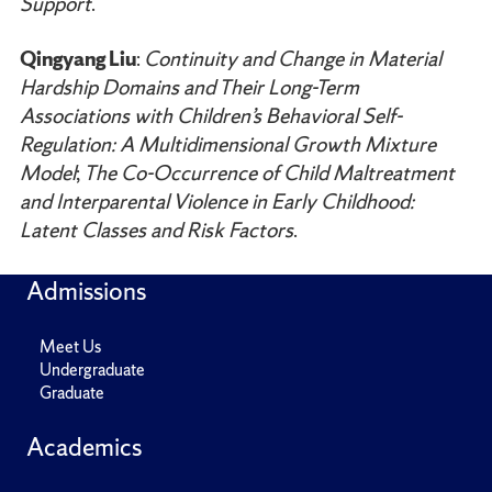
Support
.
Qingyang Liu
:
Continuity and Change in Material
Hardship Domains and Their Long-Term
Associations with Children’s Behavioral Self-
Regulation: A Multidimensional Growth Mixture
Model
;
The Co-Occurrence of Child Maltreatment
and Interparental Violence in Early Childhood:
Latent Classes and Risk Factors
.
Admissions
Meet Us
Undergraduate
Graduate
Academics