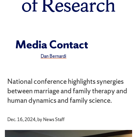
of Research
Media Contact
Dan Bernardi
National conference highlights synergies
between marriage and family therapy and
human dynamics and family science.
Dec. 16, 2024, by News Staff