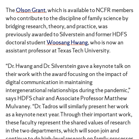
The
Olson Grant
, which is available to NCFR members
who contribute to the discipline of family science by
bridging research, theory, and practice, was
previously awarded to Silverstein and former HDFS
doctoral student
Woosang Hwang
, who is now an
assistant professor at Texas Tech University.
“Dr. Hwang and Dr. Silverstein gave a keynote talk on
their work with the award focusing on the impact of
digital communication in maintaining
intergenerational relationships during the pandemic,”
says HDFS chair and Associate Professor Matthew
Mulvaney. “Dr. Tadros will similarly present her work
as a keynote next year. Through their important work,
these faculty represent the shared values of research
in the two departments, which will soon join and
continue to do high-level research on family processes