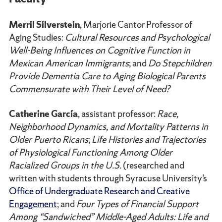
Merril Silverstein
, Marjorie Cantor Professor of
Aging Studies:
Cultural Resources and Psychological
Well-Being Influences on Cognitive Function in
Mexican American Immigrants
; and
Do Stepchildren
Provide Dementia Care to Aging Biological Parents
Commensurate with Their Level of Need?
Catherine García
, assistant professor:
Race,
Neighborhood Dynamics, and Mortality Patterns in
Older Puerto Ricans
;
Life Histories and Trajectories
of Physiological Functioning Among Older
Racialized Groups in the U.S.
(researched and
written with students through Syracuse University’s
Office of Undergraduate Research and Creative
Engagement
; and
Four Types of Financial Support
Among “Sandwiched” Middle-Aged Adults: Life and