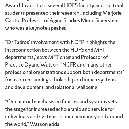
Award. In addition, several HDFS faculty and doctoral
students presented their research, including Marjorie
Cantor Professor of Aging Studies Merril Silverstein,
who was a keynote speaker.
“Dr. Tadros’ involvement with NCFR highlights the
interconnection between the HDFS and MFT
departments,” says MFT chair and Professor of
Practice Dyane Watson. “NCFR and many other
professional organizations support both departments’
focus on expanding scholarship on human systems
and development, and relational wellbeing.
“Our mutual emphasis on families and systems sets
the stage for increased scholarship and service for
individuals and systems in our community and around
the world,” Watson adds.