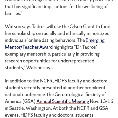
that has significant implications for the wellbeing of
families.”
Watson says Tadros will use the Olson Grant to fund
her scholarship on racially and ethnically minoritized
individuals’ online dating behaviors. The
Emerging
Mentor/Teacher Award
highlights “Dr. Tadros’
exemplary mentorship, particularly in providing
research opportunities for underrepresented
students,” Watson says.
In addition to the NCFR, HDFS faculty and doctoral
students recently presented at another prominent
national conference: the Gerontological Society of
America (GSA)
Annual Scientific Meeting
Nov. 13-16
in Seattle, Washington. At both the NCFR and GSA
events, HDFS faculty and doctoral students