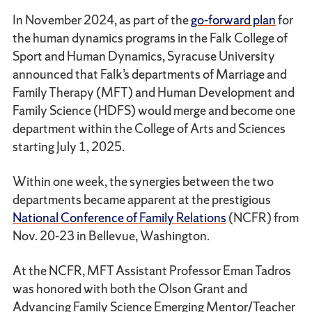
In November 2024, as part of the
go-forward plan
for
the human dynamics programs in the Falk College of
Sport and Human Dynamics, Syracuse University
announced that Falk’s departments of Marriage and
Family Therapy (MFT) and Human Development and
Family Science (HDFS) would merge and become one
department within the College of Arts and Sciences
starting July 1, 2025.
Within one week, the synergies between the two
departments became apparent at the prestigious
National Conference of Family Relations
(NCFR) from
Nov. 20-23 in Bellevue, Washington.
At the NCFR, MFT Assistant Professor Eman Tadros
was honored with both the Olson Grant and
Advancing Family Science Emerging Mentor/Teacher