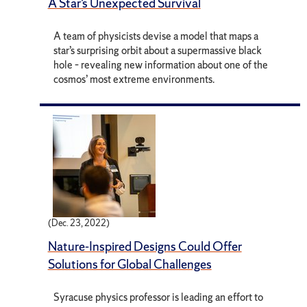
A Star’s Unexpected Survival
A team of physicists devise a model that maps a
star’s surprising orbit about a supermassive black
hole – revealing new information about one of the
cosmos’ most extreme environments.
(Dec. 23, 2022)
Nature-Inspired Designs Could Offer
Solutions for Global Challenges
Syracuse physics professor is leading an effort to