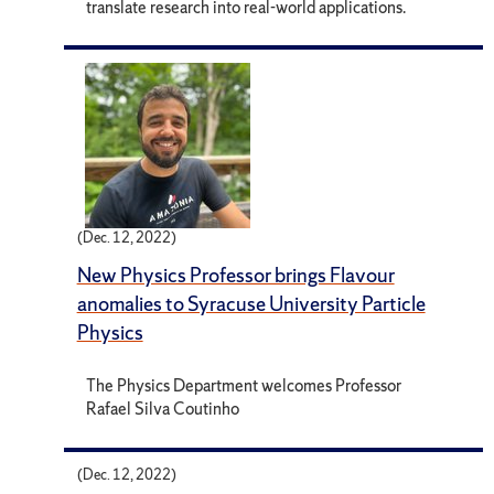
translate research into real-world applications.
(Dec. 12, 2022)
New Physics Professor brings Flavour
anomalies to Syracuse University Particle
Physics
The Physics Department welcomes Professor
Rafael Silva Coutinho
(Dec. 12, 2022)