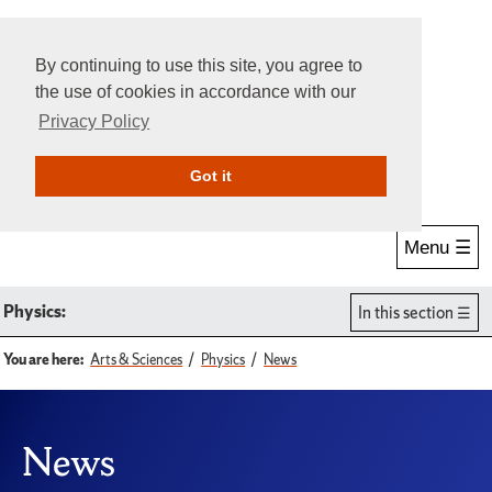
By continuing to use this site, you agree to
the use of cookies in accordance with our
Privacy Policy
Give Online
Search
Got it
Menu ☰
Physics:
In this section
You are here:
Arts & Sciences
Physics
News
News