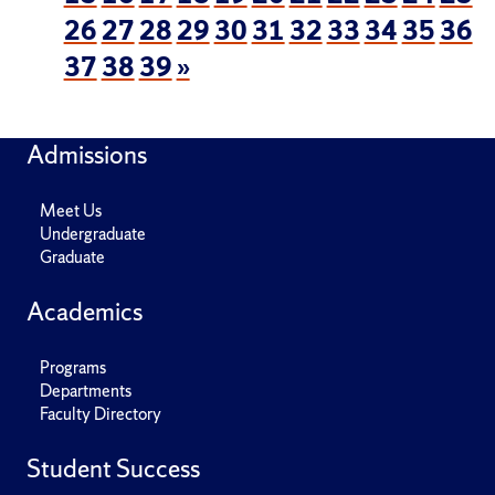
26
27
28
29
30
31
32
33
34
35
36
37
38
39
»
Admissions
Meet Us
Undergraduate
Graduate
Academics
Programs
Departments
Faculty Directory
Student Success