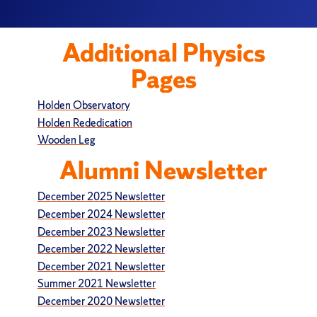
Additional Physics
Pages
Holden Observatory
Holden Rededication
Wooden Leg
Alumni Newsletter
December 2025 Newsletter
December 2024 Newsletter
December 2023 Newsletter
December 2022 Newsletter
December 2021 Newsletter
Summer 2021 Newsletter
December 2020 Newsletter