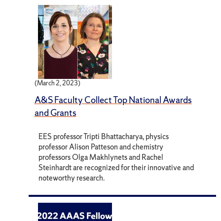
(March 2, 2023)
A&S Faculty Collect Top National Awards
and Grants
EES professor Tripti Bhattacharya, physics
professor Alison Patteson and chemistry
professors Olga Makhlynets and Rachel
Steinhardt are recognized for their innovative and
noteworthy research.