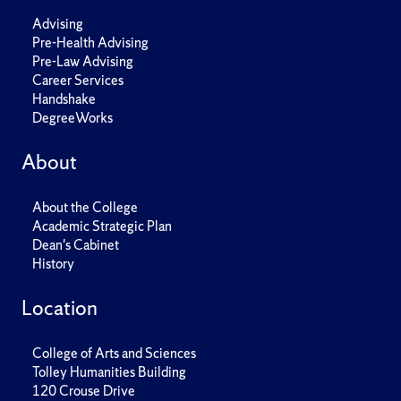
Advising
Pre-Health Advising
Pre-Law Advising
Career Services
Handshake
DegreeWorks
About
About the College
Academic Strategic Plan
Dean's Cabinet
History
Location
College of Arts and Sciences
Tolley Humanities Building
120 Crouse Drive