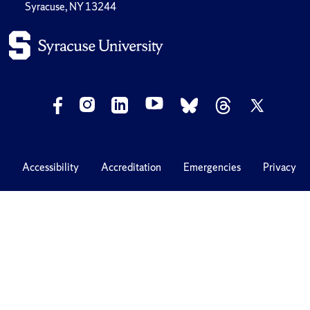
Syracuse, NY 13244
Accessibility
Accreditation
Emergencies
Privacy