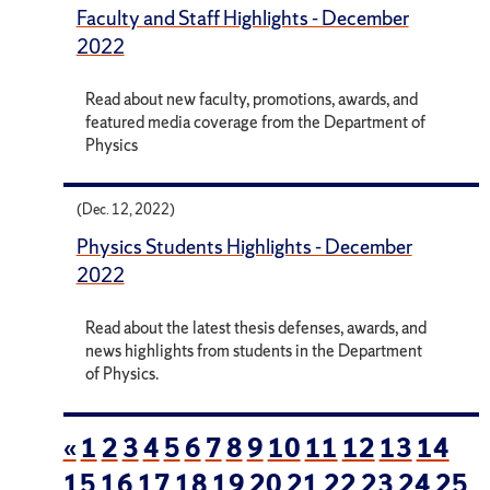
Faculty and Staff Highlights - December
2022
Read about new faculty, promotions, awards, and
featured media coverage from the Department of
Physics
(Dec. 12, 2022)
Physics Students Highlights - December
2022
Read about the latest thesis defenses, awards, and
news highlights from students in the Department
of Physics.
«
1
2
3
4
5
6
7
8
9
10
11
12
13
14
15
16
17
18
19
20
21
22
23
24
25