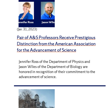
(Jan. 31, 2023)
Pair of A&S Professors Receive Prestigious
Distinction from the American Association
for the Advancement of Science
Jennifer Ross of the Department of Physics and
Jason Wiles of the Department of Biology are
honored in recognition of their commitment to the
advancement of science.