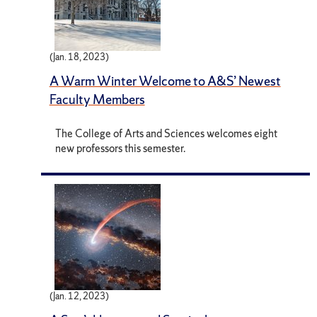
(Jan. 18, 2023)
A Warm Winter Welcome to A&S’ Newest
Faculty Members
The College of Arts and Sciences welcomes eight
new professors this semester.
(Jan. 12, 2023)