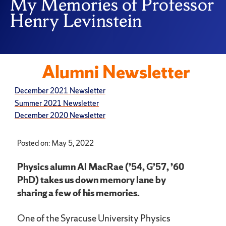
My Memories of Professor
Henry Levinstein
Alumni Newsletter
December 2021 Newsletter
Summer 2021 Newsletter
December 2020 Newsletter
Posted on: May 5, 2022
Physics alumn Al MacRae (’54, G’57, ’60
PhD) takes us down memory lane by
sharing a few of his memories.
One of the Syracuse University Physics