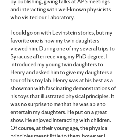
by publishing, giving talks at APS meetings
and interacting with well-known physicists
who visited our Laboratory.
I could go on with Levinstein stories, but my
favorite one is how my twin daughters
viewed him. During one of my several trips to
Syracuse after receiving my PhD degree, I
introduced my young twin daughters to
Henry and asked him to give my daughters a
tour of his toy lab. Henry was at his best as a
showman with fascinating demonstrations of
his toys that illustrated physical principles. It
was no surprise to me that he was able to
entertain my daughters. He put on a great
show. He enjoyed interacting with children.
Of course, at their young age, the physical
principles meant little to them, however I