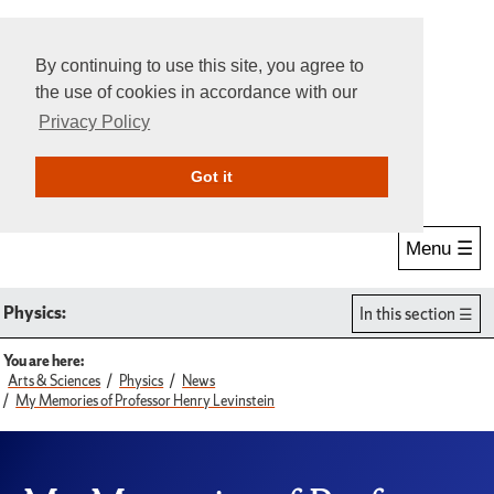
By continuing to use this site, you agree to
the use of cookies in accordance with our
Privacy Policy
Give Online
Search
Got it
Menu ☰
Physics:
In this section
You are here:
Arts & Sciences
Physics
News
My Memories of Professor Henry Levinstein