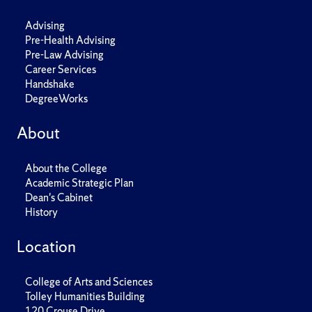
Advising
Pre-Health Advising
Pre-Law Advising
Career Services
Handshake
DegreeWorks
About
About the College
Academic Strategic Plan
Dean's Cabinet
History
Location
College of Arts and Sciences
Tolley Humanities Building
120 Crouse Drive