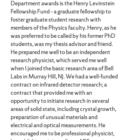
Department awards is the Henry Levinstein
Fellowship Fund – a graduate fellowship to
foster graduate student research with
members of the Physics faculty. Henry, as he
was preferred to be called by his former PhD
students, was my thesis advisor and friend.
He prepared me well to be an independent
research physicist, which served me well
when I joined the basic research area of Bell
Labs in Murray Hill, NJ. We had a well-funded
contract on infrared detector research; a
contract that provided me with an
opportunity to initiate research in several
areas of solid state, including crystal growth,
preparation of unusual materials and
electrical and optical measurements. He
encouraged me to be professional physicist,