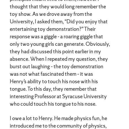
thought that they would long remember the
toy show. As we drove away from the
University, I asked them, “Did you enjoy that
entertaining toy demonstration?” Their
response was a giggle - a roaring giggle that
only two young girls can generate. Obviously,
they had discussed this point earlier in my
absence. When I repeated my question, they
burst out laughing – the toy demonstration
was not what fascinated them – it was
Henry’s ability to touch his nose with his
tongue. To this day, they remember that
interesting Professor at Syracuse University
who could touch his tongue to his nose.
I owe a lot to Henry. He made physics fun, he
introduced me to the community of physics,