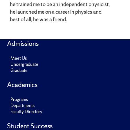
he trained me to be an independent physicist,
he launched me on a career in physics and
best of all, he was a friend.
Admissions
Meet Us
Undergraduate
Graduate
Academics
Programs
Departments
Faculty Directory
Student Success