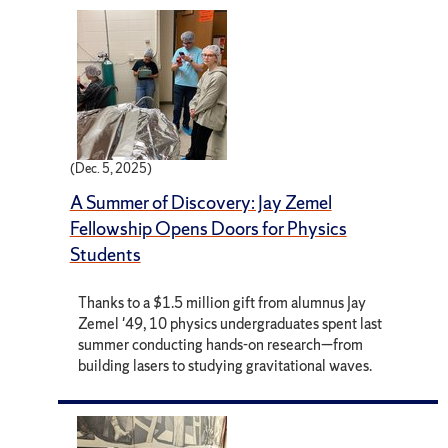
(Dec. 5, 2025)
A Summer of Discovery: Jay Zemel
Fellowship Opens Doors for Physics
Students
Thanks to a $1.5 million gift from alumnus Jay
Zemel '49, 10 physics undergraduates spent last
summer conducting hands-on research—from
building lasers to studying gravitational waves.