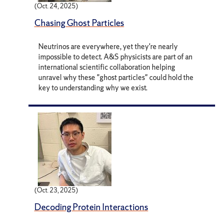
(Oct. 24, 2025)
Chasing Ghost Particles
Neutrinos are everywhere, yet they're nearly
impossible to detect. A&S physicists are part of an
international scientific collaboration helping
unravel why these "ghost particles" could hold the
key to understanding why we exist.
(Oct. 23, 2025)
Decoding Protein Interactions