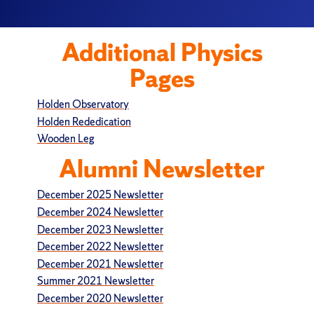
Additional Physics
Pages
Holden Observatory
Holden Rededication
Wooden Leg
Alumni Newsletter
December 2025 Newsletter
December 2024 Newsletter
December 2023 Newsletter
December 2022 Newsletter
December 2021 Newsletter
Summer 2021 Newsletter
December 2020 Newsletter