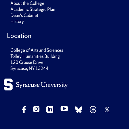
About the College
Academic Strategic Plan
Dean's Cabinet
History
Location
College of Arts and Sciences
Tolley Humanities Building
120 Crouse Drive
Syracuse, NY 13244