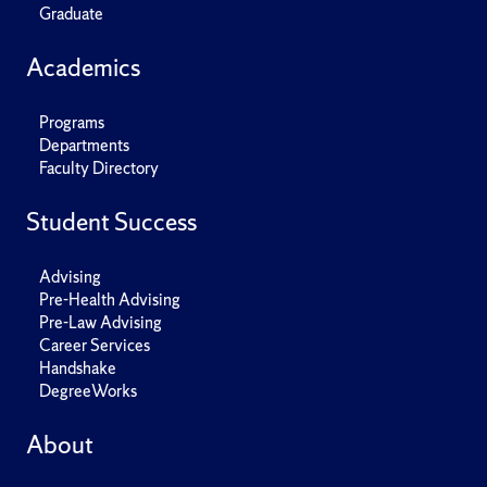
Graduate
Academics
Programs
Departments
Faculty Directory
Student Success
Advising
Pre-Health Advising
Pre-Law Advising
Career Services
Handshake
DegreeWorks
About