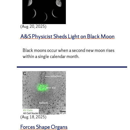
(Aug. 20, 2025)
A&S Physicist Sheds Light on Black Moon
Black moons occur when a second new moon rises
within a single calendar month.
(Aug. 18, 2025)
Forces Shape Organs