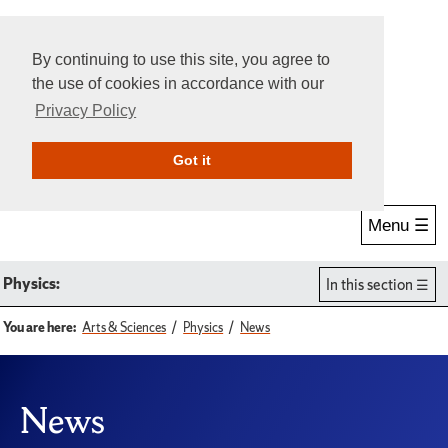
By continuing to use this site, you agree to
the use of cookies in accordance with our
Privacy Policy
Give Online
Search
Got it
Menu ☰
Physics:
In this section
You are here:
Arts & Sciences
Physics
News
News