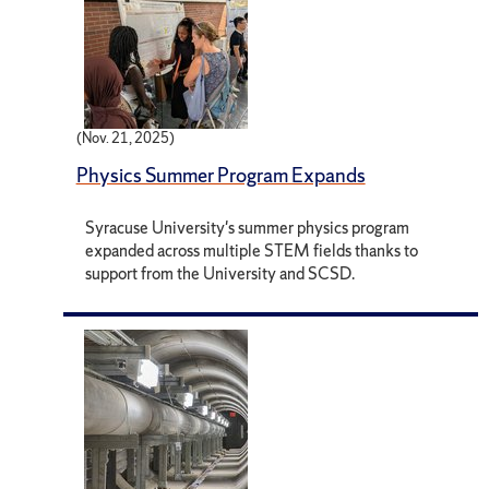
(Nov. 21, 2025)
Physics Summer Program Expands
Syracuse University's summer physics program
expanded across multiple STEM fields thanks to
support from the University and SCSD.