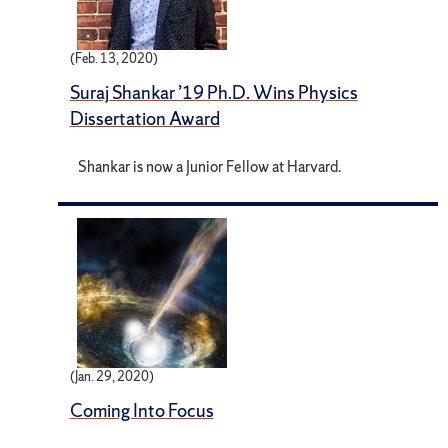
(Feb. 13, 2020)
Suraj Shankar ’19 Ph.D. Wins Physics
Dissertation Award
Shankar is now a Junior Fellow at Harvard.
(Jan. 29, 2020)
Coming Into Focus