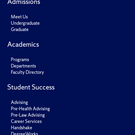
Admissions
Meet Us
Undergraduate
Graduate
Academics
Programs
Departments
Faculty Directory
Student Success
Advising
Pre-Health Advising
Pre-Law Advising
Career Services
Handshake
DegreeWorks