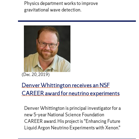
Physics department works to improve
gravitational wave detection.
(Dec. 20, 2019)
Denver Whittington receives an NSF
CAREER award for neutrino experiments
Denver Whittington is principal investigator for a
new 5-year National Science Foundation
CAREER award. His project is “Enhancing Future
Liquid Argon Neutrino Experiments with Xenon.”