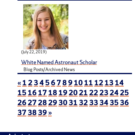
(July 22, 2019)
White Named Astronaut Scholar
Blog Posts/Archived News
«
1
2
3
4
5
6
7
8
9
10
11
12
13
14
15
16
17
18
19
20
21
22
23
24
25
26
27
28
29
30
31
32
33
34
35
36
37
38
39
»