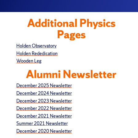
Additional Physics
Pages
Holden Observatory
Holden Rededication
Wooden Leg
Alumni Newsletter
December 2025 Newsletter
December 2024 Newsletter
December 2023 Newsletter
December 2022 Newsletter
December 2021 Newsletter
Summer 2021 Newsletter
December 2020 Newsletter