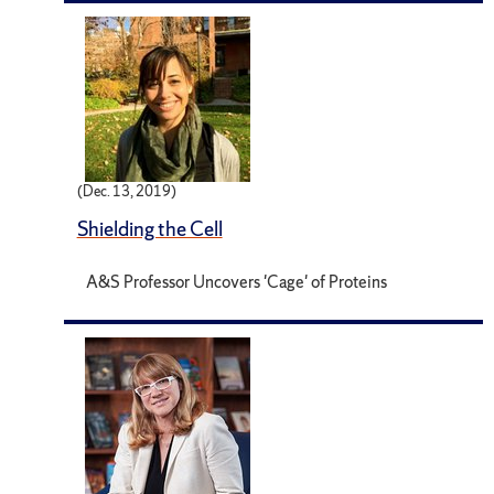
(Dec. 13, 2019)
Shielding the Cell
A&S Professor Uncovers 'Cage' of Proteins