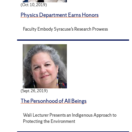
(Oct. 10, 2019)
Physics Department Earns Honors
Faculty Embody Syracuse’s Research Prowess
(Sept. 26, 2019)
The Personhood of All Beings
Wali Lecturer Presents an Indigenous Approach to
Protecting the Environment