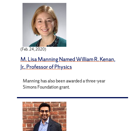
(Feb. 24, 2020)
M. Lisa Manning Named William R. Kenan,
Jr., Professor of Physics
Manning has also been awarded a three-year
Simons Foundation grant.