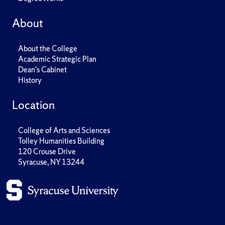
About
About the College
Academic Strategic Plan
Dean's Cabinet
History
Location
College of Arts and Sciences
Tolley Humanities Building
120 Crouse Drive
Syracuse, NY 13244