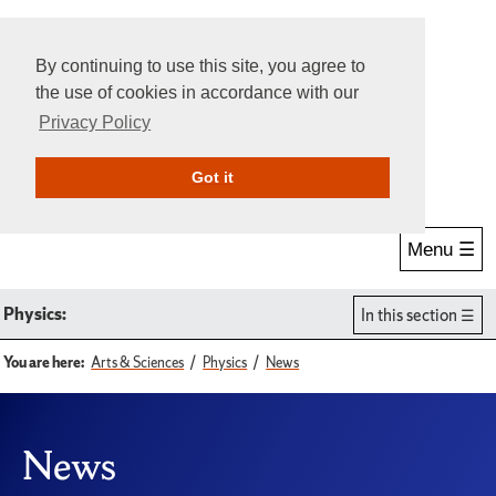
By continuing to use this site, you agree to
the use of cookies in accordance with our
Privacy Policy
Give Online
Search
Got it
Menu ☰
Physics:
In this section
You are here:
Arts & Sciences
Physics
News
News