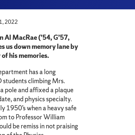
1, 2022
n Al MacRae (’54, G’57,
es us down memory lane by
 of his memories.
epartment has a long
D students climbing Mrs.
a pole and affixed a plaque
date, and physics specialty.
arly 1950’s when a heavy safe
oom to Professor William
would be remiss in not praising