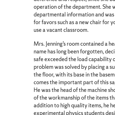
operation of the department. She wa
departmental information and was
for favors such as a new chair for y
use a vacant classroom.
Mrs. Jenning’s room contained a h
name has long been forgotten, deci
safe exceeded the load capability of
problem was solved by placing a s
the floor, with its base in the ba
comes the important part of this s
He was the head of the machine s
of the workmanship of the items th
addition to high quality items, he 
experimental physics students des