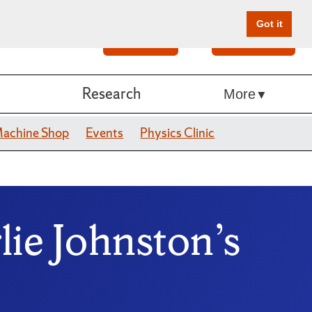
Got it
Search
Give Online
Research
More
achine Shop
Events
Physics Clinic
ie Johnston’s