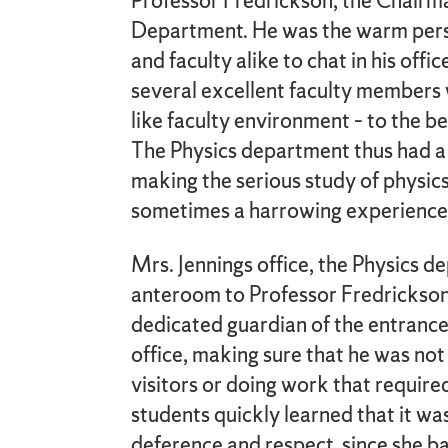
Professor Fredrickson, the Chairma
Department. He was the warm per
and faculty alike to chat in his off
several excellent faculty members 
like faculty environment – to the be
The Physics department thus had a 
making the serious study of physics
sometimes a harrowing experience
Mrs. Jennings office, the Physics d
anteroom to Professor Fredrickson’
dedicated guardian of the entrance
office, making sure that he was not
visitors or doing work that required
students quickly learned that it wa
deference and respect, since she ba