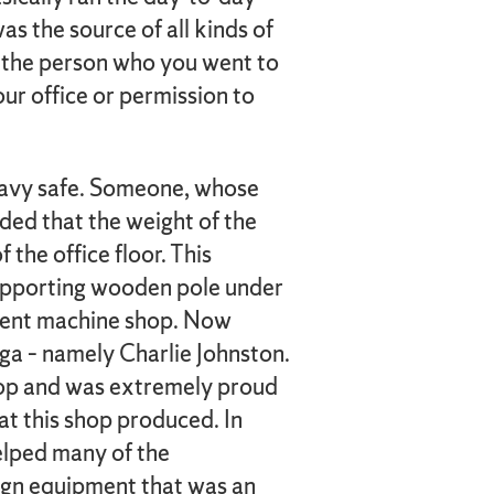
s the source of all kinds of
 the person who you went to
our office or permission to
eavy safe. Someone, whose
ded that the weight of the
 the office floor. This
upporting wooden pole under
sement machine shop. Now
aga – namely Charlie Johnston.
hop and was extremely proud
at this shop produced. In
helped many of the
ign equipment that was an