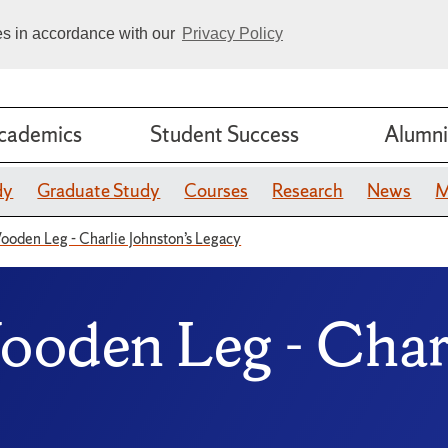
ies in accordance with our
Privacy Policy
cademics
Student Success
Alumni
dy
Graduate Study
Courses
Research
News
M
ooden Leg - Charlie Johnston’s Legacy
ooden Leg - Charl