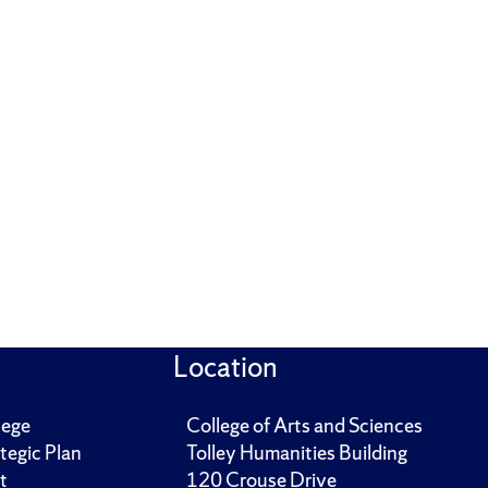
Location
lege
College of Arts and Sciences
tegic Plan
Tolley Humanities Building
t
120 Crouse Drive