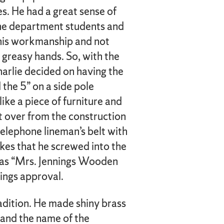
es. He had a great sense of
he department students and
r his workmanship and not
 greasy hands. So, with the
harlie decided on having the
 the 5” on a side pole
like a piece of furniture and
ft over from the construction
 telephone lineman’s belt with
ikes that he screwed into the
e as “Mrs. Jennings Wooden
ings approval.
radition. He made shiny brass
y and the name of the