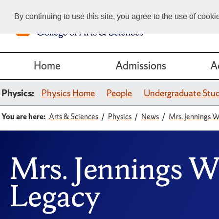
By continuing to use this site, you agree to the use of cook
Home
Admissions
A
Physics:
Physics Home
People
Undergraduate Stu
You are here:
Arts & Sciences
Physics
News
Mrs. Jennings W
Mrs. Jennings W
Legacy