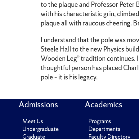
to the plaque and Professor Peter B
with his characteristic grin, climbe
plaque all with raucous cheering. B
I understand that the pole was mo
Steele Hall to the new Physics build
Wooden Leg” tradition continues. 
thoughtful person has placed Charl
pole – it is his legacy.
Admissions
Academics
Meet Us
Programs
Undergraduate
Departments
Graduate
Faculty Directory