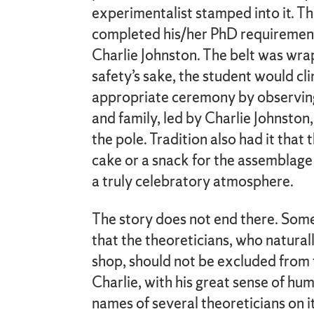
experimentalist stamped into it. T
completed his/her PhD requirements
Charlie Johnston. The belt was wra
safety’s sake, the student would cl
appropriate ceremony by observing 
and family, led by Charlie Johnsto
the pole. Tradition also had it that
cake or a snack for the assemblage 
a truly celebratory atmosphere.
The story does not end there. Som
that the theoreticians, who natural
shop, should not be excluded from
Charlie, with his great sense of hu
names of several theoreticians on 