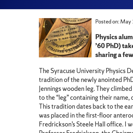
Posted on: May 
Physics alum
’60 PhD) tak
sharing a few
The Syracuse University Physics D
tradition of the newly anointed Ph
Jennings wooden leg. They climbed 
to the “leg” containing their name, 
This tradition dates back to the e
was placed in the first-floor anter
Fredrickson’s Steele Hall office. I 