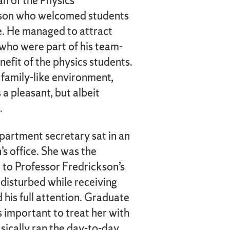
n of the Physics
son who welcomed students
ice. He managed to attract
who were part of his team-
nefit of the physics students.
family-like environment,
 a pleasant, but albeit
.
epartment secretary sat in an
s office. She was the
 to Professor Fredrickson’s
 disturbed while receiving
 his full attention. Graduate
s important to treat her with
sically ran the day-to-day