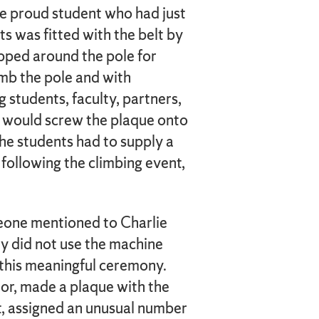
he proud student who had just
 was fitted with the belt by
pped around the pole for
imb the pole and with
students, faculty, partners,
n, would screw the plaque onto
 the students had to supply a
following the climbing event,
eone mentioned to Charlie
ly did not use the machine
 this meaningful ceremony.
mor, made a plaque with the
it, assigned an unusual number