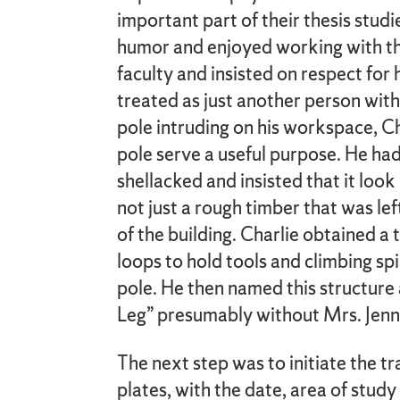
important part of their thesis studi
humor and enjoyed working with t
faculty and insisted on respect fo
treated as just another person with
pole intruding on his workspace, C
pole serve a useful purpose. He had
shellacked and insisted that it look 
not just a rough timber that was le
of the building. Charlie obtained a
loops to hold tools and climbing sp
pole. He then named this structur
Leg” presumably without Mrs. Jenn
The next step was to initiate the t
plates, with the date, area of stud