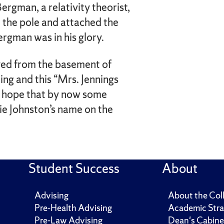
ergman, a relativity theorist,
d the pole and attached the
ergman was in his glory.
ved from the basement of
ing and this “Mrs. Jennings
I hope that by now some
ie Johnston’s name on the
Student Success
About
Advising
About the Col
Pre-Health Advising
Academic Stra
Pre-Law Advising
Dean's Cabine