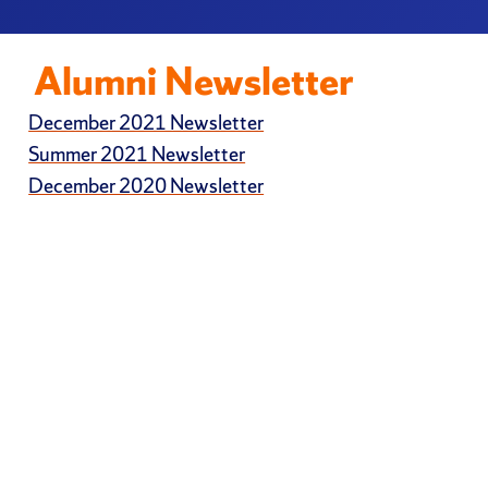
Alumni Newsletter
December 2021 Newsletter
Summer 2021 Newsletter
December 2020 Newsletter