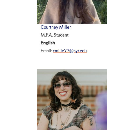
Courtney Miller
M.F.A. Student
English
Email:
cmille77@syr.edu