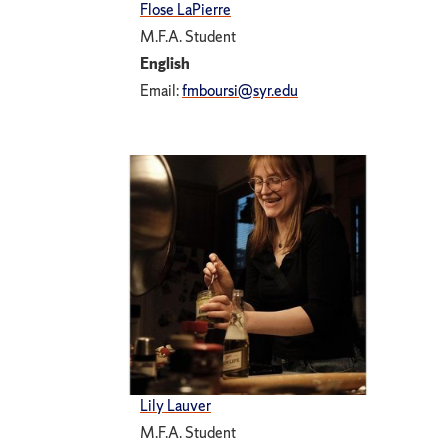
Flose LaPierre
M.F.A. Student
English
Email:
fmboursi@syr.edu
Lily Lauver
M.F.A. Student