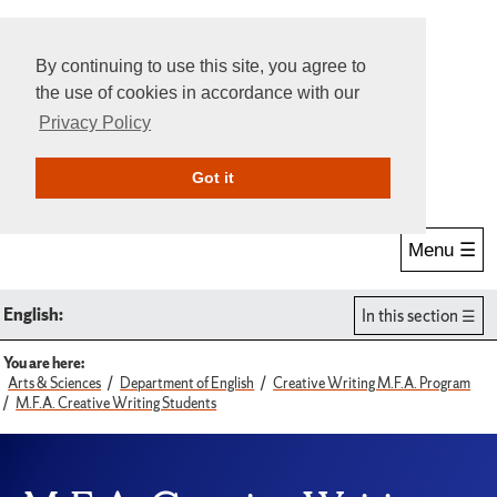
By continuing to use this site, you agree to
the use of cookies in accordance with our
Privacy Policy
Give Online
Search
Got it
Menu ☰
English:
In this section
You are here:
Arts & Sciences
Department of English
Creative Writing M.F.A. Program
M.F.A. Creative Writing Students