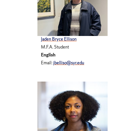
Jaden Bryce Ellison
M.F.A. Student
English
Email:
jbelliso@syr.edu