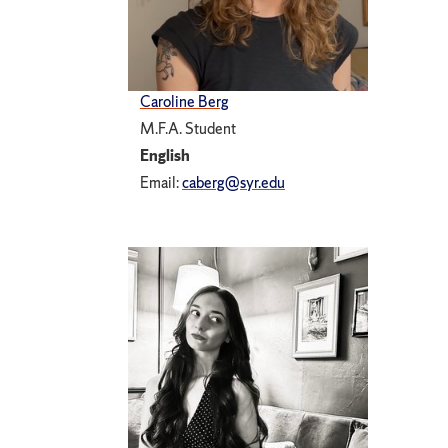
Caroline Berg
M.F.A. Student
English
Email:
caberg@syr.edu