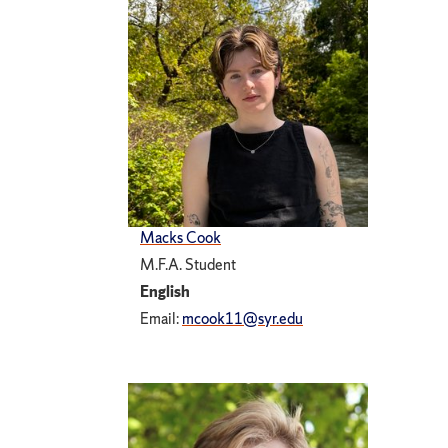
Macks Cook
M.F.A. Student
English
Email:
mcook11@syr.edu