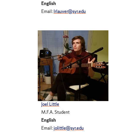
English
Email:
lrlauver@syr.edu
Joel Little
M.F.A. Student
English
Email:
jolittle@syr.edu