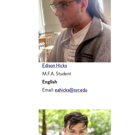
Edison Hicks
M.F.A. Student
English
Email:
eahicks@syr.edu