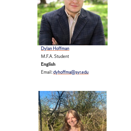
Dylan Hoffman
M.F.A. Student
English
Email:
dyhoffma@syr.edu