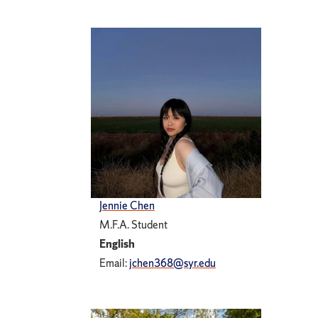
Jennie Chen
M.F.A. Student
English
Email:
jchen368@syr.edu