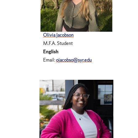
Olivia Jacobson
M.F.A. Student
English
Email:
ojacobso@syr.edu