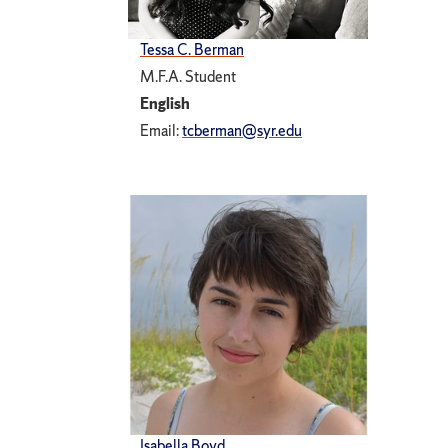
Tessa C. Berman
M.F.A. Student
English
Email:
tcberman@syr.edu
Isabella Boyd