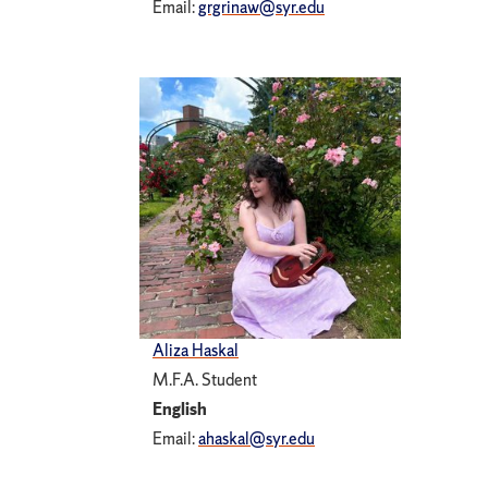
Email:
grgrinaw@syr.edu
Aliza Haskal
M.F.A. Student
English
Email:
ahaskal@syr.edu