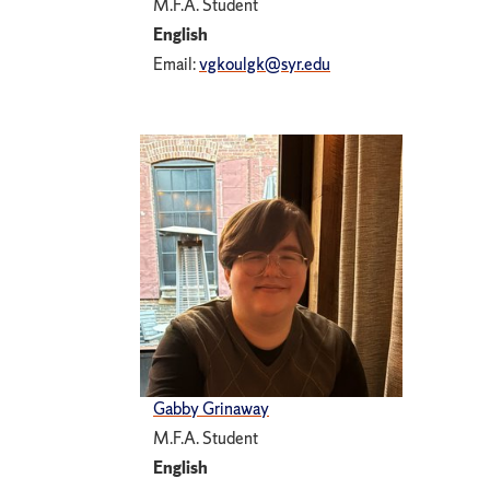
M.F.A. Student
English
Email:
vgkoulgk@syr.edu
Gabby Grinaway
M.F.A. Student
English