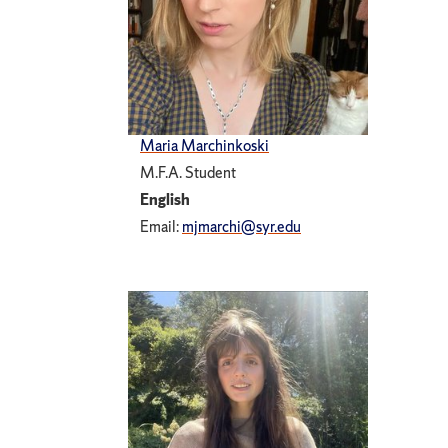
Maria Marchinkoski
M.F.A. Student
English
Email:
mjmarchi@syr.edu