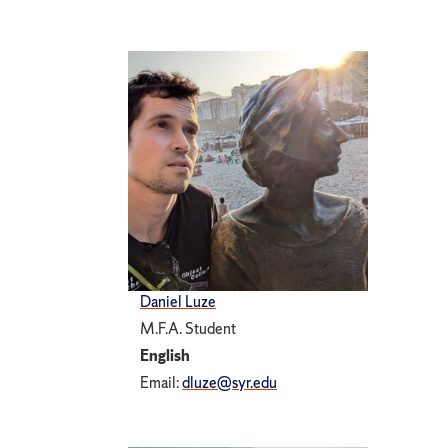
Daniel Luze
M.F.A. Student
English
Email:
dluze@syr.edu