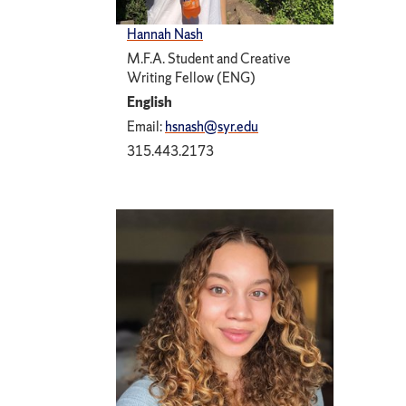
Hannah Nash
M.F.A. Student and Creative
Writing Fellow (ENG)
English
Email:
hsnash@syr.edu
315.443.2173