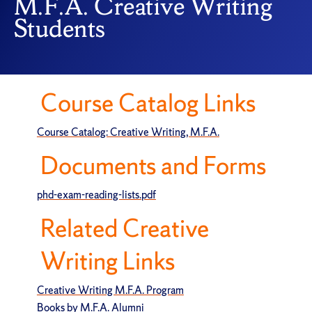
M.F.A. Creative Writing
Students
Course Catalog Links
Course Catalog: Creative Writing, M.F.A.
Documents and Forms
phd-exam-reading-lists.pdf
Related Creative
Writing Links
Creative Writing M.F.A. Program
Books by M.F.A. Alumni