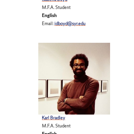
M.F.A. Student
English
Email:
idboyd@syr.edu
Karl Bradley
M.F.A. Student
English