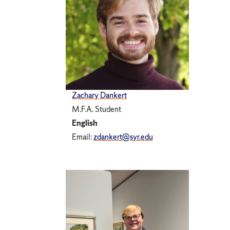
Zachary Dankert
M.F.A. Student
English
Email:
zdankert@syr.edu