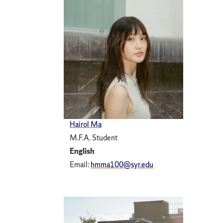
Hairol Ma
M.F.A. Student
English
Email:
hmma100@syr.edu