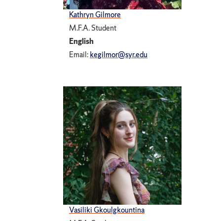
Kathryn Gilmore
M.F.A. Student
English
Email:
kegilmor@syr.edu
Vasiliki Gkoulgkountina