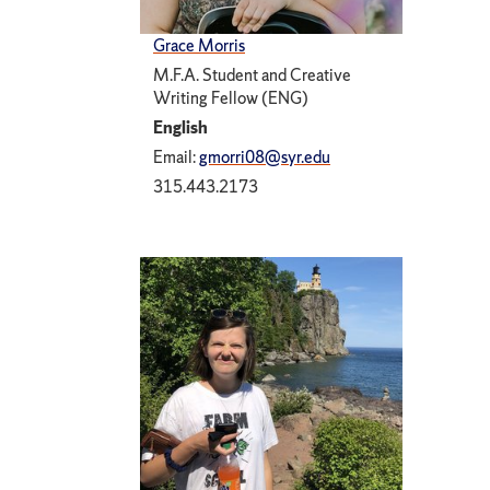
Grace Morris
M.F.A. Student and Creative
Writing Fellow (ENG)
English
Email:
gmorri08@syr.edu
315.443.2173