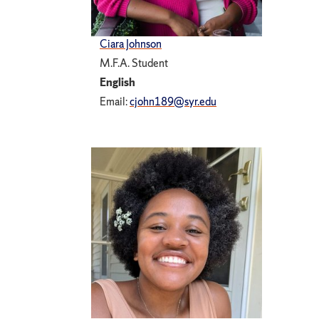
Ciara Johnson
M.F.A. Student
English
Email:
cjohn189@syr.edu