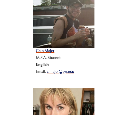
Caio Major
M.F.A. Student
English
Email:
clmajor@syr.edu