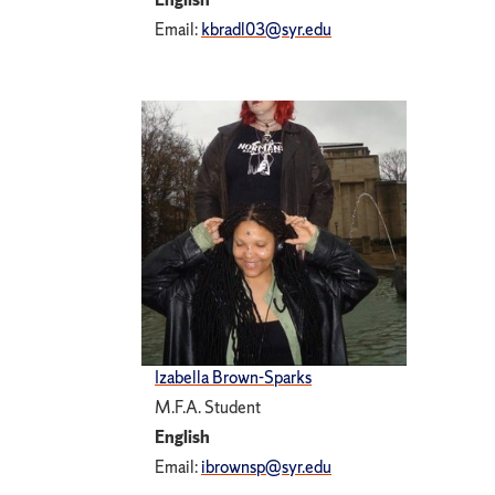
Email:
kbradl03@syr.edu
Izabella Brown-Sparks
M.F.A. Student
English
Email:
ibrownsp@syr.edu