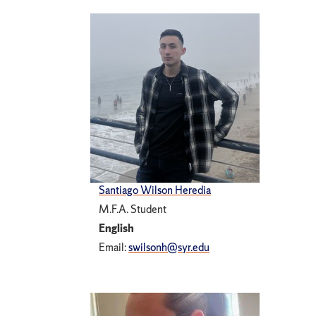
Santiago Wilson Heredia
M.F.A. Student
English
Email:
swilsonh@syr.edu