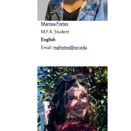
Marissa Fretes
M.F.A. Student
English
Email:
mafretes@syr.edu