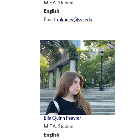
M.F.A. Student
English
Email:
rokunev@syr.edu
Ella Quinn Peavler
M.F.A. Student
English