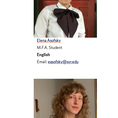
Elena Asofsky
M.F.A. Student
English
Email:
easofsky@syr.edu