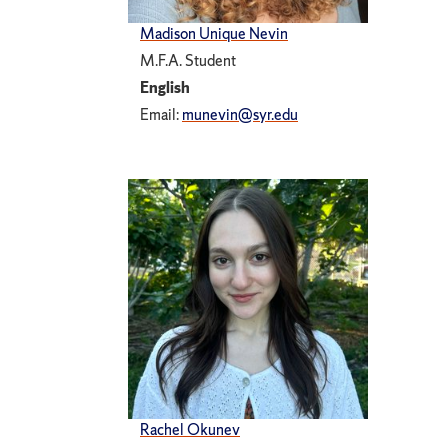
Madison Unique Nevin
M.F.A. Student
English
Email:
munevin@syr.edu
Rachel Okunev