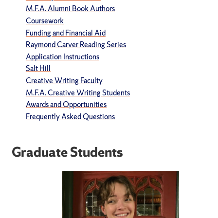
M.F.A. Alumni Book Authors
Coursework
Funding and Financial Aid
Raymond Carver Reading Series
Application Instructions
Salt Hill
Creative Writing Faculty
M.F.A. Creative Writing Students
Awards and Opportunities
Frequently Asked Questions
Graduate Students