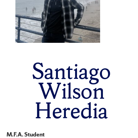
Santiago
Wilson
Heredia
M.F.A. Student