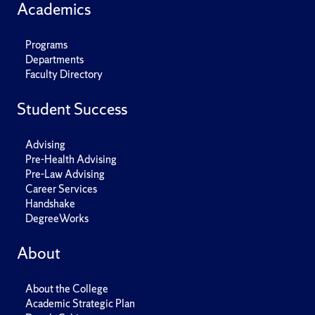
Academics
Programs
Departments
Faculty Directory
Student Success
Advising
Pre-Health Advising
Pre-Law Advising
Career Services
Handshake
DegreeWorks
About
About the College
Academic Strategic Plan