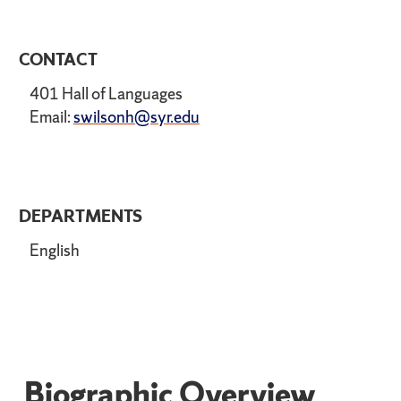
CONTACT
401 Hall of Languages
Email:
swilsonh@syr.edu
DEPARTMENTS
English
Biographic Overview