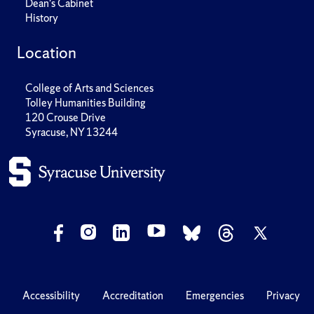
Dean's Cabinet
History
Location
College of Arts and Sciences
Tolley Humanities Building
120 Crouse Drive
Syracuse, NY 13244
Accessibility
Accreditation
Emergencies
Privacy