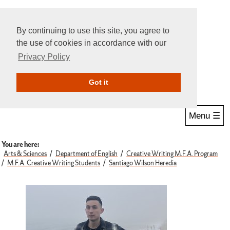
By continuing to use this site, you agree to
the use of cookies in accordance with our
Privacy Policy
Give Online
Search
Got it
Menu ☰
You are here:
Arts & Sciences
Department of English
Creative Writing M.F.A. Program
M.F.A. Creative Writing Students
Santiago Wilson Heredia