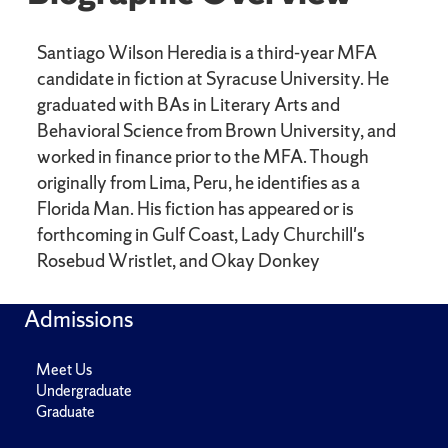
Santiago Wilson Heredia is a third-year MFA
candidate in fiction at Syracuse University. He
graduated with BAs in Literary Arts and
Behavioral Science from Brown University, and
worked in finance prior to the MFA. Though
originally from Lima, Peru, he identifies as a
Florida Man. His fiction has appeared or is
forthcoming in Gulf Coast, Lady Churchill's
Rosebud Wristlet, and Okay Donkey
Admissions
Meet Us
Undergraduate
Graduate