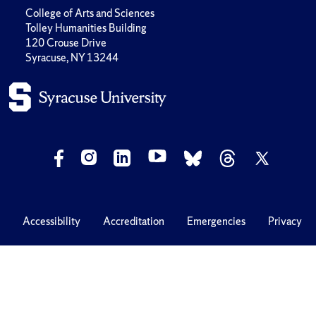
College of Arts and Sciences
Tolley Humanities Building
120 Crouse Drive
Syracuse, NY 13244
Accessibility
Accreditation
Emergencies
Privacy