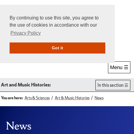
By continuing to use this site, you agree to
the use of cookies in accordance with our
Privacy Policy
Give Online
Search
Got it
Menu ☰
Art and Music Histories:
In this section
You are here:
Arts & Sciences
Art & Music Histories
News
News