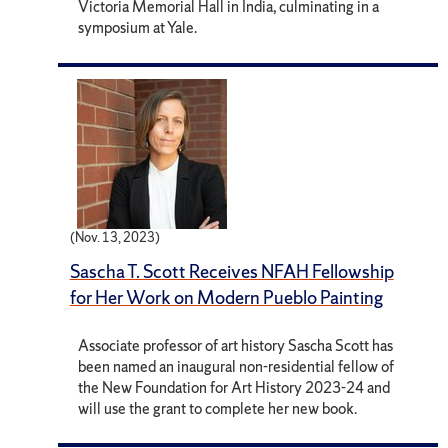
Victoria Memorial Hall in India, culminating in a
symposium at Yale.
(Nov. 13, 2023)
Sascha T. Scott Receives NFAH Fellowship
for Her Work on Modern Pueblo Painting
Associate professor of art history Sascha Scott has
been named an inaugural non-residential fellow of
the New Foundation for Art History 2023-24 and
will use the grant to complete her new book.