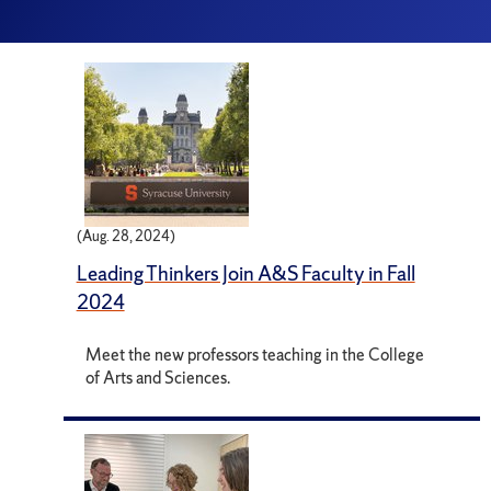
(Aug. 28, 2024)
Leading Thinkers Join A&S Faculty in Fall
2024
Meet the new professors teaching in the College
of Arts and Sciences.