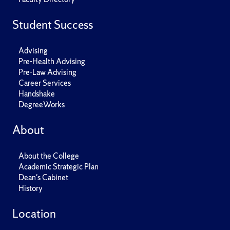
Student Success
Advising
Pre-Health Advising
Pre-Law Advising
Career Services
Handshake
DegreeWorks
About
About the College
Academic Strategic Plan
Dean's Cabinet
History
Location