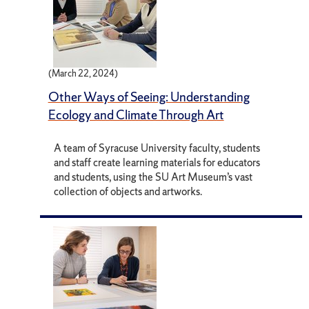
(March 22, 2024)
Other Ways of Seeing: Understanding
Ecology and Climate Through Art
A team of Syracuse University faculty, students
and staff create learning materials for educators
and students, using the SU Art Museum’s vast
collection of objects and artworks.