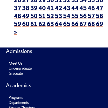
26
27
28
29
30
31
32
33
34
35
36
37
38
39
40
41
42
43
44
45
46
47
48
49
50
51
52
53
54
55
56
57
58
59
60
61
62
63
64
65
66
67
68
69
»
Admissions
Meet Us
Undergraduate
Graduate
Academics
Programs
Departments
Faculty Directory