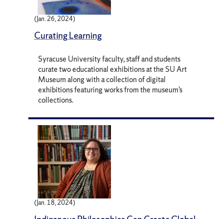
(Jan. 26, 2024)
Curating Learning
Syracuse University faculty, staff and students
curate two educational exhibitions at the SU Art
Museum along with a collection of digital
exhibitions featuring works from the museum’s
collections.
(Jan. 18, 2024)