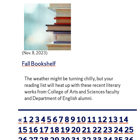
(Nov. 8, 2023)
Fall Bookshelf
The weather might be turning chilly, but your
reading list will heat up with these recent literary
works from College of Arts and Sciences faculty
and Department of English alumni.
«
1
2
3
4
5
6
7
8
9
10
11
12
13
14
15
16
17
18
19
20
21
22
23
24
25