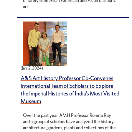
of rarely seen Asian American and Asian diasporic
art.
(Jan. 2, 2024)
A&S Art History Professor Co-Convenes
International Team of Scholars to Explore
the Imperial Histories of India’s Most Visited
Museum
Over the past year, AMH Professor Romita Ray
and a group of scholars have analyzed the history,
architecture, gardens, plants and collections of the