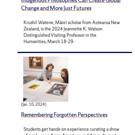
Indigenous Philosophies Can Create Global
Change and More Just Futures
Krushil Watene, Māori scholar from Aotearoa New
Zealand, is the 2024 Jeannette K. Watson
Distinguished Visiting Professor in the
Humanities, March 18-29.
(Jan. 10, 2024)
Remembering Forgotten Perspectives
Students get hands-on experience curating a show