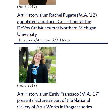
(Feb. 8, 2019)
Art History alum Rachel Fugate (M.A. '12)
appointed Curator of Collections at the
DeVos Art Museum at Northern Michigan
University
Blog Posts/Archived AMH News
(Feb. 7, 2019)
Art History alum Emily Francisco (M.A. '17)
presents lecture as part of the National
Gallery of Art's Works in Progress series