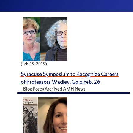
(Feb. 19, 2019)
Syracuse Symposium to Recognize Careers
of Professors Wadley, Gold Feb. 26
Blog Posts/Archived AMH News