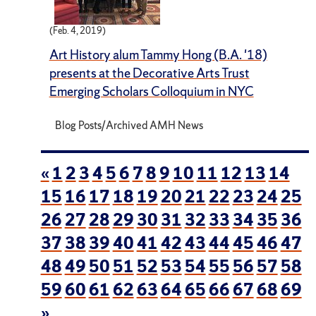
(Feb. 4, 2019)
Art History alum Tammy Hong (B.A. '18)
presents at the Decorative Arts Trust
Emerging Scholars Colloquium in NYC
Blog Posts/Archived AMH News
«
1
2
3
4
5
6
7
8
9
10
11
12
13
14
15
16
17
18
19
20
21
22
23
24
25
26
27
28
29
30
31
32
33
34
35
36
37
38
39
40
41
42
43
44
45
46
47
48
49
50
51
52
53
54
55
56
57
58
59
60
61
62
63
64
65
66
67
68
69
»