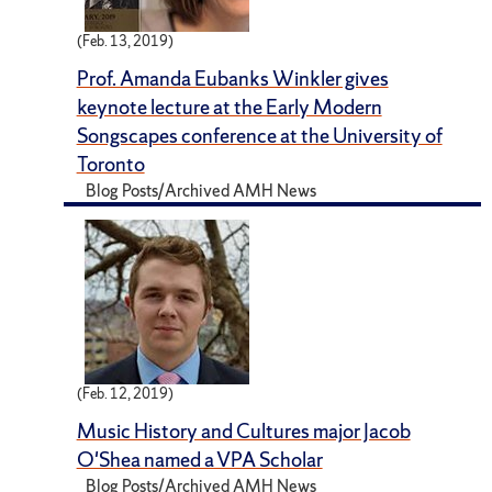
(Feb. 13, 2019)
Prof. Amanda Eubanks Winkler gives
keynote lecture at the Early Modern
Songscapes conference at the University of
Toronto
Blog Posts/Archived AMH News
(Feb. 12, 2019)
Music History and Cultures major Jacob
O'Shea named a VPA Scholar
Blog Posts/Archived AMH News