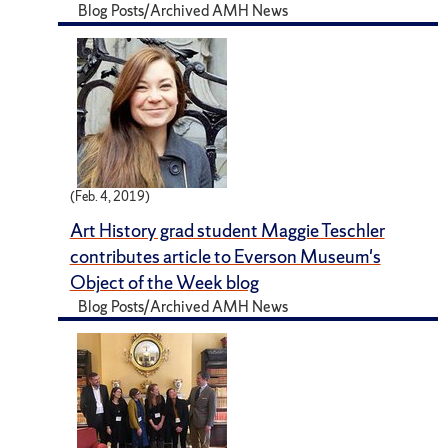
Blog Posts/Archived AMH News
(Feb. 4, 2019)
Art History grad student Maggie Teschler
contributes article to Everson Museum's
Object of the Week blog
Blog Posts/Archived AMH News