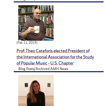
(Feb. 11, 2019)
Prof. Theo Cateforis elected President of
the International Association for the Study
of Popular Music – U.S. Chapter
Blog Posts/Archived AMH News