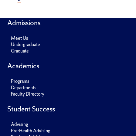
Admissions
Meet Us
Undergraduate
Graduate
Academics
Programs
Departments
Faculty Directory
Student Success
Advising
Pre-Health Advising