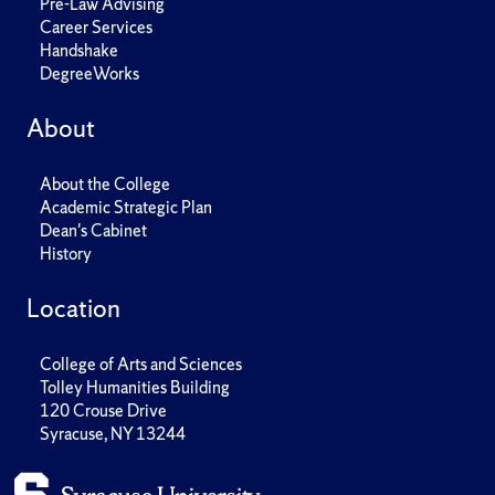
Pre-Law Advising
Career Services
Handshake
DegreeWorks
About
About the College
Academic Strategic Plan
Dean's Cabinet
History
Location
College of Arts and Sciences
Tolley Humanities Building
120 Crouse Drive
Syracuse, NY 13244