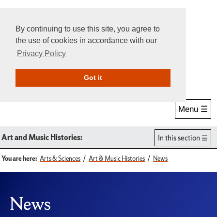
By continuing to use this site, you agree to
the use of cookies in accordance with our
Privacy Policy
Give Online
Search
Got it
Menu ☰
Art and Music Histories:
In this section
You are here:
Arts & Sciences
Art & Music Histories
News
News