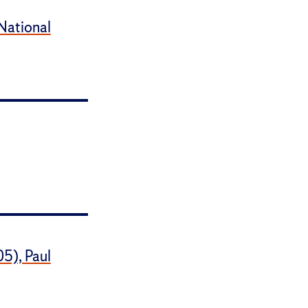
 National
05), Paul