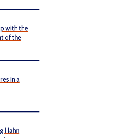
p with the
 of the
es in a
ig Hahn