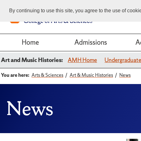
By continuing to use this site, you agree to the use of cook
Home
Admissions
A
Art and Music Histories:
AMH Home
Undergraduat
You are here:
Arts & Sciences
Art & Music Histories
News
News