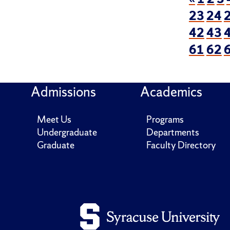
23
24
42
43
61
62
Admissions
Academics
Meet Us
Programs
Undergraduate
Departments
Graduate
Faculty Directory