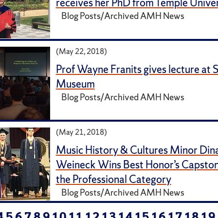
receives her PhD from Temple Univer
Blog Posts/Archived AMH News
(May 22, 2018)
Prof Wayne Franits gives lecture at 
Museum
Blog Posts/Archived AMH News
(May 21, 2018)
Music History & Cultures Minor Din
Weineck Wins Best Honor’s Capstone
the Professional Category
Blog Posts/Archived AMH News
4
5
6
7
8
9
10
11
12
13
14
15
16
17
18
19