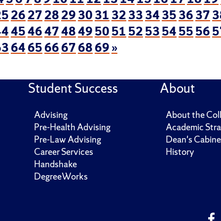
25
26
27
28
29
30
31
32
33
34
35
36
37
3
44
45
46
47
48
49
50
51
52
53
54
55
56
5
63
64
65
66
67
68
69
»
Student Success
About
Advising
About the Col
Pre-Health Advising
Academic Stra
Pre-Law Advising
Dean's Cabine
Career Services
History
Handshake
DegreeWorks