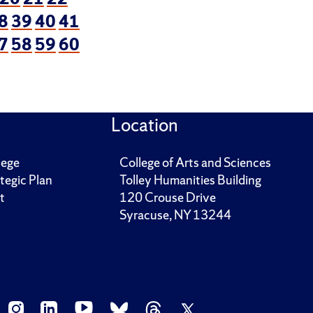
8
39
40
41
7
58
59
60
Location
lege
College of Arts and Sciences
tegic Plan
Tolley Humanities Building
t
120 Crouse Drive
Syracuse, NY 13244