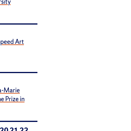
sity
Speed Art
a-Marie
 Prize in
20
21
22