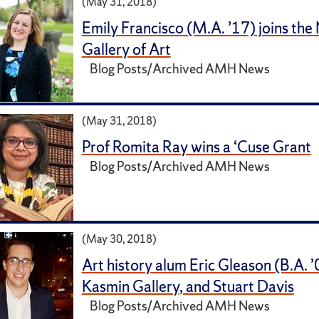
(May 31, 2018)
Emily Francisco (M.A. ’17) joins the
Gallery of Art
Blog Posts/Archived AMH News
(May 31, 2018)
Prof Romita Ray wins a ‘Cuse Grant
Blog Posts/Archived AMH News
(May 30, 2018)
Art history alum Eric Gleason (B.A. ’
Kasmin Gallery, and Stuart Davis
Blog Posts/Archived AMH News