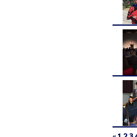
«
1
2
3