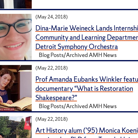
(May 24, 2018)
Dina-Marie Weineck Lands Internshi
Community and Learning Department
Detroit Symphony Orchestra
Blog Posts/Archived AMH News
(May 22, 2018)
Prof Amanda Eubanks Winkler featur
documentary “What is Restoration
Shakespeare?”
Blog Posts/Archived AMH News
(May 22, 2018)
Art History alum (’95) Monica Koen