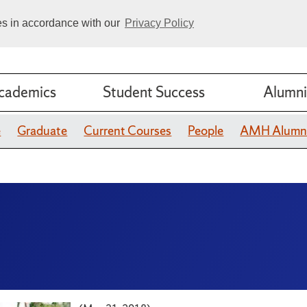
ies in accordance with our
Privacy Policy
cademics
Student Success
Alumni
e
Graduate
Current Courses
People
AMH Alumn