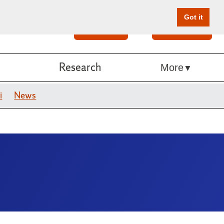
Got it
Search
Give Online
Research
More
i
News