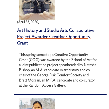
(April 23, 2020)
Art History and Studio Arts Collaborative
Project Awarded Creative Opportunity
Grant
This spring semester, a Creative Opportunity
Grant (COG) was awarded by the School of Art for
a joint publication project spearheaded by Natasha
Bishop, an M.A. candidate in art history and co-
chair of the George Fisk Comfort Society and
Brett Morgan, an M.F.A. candidate and co-curator
at the Random Access Gallery.