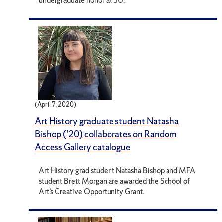
undergraduate honor at SU.
(April 7, 2020)
Art History graduate student Natasha
Bishop ('20) collaborates on Random
Access Gallery catalogue
Art History grad student Natasha Bishop and MFA
student Brett Morgan are awarded the School of
Art’s Creative Opportunity Grant.