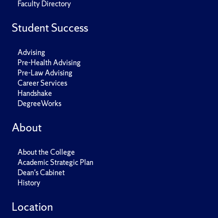
Faculty Directory
Student Success
Advising
Pre-Health Advising
Pre-Law Advising
Career Services
Handshake
DegreeWorks
About
About the College
Academic Strategic Plan
Dean's Cabinet
History
Location