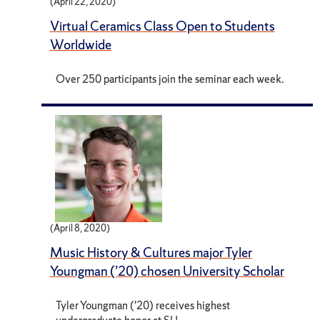
(April 22, 2020)
Virtual Ceramics Class Open to Students
Worldwide
Over 250 participants join the seminar each week.
(April 8, 2020)
Music History & Cultures major Tyler
Youngman (’20) chosen University Scholar
Tyler Youngman ('20) receives highest