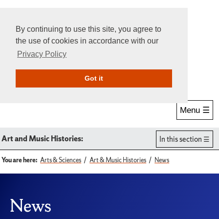
By continuing to use this site, you agree to
the use of cookies in accordance with our
Privacy Policy
Give Online
Search
Got it
Menu ☰
Art and Music Histories:
In this section
You are here:
Arts & Sciences
Art & Music Histories
News
News