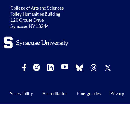
College of Arts and Sciences
Tolley Humanities Building
120 Crouse Drive
Syracuse, NY 13244
Accessibility
Accreditation
Emergencies
Privacy