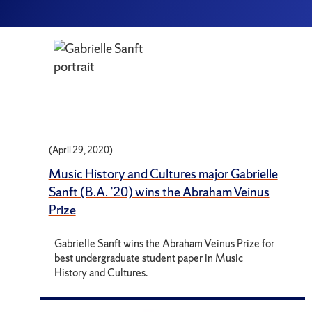
(April 29, 2020)
Music History and Cultures major Gabrielle
Sanft (B.A. ’20) wins the Abraham Veinus
Prize
Gabrielle Sanft wins the Abraham Veinus Prize for
best undergraduate student paper in Music
History and Cultures.