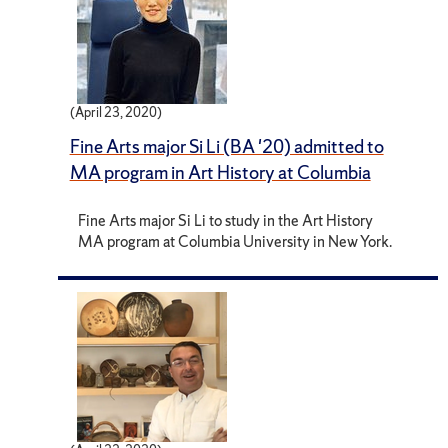
(April 23, 2020)
Fine Arts major Si Li (BA '20) admitted to
MA program in Art History at Columbia
Fine Arts major Si Li to study in the Art History
MA program at Columbia University in New York.