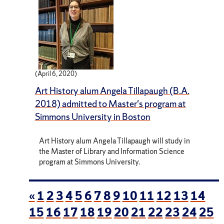
(April 6, 2020)
Art History alum Angela Tillapaugh (B.A.
2018) admitted to Master's program at
Simmons University in Boston
Art History alum Angela Tillapaugh will study in
the Master of Library and Information Science
program at Simmons University.
«
1
2
3
4
5
6
7
8
9
10
11
12
13
14
15
16
17
18
19
20
21
22
23
24
25