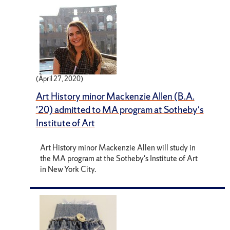
(April 27, 2020)
Art History minor Mackenzie Allen (B.A.
'20) admitted to MA program at Sotheby's
Institute of Art
Art History minor Mackenzie Allen will study in
the MA program at the Sotheby's Institute of Art
in New York City.