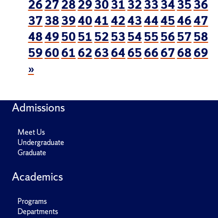
26
27
28
29
30
31
32
33
34
35
36
37
38
39
40
41
42
43
44
45
46
47
48
49
50
51
52
53
54
55
56
57
58
59
60
61
62
63
64
65
66
67
68
69
»
Admissions
Meet Us
Undergraduate
Graduate
Academics
Programs
Departments