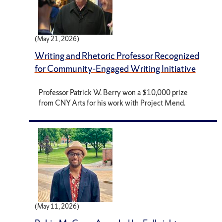
(May 21, 2026)
Writing and Rhetoric Professor Recognized
for Community-Engaged Writing Initiative
Professor Patrick W. Berry won a $10,000 prize
from CNY Arts for his work with Project Mend.
(May 11, 2026)