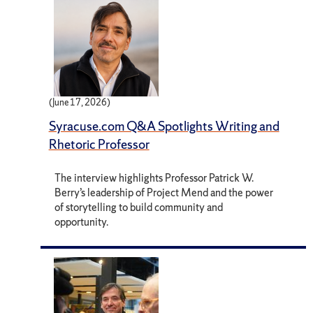
(June 17, 2026)
Syracuse.com Q&A Spotlights Writing and
Rhetoric Professor
The interview highlights Professor Patrick W.
Berry’s leadership of Project Mend and the power
of storytelling to build community and
opportunity.