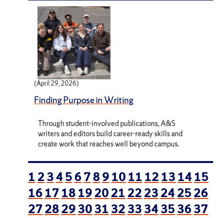
(April 29, 2026)
Finding Purpose in Writing
Through student-involved publications, A&S
writers and editors build career-ready skills and
create work that reaches well beyond campus.
1
2
3
4
5
6
7
8
9
10
11
12
13
14
15
16
17
18
19
20
21
22
23
24
25
26
27
28
29
30
31
32
33
34
35
36
37