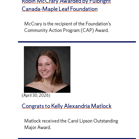
Robin McCrary Awarded by Fulbright
Canada-Maple Leaf Foundation
McCrary is the recipient of the Foundation's
Community Action Program (CAP) Award.
(April 30, 2026)
Congrats to Kelly Alexandria Matlock
Matlock received the Carol Lipson Outstanding
Major Award.