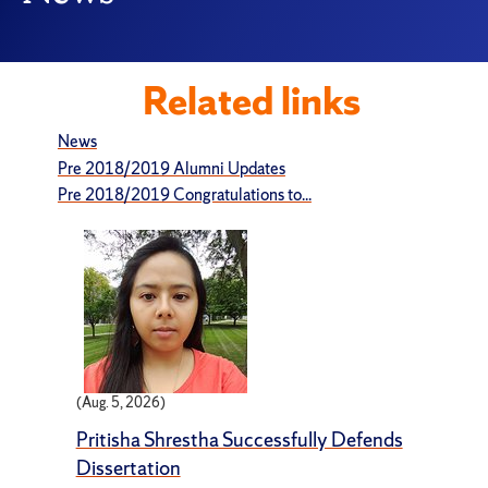
Related links
News
Pre 2018/2019 Alumni Updates
Pre 2018/2019 Congratulations to...
(Aug. 5, 2026)
Pritisha Shrestha Successfully Defends
Dissertation