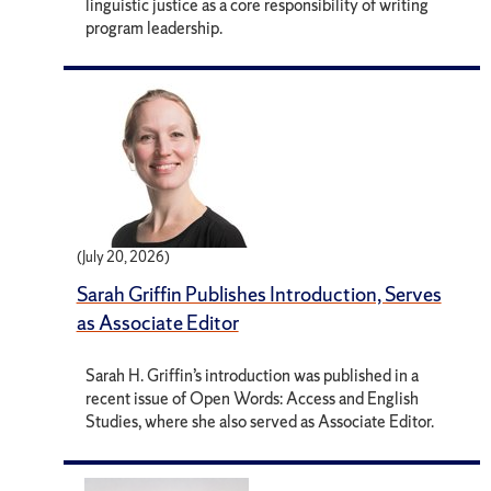
linguistic justice as a core responsibility of writing
program leadership.
(July 20, 2026)
Sarah Griffin Publishes Introduction, Serves
as Associate Editor
Sarah H. Griffin’s introduction was published in a
recent issue of Open Words: Access and English
Studies, where she also served as Associate Editor.