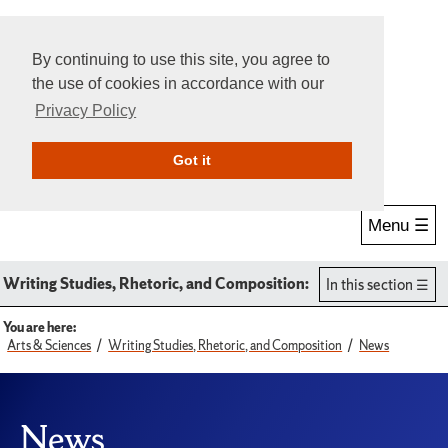
By continuing to use this site, you agree to
the use of cookies in accordance with our
Privacy Policy
Give Online
Search
Got it
Menu ☰
Writing Studies, Rhetoric, and Composition:
In this section
You are here:
Arts & Sciences
Writing Studies, Rhetoric, and Composition
News
News