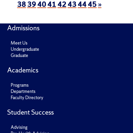
38
39
40
41
42
43
44
45
»
Admissions
Meet Us
Undergraduate
Graduate
Academics
Programs
Departments
Faculty Directory
Student Success
Advising