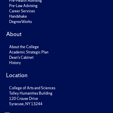
Pre-Health Advising
Pre-Law Advising
Career Services
Handshake
DegreeWorks
About
About the College
Academic Strategic Plan
Dean's Cabinet
History
Location
College of Arts and Sciences
Tolley Humanities Building
120 Crouse Drive
Syracuse, NY 13244