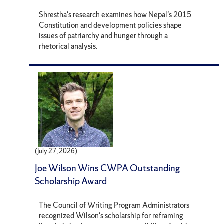
Shrestha's research examines how Nepal's 2015
Constitution and development policies shape
issues of patriarchy and hunger through a
rhetorical analysis.
(July 27, 2026)
Joe Wilson Wins CWPA Outstanding
Scholarship Award
The Council of Writing Program Administrators
recognized Wilson's scholarship for reframing