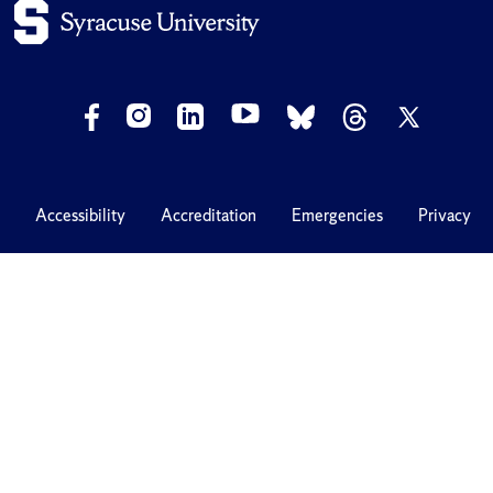
Accessibility
Accreditation
Emergencies
Privacy