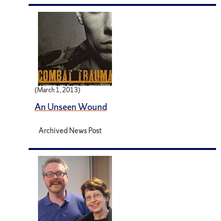
(March 1, 2013)
An Unseen Wound
Archived News Post