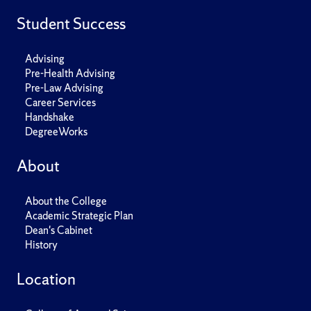
Student Success
Advising
Pre-Health Advising
Pre-Law Advising
Career Services
Handshake
DegreeWorks
About
About the College
Academic Strategic Plan
Dean's Cabinet
History
Location