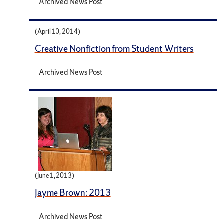
Archived News Post
(April 10, 2014)
Creative Nonfiction from Student Writers
Archived News Post
(June 1, 2013)
Jayme Brown: 2013
Archived News Post