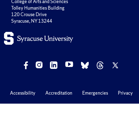
College of Arts and Sciences
Tolley Humanities Building
120 Crouse Drive
Syracuse, NY 13244
Accessibility
Accreditation
Emergencies
Privacy