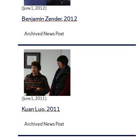
(June 1, 2012)
Benjamin Zender, 2012
Archived News Post
(June 1, 2011)
Kuan Luo, 2011
Archived News Post