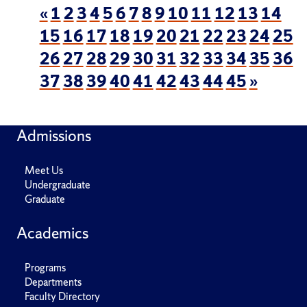
«
1
2
3
4
5
6
7
8
9
10
11
12
13
14
15
16
17
18
19
20
21
22
23
24
25
26
27
28
29
30
31
32
33
34
35
36
37
38
39
40
41
42
43
44
45
»
Admissions
Meet Us
Undergraduate
Graduate
Academics
Programs
Departments
Faculty Directory