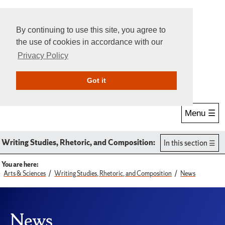
By continuing to use this site, you agree to
the use of cookies in accordance with our
Privacy Policy
Give Online
Search
Got it
Menu ☰
Writing Studies, Rhetoric, and Composition:
In this section
You are here:
Arts & Sciences
Writing Studies, Rhetoric, and Composition
News
News