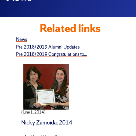
Related links
News
Pre 2018/2019 Alumni Updates
Pre 2018/2019 Congratulations to...
(June 1, 2014)
Nicky Zamoida: 2014