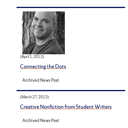
(April 1, 2013)
Connecting the Dots
Archived News Post
(March 27, 2013)
Creative Nonfiction from Student Writers
Archived News Post