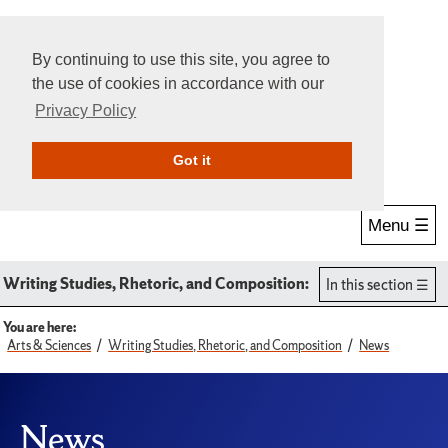
By continuing to use this site, you agree to
the use of cookies in accordance with our
Privacy Policy
Give Online
Search
Got it
Menu ☰
Writing Studies, Rhetoric, and Composition:
In this section
You are here:
Arts & Sciences
Writing Studies, Rhetoric, and Composition
News
News