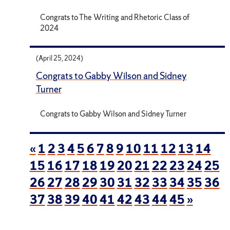
Congrats to The Writing and Rhetoric Class of
2024
(April 25, 2024)
Congrats to Gabby Wilson and Sidney
Turner
Congrats to Gabby Wilson and Sidney Turner
«
1
2
3
4
5
6
7
8
9
10
11
12
13
14
15
16
17
18
19
20
21
22
23
24
25
26
27
28
29
30
31
32
33
34
35
36
37
38
39
40
41
42
43
44
45
»