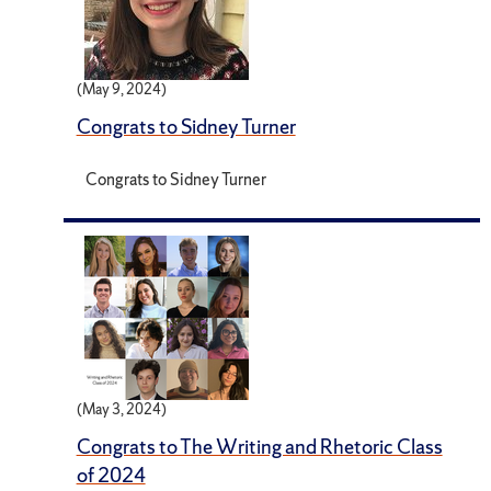
(May 9, 2024)
Congrats to Sidney Turner
Congrats to Sidney Turner
(May 3, 2024)
Congrats to The Writing and Rhetoric Class
of 2024