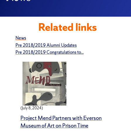
Related links
News
Pre 2018/2019 Alumni Updates
Pre 2018/2019 Congratulations to...
(July 8, 2024)
Project Mend Partners with Everson
Museum of Art on Prison Time