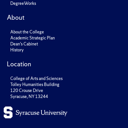
DegreeWorks
About
About the College
Academic Strategic Plan
Dean's Cabinet
History
Location
College of Arts and Sciences
Tolley Humanities Building
120 Crouse Drive
Syracuse, NY 13244