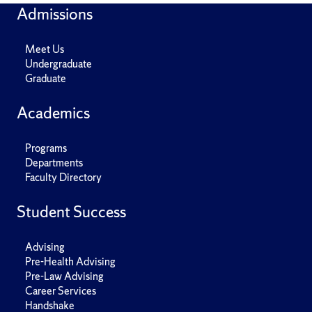
Admissions
Meet Us
Undergraduate
Graduate
Academics
Programs
Departments
Faculty Directory
Student Success
Advising
Pre-Health Advising
Pre-Law Advising
Career Services
Handshake