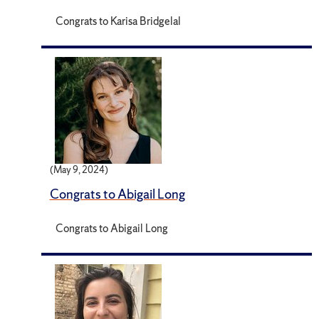
Congrats to Karisa Bridgelal
(May 9, 2024)
Congrats to Abigail Long
Congrats to Abigail Long