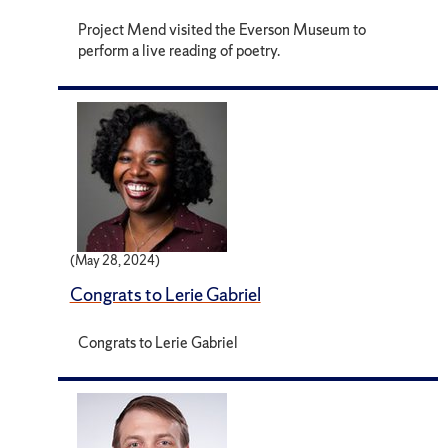
Project Mend visited the Everson Museum to
perform a live reading of poetry.
(May 28, 2024)
Congrats to Lerie Gabriel
Congrats to Lerie Gabriel