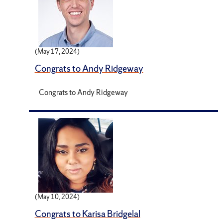
(May 17, 2024)
Congrats to Andy Ridgeway
Congrats to Andy Ridgeway
(May 10, 2024)
Congrats to Karisa Bridgelal