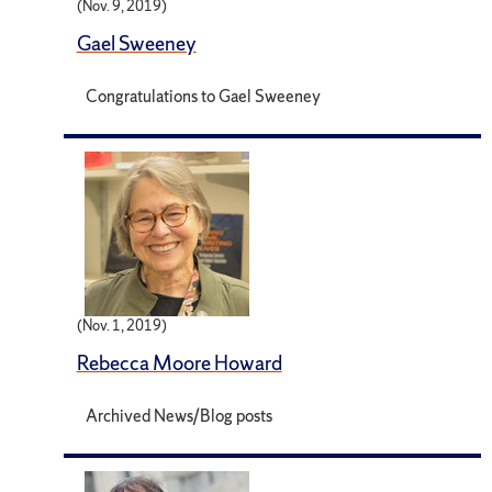
(Nov. 9, 2019)
Gael Sweeney
Congratulations to Gael Sweeney
(Nov. 1, 2019)
Rebecca Moore Howard
Archived News/Blog posts