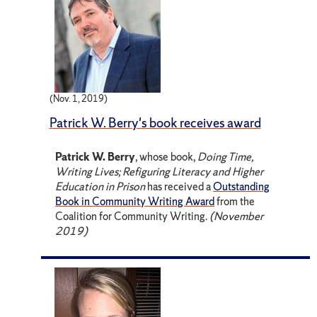
(Nov. 1, 2019)
Patrick W. Berry's book receives award
Patrick W. Berry
, whose book,
Doing Time,
Writing Lives; Refiguring Literacy and Higher
Education in Prison
has received a
Outstanding
Book in Community Writing Award
from the
Coalition for Community Writing.
(November
2019)