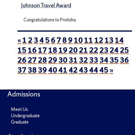
Johnson Travel Award
Congratulations to Protisha
«
1
2
3
4
5
6
7
8
9
10
11
12
13
14
15
16
17
18
19
20
21
22
23
24
25
26
27
28
29
30
31
32
33
34
35
36
37
38
39
40
41
42
43
44
45
»
Admissions
Meet Us
Undergraduate
Graduate