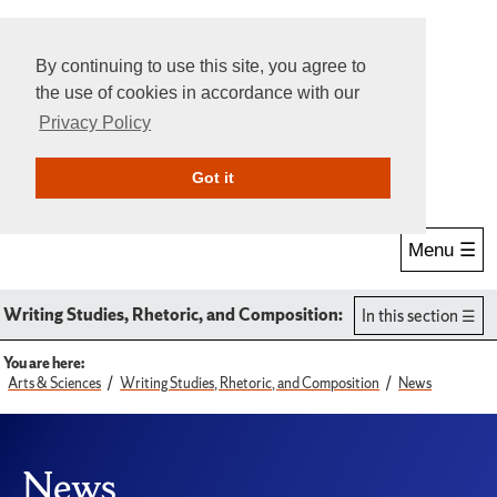
By continuing to use this site, you agree to
the use of cookies in accordance with our
Privacy Policy
Give Online
Search
Got it
Menu ☰
Writing Studies, Rhetoric, and Composition:
In this section
You are here:
Arts & Sciences
Writing Studies, Rhetoric, and Composition
News
News