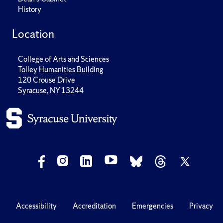
History
Location
College of Arts and Sciences
Tolley Humanities Building
120 Crouse Drive
Syracuse, NY 13244
Accessibility
Accreditation
Emergencies
Privacy