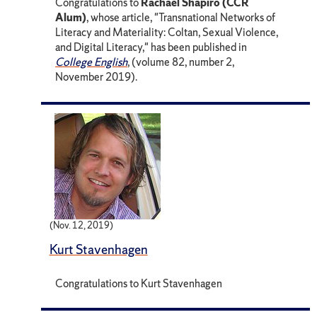
Congratulations to
Rachael Shapiro (CCR
Alum)
, whose article, "Transnational Networks of
Literacy and Materiality: Coltan, Sexual Violence,
and Digital Literacy," has been published in
College English
, (volume 82, number 2,
November 2019).
(Nov. 12, 2019)
Kurt Stavenhagen
Congratulations to Kurt Stavenhagen