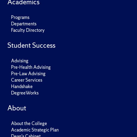
Academics
Programs
Departments
Faculty Directory
Student Success
Advising
Pre-Health Advising
Pre-Law Advising
Career Services
Handshake
DegreeWorks
About
About the College
Academic Strategic Plan
Dean's Cabinet