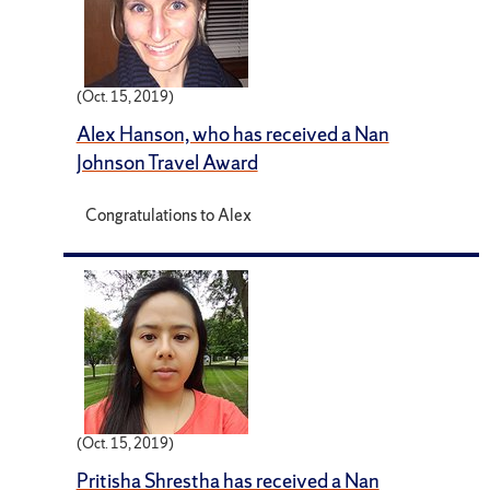
(Oct. 15, 2019)
Alex Hanson, who has received a Nan
Johnson Travel Award
Congratulations to Alex
(Oct. 15, 2019)
Pritisha Shrestha has received a Nan