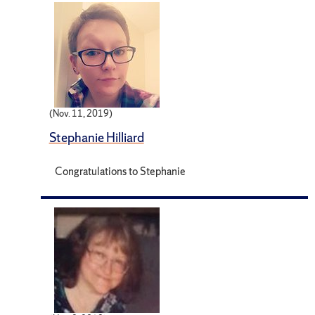
(Nov. 11, 2019)
Stephanie Hilliard
Congratulations to Stephanie