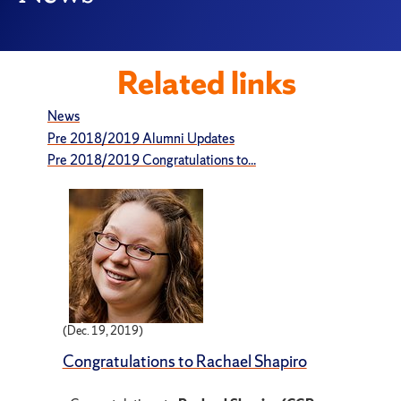
Related links
News
Pre 2018/2019 Alumni Updates
Pre 2018/2019 Congratulations to...
(Dec. 19, 2019)
Congratulations to Rachael Shapiro