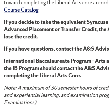
toward completing the Liberal Arts core accordi
Course Catalog
If you decide to take the equivalent Syracu
Advanced
Placement or Transfer Credit, the
lose the credit.
If you have questions, contact the A&S Advis
International Baccalaureate Program - Arts 
the IB Program should contact the A&S Advis
completing the Liberal Arts Core.
Note: A maximum of 30 semester hours of credit
and experiential learning, and examination pro
Examinations).