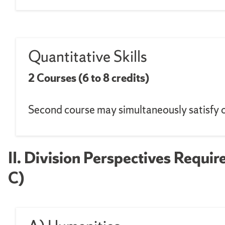
Quantitative Skills
2 Courses (6 to 8 credits)
Second course may simultaneously satisfy 
II. Division Perspectives Requir
C)