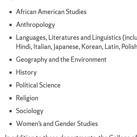
African American Studies
Anthropology
Languages, Literatures and Linguistics (inc
Hindi, Italian, Japanese, Korean, Latin, Poli
Geography and the Environment
History
Political Science
Religion
Sociology
Women’s and Gender Studies