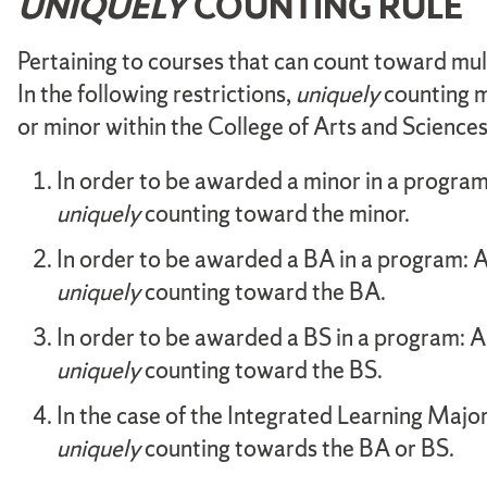
UNIQUELY
COUNTING RULE
Pertaining to courses that can count toward mult
In the following restrictions,
uniquely
counting m
or minor within the College of Arts and Scienc
In order to be awarded a minor in a program:
uniquely
counting toward the minor.
In order to be awarded a BA in a program: A
uniquely
counting toward the BA.
In order to be awarded a BS in a program: A 
uniquely
counting toward the BS.
In the case of the Integrated Learning Major
uniquely
counting towards the BA or BS.