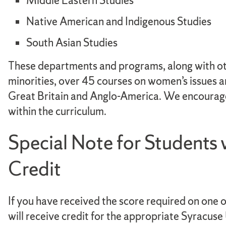
Middle Eastern Studies
Native American and Indigenous Studies
South Asian Studies
These departments and programs, along with ot
minorities, over 45 courses on women’s issues a
Great Britain and Anglo-America. We encourage s
within the curriculum.
Special Note for Students
Credit
If you have received the score required on one
will receive credit for the appropriate Syracus