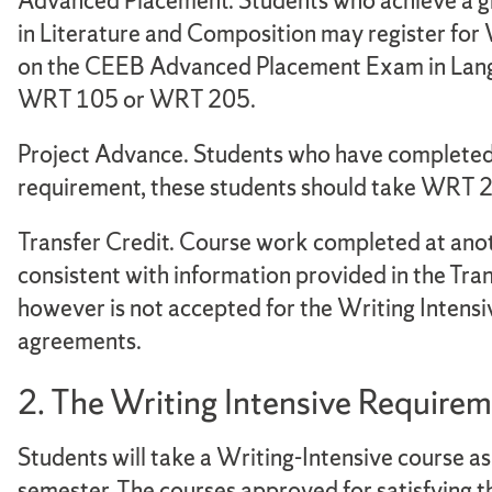
Advanced Placement. Students who achieve a g
in Literature and Composition may register for
on the CEEB Advanced Placement Exam in Lang
WRT 105 or WRT 205.
Project Advance. Students who have complete
requirement, these students should take WRT 2
Transfer Credit. Course work completed at anoth
consistent with information provided in the Tran
however is not accepted for the Writing Intensi
agreements.
2. The Writing Intensive Require
Students will take a Writing-Intensive course as
semester. The courses approved for satisfying th