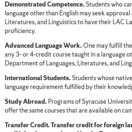
Demonstrated Competence.
Students who can 
language other than English may seek approval 
Literatures, and Linguistics to have their LAC La
proficiency.
Advanced Language Work.
One may fulfill th
any 3- or 4-credit course taught in a language 
Department of Languages, Literatures, and Lingu
International Students.
Students whose native 
language requirement fulfilled by their knowledg
Study Abroad.
Programs of Syracuse University
offer the same courses that are available on ca
Transfer Credit. Transfer credit for foreign 