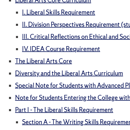
Liberal Arts Core Curriculum
I. Liberal Skills Requirement
II. Division Perspectives Requirement (stu
III. Critical Reflections on Ethical and S
IV. IDEA Course Requirement
The Liberal Arts Core
Diversity and the Liberal Arts Curriculum
Special Note for Students with Advanced P
Note for Students Entering the College with
Part I - The Liberal Skills Requirement
Section A - The Writing Skills Requireme