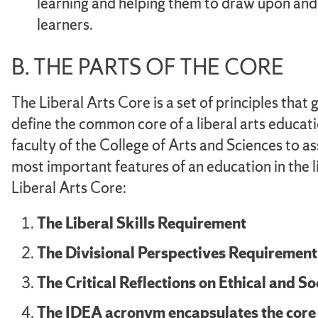
learning and helping them to draw upon an
learners.
B. THE PARTS OF THE CORE
The Liberal Arts Core is a set of principles that
define the common core of a liberal arts educat
faculty of the College of Arts and Sciences to a
most important features of an education in the l
Liberal Arts Core:
The Liberal Skills Requirement
The Divisional Perspectives Requirement
The Critical Reflections on Ethical and S
The IDEA acronym encapsulates the core c