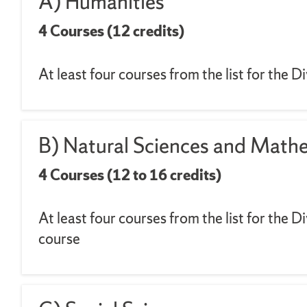
A) Humanities
4 Courses (12 credits)
At least four courses from the list for the 
B) Natural Sciences and Math
4 Courses (12 to 16 credits)
At least four courses from the list for the 
course