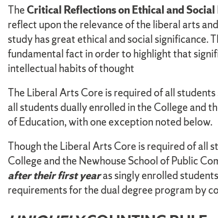
The
Critical Reflections on Ethical and Socia
reflect upon the relevance of the liberal arts and 
study has great ethical and social significance. 
fundamental fact in order to highlight that signif
intellectual habits of thought
The Liberal Arts Core is required of all students
all students dually enrolled in the College an
of Education, with one exception noted below.
Though the Liberal Arts Core is required of all st
College and the Newhouse School of Public Com
after their first year
as singly enrolled student
requirements for the dual degree program by 