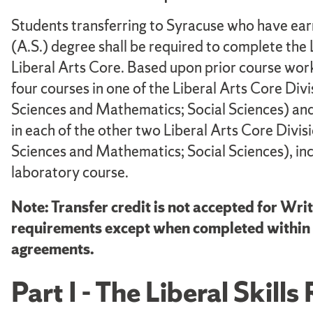
Students transferring to Syracuse who have earn
(A.S.) degree shall be required to complete the 
Liberal Arts Core. Based upon prior course work
four courses in one of the Liberal Arts Core Di
Sciences and Mathematics; Social Sciences) and 
in each of the other two Liberal Arts Core Divi
Sciences and Mathematics; Social Sciences), inc
laboratory course.
Note: Transfer credit is not accepted for Writ
requirements except when completed within a
agreements.
Part I - The Liberal Skil