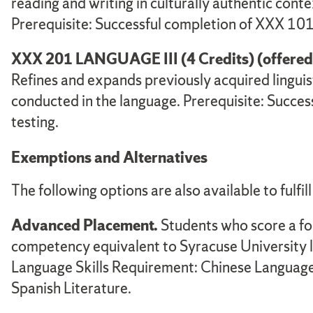
reading and writing in culturally authentic conte
Prerequisite: Successful completion of XXX 101
XXX 201 LANGUAGE III (4 Credits) (offered in
Refines and expands previously acquired linguisti
conducted in the language. Prerequisite: Succe
testing.
Exemptions and Alternatives
The following options are also available to fulfil
Advanced Placement.
Students who score a fo
competency equivalent to Syracuse University 
Language Skills Requirement: Chinese Language 
Spanish Literature.