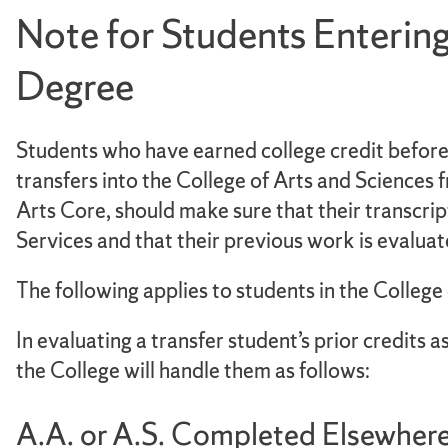
Note for Students Entering
Degree
Students who have earned college credit before e
transfers into the College of Arts and Sciences 
Arts Core, should make sure that their transcri
Services and that their previous work is evaluat
The following applies to students in the College
In evaluating a transfer student’s prior credits
the College will handle them as follows:
A.A. or A.S. Completed Elsewher