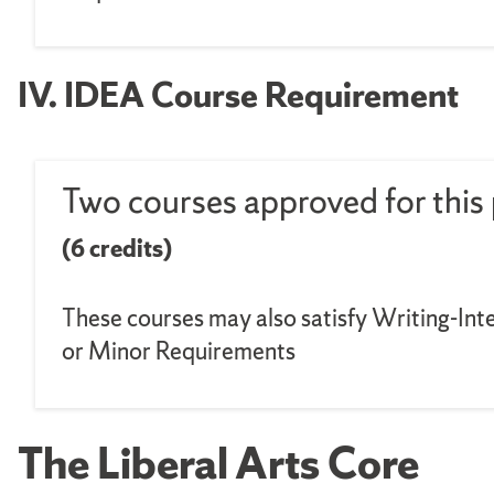
IV. IDEA Course Requirement
Two courses approved for this 
(6 credits)
These courses may also satisfy Writing-Inte
or Minor Requirements
The Liberal Arts Core