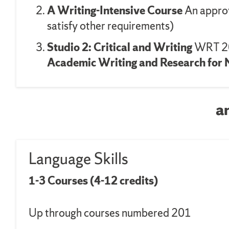
A Writing-Intensive Course
An approv
satisfy other requirements)
Studio 2: Critical and Writing
WRT 20
Academic Writing and Research for 
a
Language Skills
1-3 Courses (4-12 credits)
Up through courses numbered 201