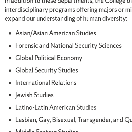
In addition to these departments, the College of
interdisciplinary programs offering majors or mi
expand our understanding of human diversity:
Asian/Asian American Studies
Forensic and National Security Sciences
Global Political Economy
Global Security Studies
International Relations
Jewish Studies
Latino-Latin American Studies
Lesbian, Gay, Bisexual, Transgender, and Q