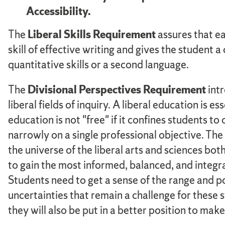
Accessibility.
The
Liberal Skills Requirement
assures that ea
skill of effective writing and gives the student
quantitative skills or a second language.
The
Divisional Perspectives Requirement
intr
liberal fields of inquiry. A liberal education is 
education is not "free" if it confines students to
narrowly on a single professional objective. The 
the universe of the liberal arts and sciences b
to gain the most informed, balanced, and integ
Students need to get a sense of the range and po
uncertainties that remain a challenge for these s
they will also be put in a better position to ma