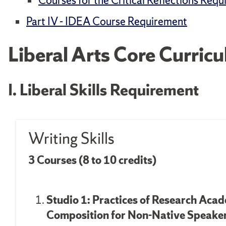
Courses for the Critical Reflections Req
Part IV - IDEA Course Requirement
Liberal Arts Core Curric
I. Liberal Skills Requirement
Writing Skills
3 Courses (8 to 10 credits)
Studio 1: Practices of Research Aca
Composition for
Non-Native Speakers