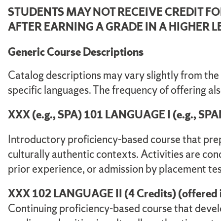
STUDENTS MAY NOT RECEIVE CREDIT F
AFTER EARNING A GRADE IN A HIGHER 
Generic Course Descriptions
Catalog descriptions may vary slightly from the
specific languages. The frequency of offering al
XXX (e.g., SPA) 101 LANGUAGE I (e.g., SPANISH
Introductory proficiency-based course that prep
culturally authentic contexts. Activities are con
prior experience, or admission by placement tes
XXX 102 LANGUAGE II (4 Credits) (offered in 
Continuing proficiency-based course that develo