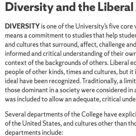
Diversity and the Libera
DIVERSITY
is one of the University’s five core
means a commitment to studies that help student
and cultures that surround, affect, challenge and
informed and critical understanding of their own 
context of the backgrounds of others. Liberal 
people of other kinds, times and cultures, but it i
ideal have been recognized. Traditionally, a limi
those dominant in a society were considered in a 
was included to allow an adequate, critical unde
Several departments of the College have explici
of the United States, and cultures other than t
departments include: