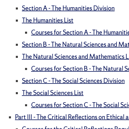
Section A - The Humanities Division
The Humanities List
Courses for Section A - The Humaniti
Section B - The Natural Sciences and Ma
The Natural Sciences and Mathematics L
Courses for Section B - The Natural 
Section C - The Social Sciences Division
The Social Sciences List
Courses for Section C - The Social Sc
Part III - The Critical Reflections on Ethica