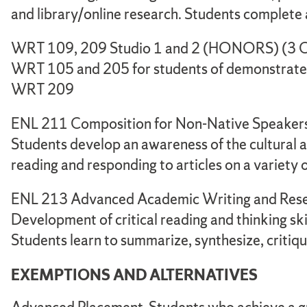
and library/online research. Students complete a
WRT 109, 209 Studio 1 and 2 (HONORS) (3 CR
WRT 105 and 205 for students of demonstrated 
WRT 209
ENL 211 Composition for Non-Native Speakers 
Students develop an awareness of the cultural a
reading and responding to articles on a variety 
ENL 213 Advanced Academic Writing and Resea
Development of critical reading and thinking skill
Students learn to summarize, synthesize, critiqu
EXEMPTIONS AND ALTERNATIVES