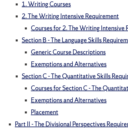
1. Writing Courses
2. The Writing Intensive Requirement
Courses for 2. The Writing Intensive
Section B - The Language Skills Require
Generic Course Descriptions
Exemptions and Alternatives
Section C - The Quantitative Skills Requ
Courses for Section C - The Quantita
Exemptions and Alternatives
Placement
Part II - The Divisional Perspectives Requir