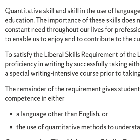
Quantitative skill and skill in the use of langua
education. The importance of these skills does no
constant need throughout our lives for professio
to enable us to enjoy and to contribute to the c
To satisfy the Liberal Skills Requirement of the
proficiency in writing by successfully taking
a special writing-intensive course prior to t
The remainder of the requirement gives students
competence in either
a language other than English, or
the use of quantitative methods to underst