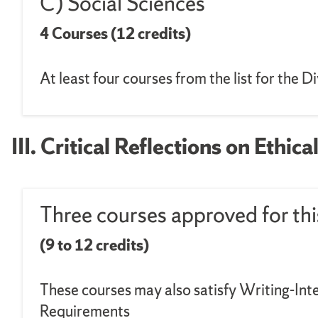
C) Social Sciences
4 Courses (12 credits)
At least four courses from the list for the 
III. Critical Reflections on Ethi
Three courses approved for thi
(9 to 12 credits)
These courses may also satisfy Writing-Int
Requirements