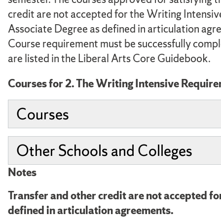
credit are not accepted for the Writing Intensi
Associate Degree as defined in articulation agre
Course requirement must be successfully comple
are listed in the Liberal Arts Core Guidebook.
Courses for 2. The Writing Intensive Requir
Courses
Other Schools and Colleges
Notes
Transfer and other credit are not accepted f
defined in articulation agreements.