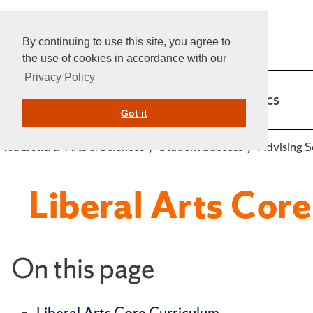
By continuing to use this site, you agree to
the use of cookies in accordance with our
Privacy Policy
Home
Admissions
Academics
Got it
Arts & Sciences
Student Success
Advising S
You are here:
Liberal Arts Co
On this page