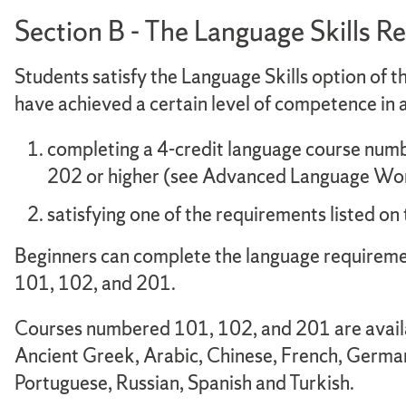
Section B - The Language Skills 
Students satisfy the Language Skills option of 
have achieved a certain level of competence in a
completing a 4-credit language course numb
202 or higher (see Advanced Language Wor
satisfying one of the requirements listed o
Beginners can complete the language requireme
101, 102, and 201.
Courses numbered 101, 102, and 201 are availab
Ancient Greek, Arabic, Chinese, French, German,
Portuguese, Russian, Spanish and Turkish.