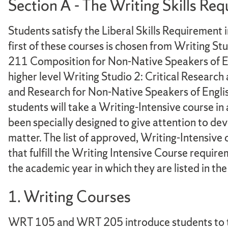
Section A - The Writing Skills Re
Students satisfy the Liberal Skills Requirement 
first of these courses is chosen from Writing 
211 Composition for Non-Native Speakers of Eng
higher level Writing Studio 2: Critical Resea
and Research for Non-Native Speakers of Engl
students will take a Writing-Intensive course in 
been specially designed to give attention to dev
matter. The list of approved, Writing-Intensive 
that fulfill the Writing Intensive Course requir
the academic year in which they are listed in t
1. Writing Courses
WRT 105 and WRT 205 introduce students to the k