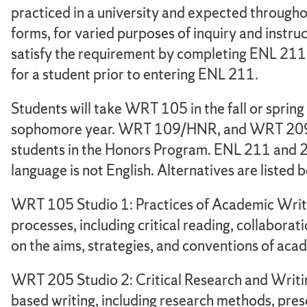
practiced in a university and expected throughou
forms, for varied purposes of inquiry and instru
satisfy the requirement by completing ENL 211 
for a student prior to entering ENL 211.
Students will take WRT 105 in the fall or spring 
sophomore year. WRT 109/HNR, and WRT 209 are
students in the Honors Program. ENL 211 and 2
language is not English. Alternatives are listed 
WRT 105 Studio 1: Practices of Academic Writi
processes, including critical reading, collaborati
on the aims, strategies, and conventions of aca
WRT 205 Studio 2: Critical Research and Writin
based writing, including research methods, pres