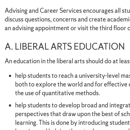
Advising and Career Services encourages all st
discuss questions, concerns and create academ
an advising appointment or visit the third floor
A. LIBERAL ARTS EDUCATION
An education in the liberal arts should do at leas
help students to reach a university-level ma
both to explore the world and for effectiv
the use of quantitative methods.
help students to develop broad and integra
perspectives that draw upon the best of scho
learning. This is done by introducing student