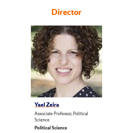
Director
Yael Zeira
Associate Professor, Political
Science
Political Science