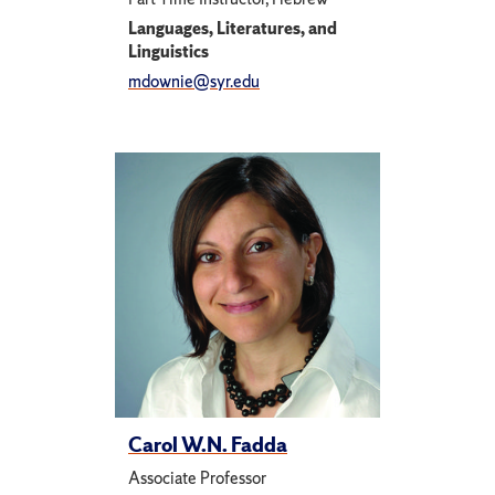
Languages, Literatures, and
Linguistics
mdownie@syr.edu
Carol W.N. Fadda
Associate Professor