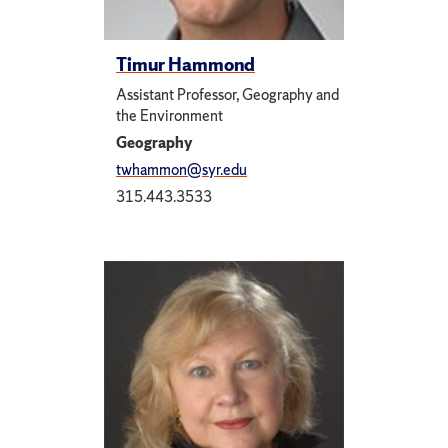
Timur Hammond
Assistant Professor, Geography and
the Environment
Geography
twhammon@syr.edu
315.443.3533