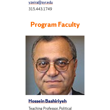
yzeira@syr.edu
315.443.1749
Program Faculty
Hossein Bashiriyeh
Teaching Professor, Political