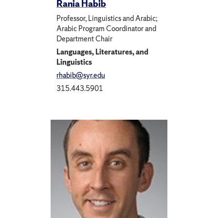
Rania Habib
Professor, Linguistics and Arabic;
Arabic Program Coordinator and
Department Chair
Languages, Literatures, and
Linguistics
rhabib@syr.edu
315.443.5901