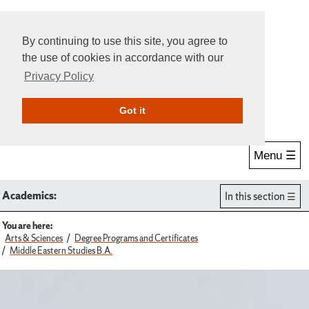
By continuing to use this site, you agree to
the use of cookies in accordance with our
Privacy Policy
Give Online
Search
Got it
Menu ☰
Academics:
In this section
You are here:
Arts & Sciences
Degree Programs and Certificates
Middle Eastern Studies B.A.