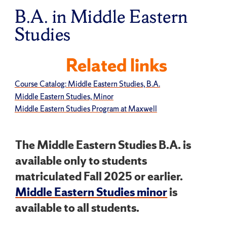
B.A. in Middle Eastern
Studies
Related links
Course Catalog: Middle Eastern Studies, B.A.
Middle Eastern Studies, Minor
Middle Eastern Studies Program at Maxwell
The Middle Eastern Studies B.A. is
available only to students
matriculated Fall 2025 or earlier.
Middle Eastern Studies minor
is
available to all students.