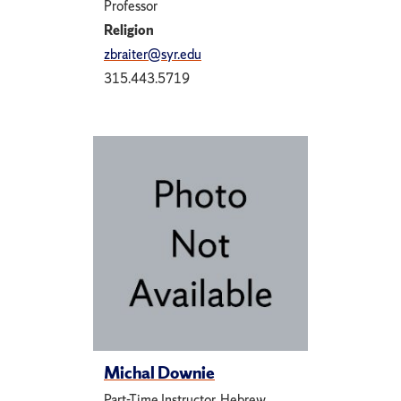
Professor
Religion
zbraiter@syr.edu
315.443.5719
Michal Downie
Part-Time Instructor, Hebrew