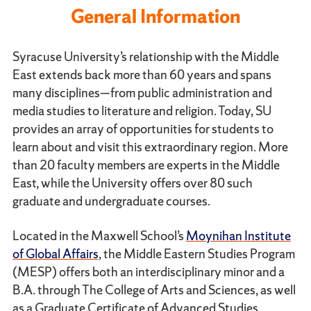
General Information
Syracuse University’s relationship with the Middle
East extends back more than 60 years and spans
many disciplines—from public administration and
media studies to literature and religion. Today, SU
provides an array of opportunities for students to
learn about and visit this extraordinary region. More
than 20 faculty members are experts in the Middle
East, while the University offers over 80 such
graduate and undergraduate courses.
Located in the Maxwell School’s
Moynihan Institute
of Global Affairs
, the Middle Eastern Studies Program
(MESP) offers both an interdisciplinary minor and a
B.A. through The College of Arts and Sciences, as well
as a Graduate Certificate of Advanced Studies