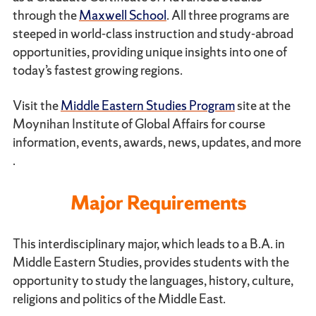
through the
Maxwell School
. All three programs are
steeped in world-class instruction and study-abroad
opportunities, providing unique insights into one of
today’s fastest growing regions.
Visit the
Middle Eastern Studies Program
site at the
Moynihan Institute of Global Affairs for course
information, events, awards, news, updates, and more
.
Major Requirements
This interdisciplinary major, which leads to a B.A. in
Middle Eastern Studies, provides students with the
opportunity to study the languages, history, culture,
religions and politics of the Middle East.