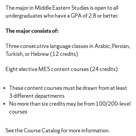
The major in Middle Eastern Studies is open to all
undergraduates who have a GPA of 2.8 or better.
The major consists of:
Three consecutive language classes in Arabic, Persian,
Turkish, or Hebrew (12 credits)
Eight elective MES content courses (24 credits)
These content courses must be drawn from at least
3 different departments
No more than six credits may be from 100/200-level
courses
See the Course Catalog for more information.