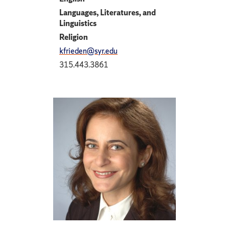
Languages, Literatures, and
Linguistics
Religion
kfrieden@syr.edu
315.443.3861