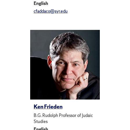
English
cfaddaco@syr.edu
Ken Frieden
B.G. Rudolph Professor of Judaic
Studies
English