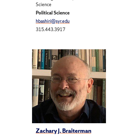
Science
Political Science
hbashiri@syr.edu
315.443.3917
Zachary J. Braiterman