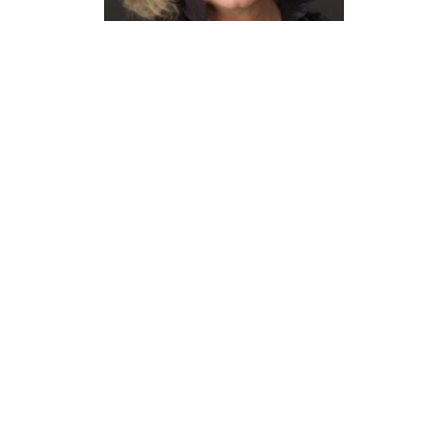
Susan Henderson
Professor Emerita, School of
Architecture
srhender@syr.edu
315.443.2816