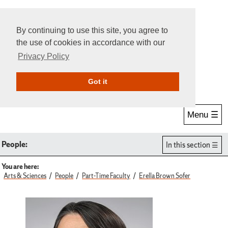
By continuing to use this site, you agree to
the use of cookies in accordance with our
Privacy Policy
Give Online
Search
Got it
Menu ☰
People:
In this section
You are here:
Arts & Sciences
People
Part-Time Faculty
Erella Brown Sofer