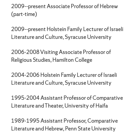
2009--present Associate Professor of Hebrew
(part-time)
2009--present Holstein Family Lecturer of Israeli
Literature and Culture, Syracuse University
2006-2008 Visiting Associate Professor of
Religious Studies, Hamilton College
2004-2006 Holstein Family Lecturer of Israeli
Literature and Culture, Syracuse University
1995-2004 Assistant Professor of Comparative
Literature and Theater, University of Haifa
1989-1995 Assistant Professor, Comparative
Literature and Hebrew, Penn State University