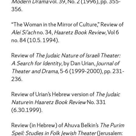
Modern Drama
vol. 39, No. 2 (1996), pp. 355-
356.
“The Woman in the Mirror of Culture,” Review of
Alei Si’ach
no. 34,
Haaretz Book Review
, Vol 6
no. 84 (10.5. 1994).
Review of
The Judaic Nature of Israeli Theater:
A Search for Identity
, by Dan Urian,
Journal of
Theater and Drama
, 5-6 (1999-2000), pp. 231-
236.
Review of Urian’s Hebrew version of
The Judaic
Nature
in
Haaretz Book Review
No. 331
(6.30.1999).
Review (in Hebrew) of Ahuva Belkin’s
The Purim
Speil: Studies in Folk Jewish Theater
(Jerusalem: