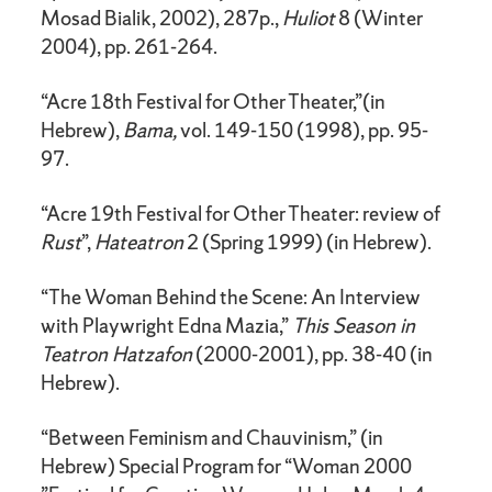
Mosad Bialik, 2002), 287p.,
Huliot
8 (Winter
2004), pp. 261-264.
“Acre 18th Festival for Other Theater,”(in
Hebrew),
Bama,
vol. 149-150 (1998), pp. 95-
97.
“Acre 19th Festival for Other Theater: review of
Rust
”,
Hateatron
2 (Spring 1999) (in Hebrew).
“The Woman Behind the Scene: An Interview
with Playwright Edna Mazia,”
This Season in
Teatron Hatzafon
(2000-2001), pp. 38-40 (in
Hebrew).
“Between Feminism and Chauvinism,” (in
Hebrew) Special Program for “Woman 2000