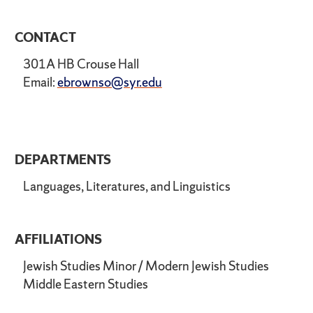
CONTACT
301A HB Crouse Hall
Email:
ebrownso@syr.edu
DEPARTMENTS
Languages, Literatures, and Linguistics
AFFILIATIONS
Jewish Studies Minor / Modern Jewish Studies
Middle Eastern Studies