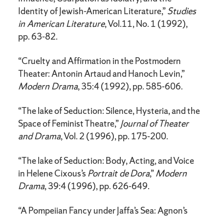
Identity of Jewish-American Literature,”
Studies
in American Literature
, Vol.11, No. 1 (1992),
pp. 63-82.
“Cruelty and Affirmation in the Postmodern
Theater: Antonin Artaud and Hanoch Levin,”
Modern Drama
, 35:4 (1992), pp. 585-606.
“The lake of Seduction: Silence, Hysteria, and the
Space of Feminist Theatre,”
Journal of Theater
and Drama
, Vol. 2 (1996), pp. 175-200.
“The lake of Seduction: Body, Acting, and Voice
in Helene Cixous’s
Portrait de
Dora
,”
Modern
Drama
, 39:4 (1996), pp. 626-649.
“A Pompeiian Fancy under Jaffa’s Sea: Agnon’s