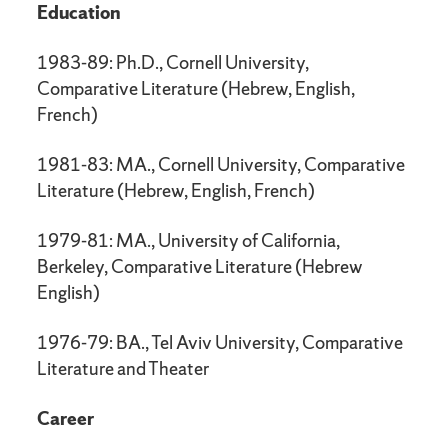
Education
1983-89: Ph.D., Cornell University,
Comparative Literature (Hebrew, English,
French)
1981-83: MA., Cornell University, Comparative
Literature (Hebrew, English, French)
1979-81: MA., University of California,
Berkeley, Comparative Literature (Hebrew
English)
1976-79: BA., Tel Aviv University, Comparative
Literature and Theater
Career