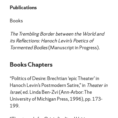
Publications
Books
The Trembling Border between the World and
its Reflections: Hanoch Levin’s Poetics of
Tormented Bodies
(Manuscript in Progress).
Books Chapters
“Politics of Desire: Brechtian ‘epic Theater’ in
Hanoch Levin’s Postmodern Satire,” in
Theater in
Israel
, ed. Linda Ben-Zvi (Ann-Arbor: The
University of Michigan Press, 1996), pp. 173-
199.