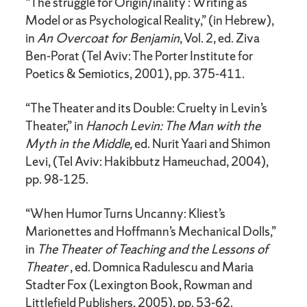
“The struggle for Origin/inality : Writing as
Model or as Psychological Reality,” (in Hebrew),
in
An Overcoat for Benjamin
, Vol. 2, ed. Ziva
Ben-Porat (Tel Aviv: The Porter Institute for
Poetics & Semiotics, 2001), pp. 375-411.
“The Theater and its Double: Cruelty in Levin’s
Theater,” in
Hanoch Levin: The Man with the
Myth in the Middle,
ed. Nurit Yaari and Shimon
Levi, (Tel Aviv: Hakibbutz Hameuchad, 2004),
pp. 98-125.
“When Humor Turns Uncanny: Kliest’s
Marionettes and Hoffmann’s Mechanical Dolls,”
in
The Theater of Teaching and the Lessons of
Theater
, ed. Domnica Radulescu and Maria
Stadter Fox (Lexington Book, Rowman and
Littlefield Publishers, 2005), pp. 53-62.