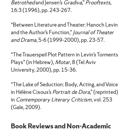
Betrothed
and Jensen’s
Gradiva
,”
Prooftexts
,
16:3 (1996), pp. 243-267.
“Between Literature and Theater: Hanoch Levin
and the Author’s Function,”
Journal of Theater
and Drama
, 5-6 (1999-2000), pp. 23-57.
“The Trauerspeil Plot Pattern in Levin’s Torments
Plays” (in Hebrew),
Motar
, 8 (Tel Aviv
University, 2000), pp. 15-36.
“The Lake of Seduction: Body, Acting, and Voice
in Hélène Cixous’s
Portrait de Dora
,” (reprinted)
in
Contemporary Literary Criticism
, vol. 253
(Gale, 2009).
Book Reviews and Non-Academic