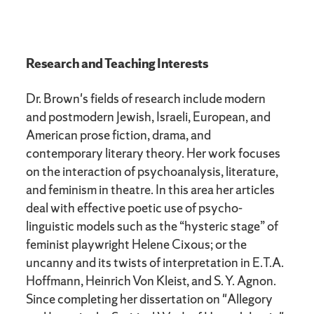
Research and Teaching Interests
Dr. Brown's fields of research include modern
and postmodern Jewish, Israeli, European, and
American prose fiction, drama, and
contemporary literary theory. Her work focuses
on the interaction of psychoanalysis, literature,
and feminism in theatre. In this area her articles
deal with effective poetic use of psycho-
linguistic models such as the “hysteric stage” of
feminist playwright Helene Cixous; or the
uncanny and its twists of interpretation in E.T.A.
Hoffmann, Heinrich Von Kleist, and S. Y. Agnon.
Since completing her dissertation on "Allegory