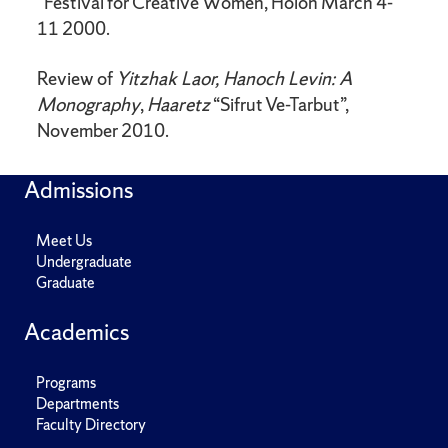
”Festival for Creative Women, Holon March 4-
11 2000.
Review of
Yitzhak Laor, Hanoch Levin: A
Monography
,
Haaretz
“Sifrut Ve-Tarbut”,
November 2010.
Admissions
Meet Us
Undergraduate
Graduate
Academics
Programs
Departments
Faculty Directory