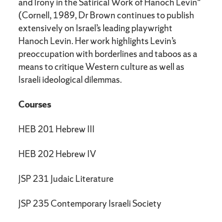
and Irony in the Satirical Work of Hanoch Levin"
(Cornell, 1989, Dr Brown continues to publish
extensively on Israel’s leading playwright
Hanoch Levin. Her work highlights Levin’s
preoccupation with borderlines and taboos as a
means to critique Western culture as well as
Israeli ideological dilemmas.
Courses
HEB 201 Hebrew III
HEB 202 Hebrew IV
JSP 231 Judaic Literature
JSP 235 Contemporary Israeli Society