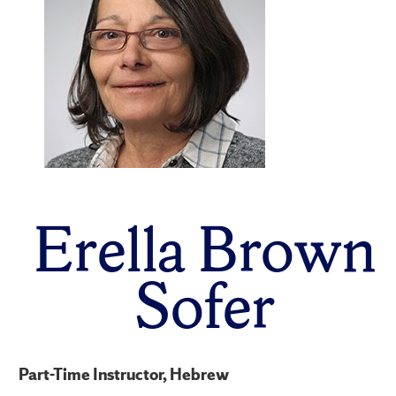
Erella Brown
Sofer
Part-Time Instructor, Hebrew