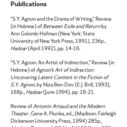
Publications
“S.Y. Agnon and the Drama of Writing,” Review
(in Hebrew) of
Between Exile and Return
by
Ann Golomb-Hofman (New York: State
University of New York Press, 1991), 236p.,
Hadoar
(April 1992), pp. 14-16.
“S.Y. Agnon: An Artist of Indirection,” Review (in
Hebrew) of
Agnon’s Art of Indirection:
Uncovering Latent Content in the Fiction of
S.Y. Agnon,
by Niza Ben-Dov (E.J. Brill, 1993),
168p.,
Hadoar
(June 1994), pp. 18-21.
Review of
Antonin Artaud and the Modern
Theater
, Gene A. Plunka, ed., (Madison: Fairleigh
Dickenson University Press, 1994) 285p.,