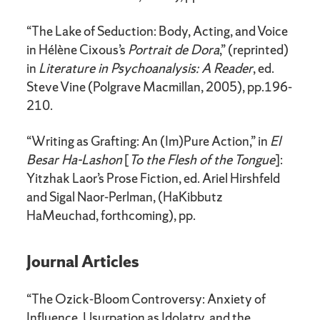
“The Lake of Seduction: Body, Acting, and Voice
in Hélène Cixous’s
Portrait de Dora
,” (reprinted)
in
Literature in Psychoanalysis: A Reader
, ed.
Steve Vine (Polgrave Macmillan, 2005), pp.196-
210.
“Writing as Grafting: An (Im)Pure Action,” in
El
Besar Ha-Lashon
[
To the Flesh of the Tongue
]:
Yitzhak Laor’s Prose Fiction, ed. Ariel Hirshfeld
and Sigal Naor-Perlman, (HaKibbutz
HaMeuchad, forthcoming), pp.
Journal Articles
“The Ozick-Bloom Controversy: Anxiety of
Influence, Usurpation as Idolatry, and the