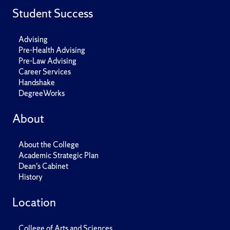
Student Success
Advising
Pre-Health Advising
Pre-Law Advising
Career Services
Handshake
DegreeWorks
About
About the College
Academic Strategic Plan
Dean's Cabinet
History
Location
College of Arts and Sciences